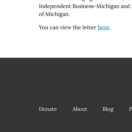
Independent Business-Michigan and S
of Michigan.
You can view the letter
here
.
Donate
About
Blog
P