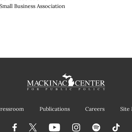
mall Business Association
ressroom
Publications
Careers
Site