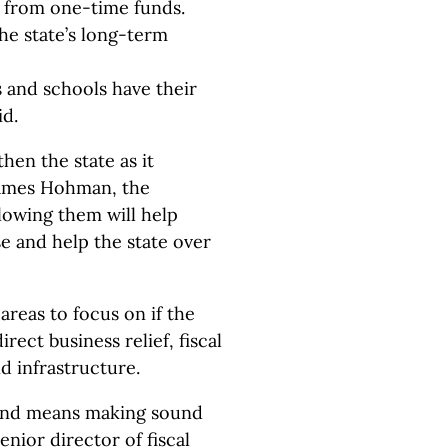
s from one-time funds.
the state’s long-term
and schools have their
id.
then the state as it
James Hohman, the
llowing them will help
e and help the state over
reas to focus on if the
rect business relief, fiscal
d infrastructure.
round means making sound
senior director of fiscal