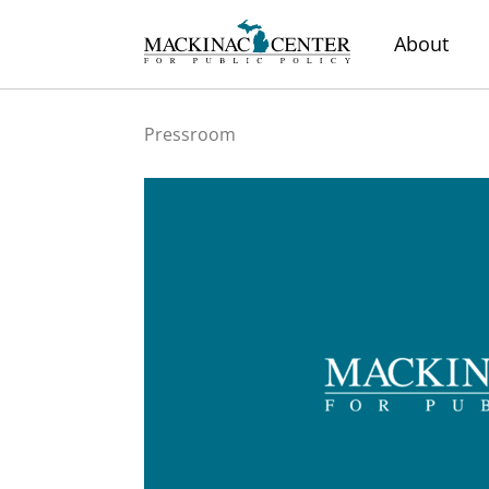
About
Pressroom