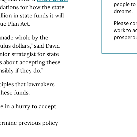
people to 
tions for how the state
dreams.
lion in state funds it will
Please co
ue Plan Act.
work to a
 made whole by the
prosperou
lus dollars,” said David
or strategist for state
us about accepting these
ibly if they do.”
nciples that lawmakers
these funds:
e in a hurry to accept
ermine previous policy