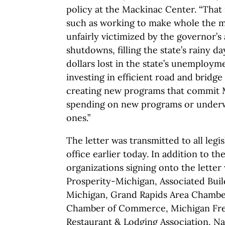
policy at the Mackinac Center. “That 
such as working to make whole the m
unfairly victimized by the governor’s
shutdowns, filling the state’s rainy d
dollars lost in the state’s unemploy
investing in efficient road and bridge
creating new programs that commit 
spending on new programs or underw
ones.”
The letter was transmitted to all legi
office earlier today. In addition to t
organizations signing onto the letter
Prosperity-Michigan, Associated Buil
Michigan, Grand Rapids Area Chamb
Chamber of Commerce, Michigan Fr
Restaurant & Lodging Association, Na