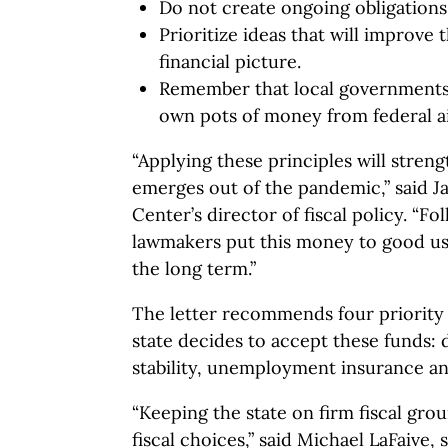
Do not create ongoing obligation
Prioritize ideas that will improve 
financial picture.
Remember that local governments 
own pots of money from federal a
“Applying these principles will streng
emerges out of the pandemic,” said 
Center’s director of fiscal policy. “Fo
lawmakers put this money to good us
the long term.”
The letter recommends four priority a
state decides to accept these funds: di
stability, unemployment insurance an
“Keeping the state on firm fiscal g
fiscal choices,” said Michael LaFaive, 