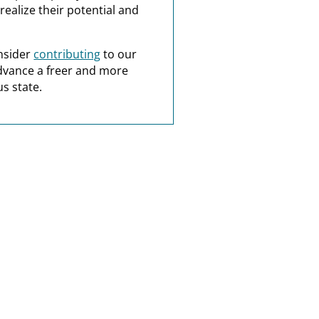
realize their potential and
nsider
contributing
to our
dvance a freer and more
s state.