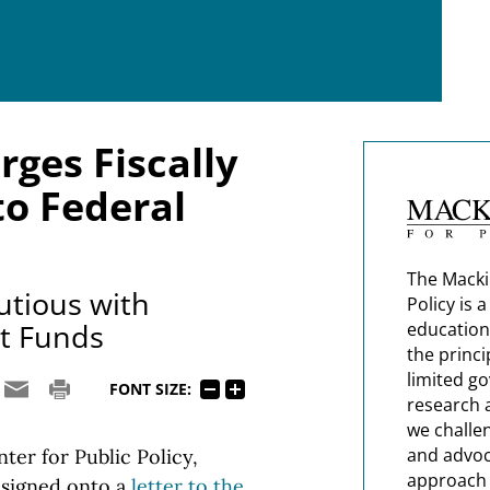
rges Fiscally
o Federal
The Macki
tious with
Policy is 
t Funds
education
the princi
limited g
FONT SIZE:
research 
we challe
and advoc
er for Public Policy,
approach t
, signed onto a
letter to the