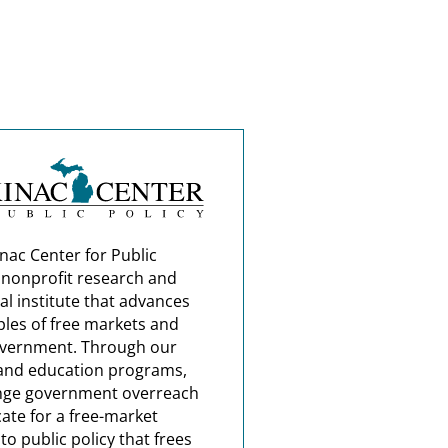
nac Center for Public
a nonprofit research and
al institute that advances
ples of free markets and
overnment. Through our
and education programs,
nge government overreach
ate for a free-market
o public policy that frees