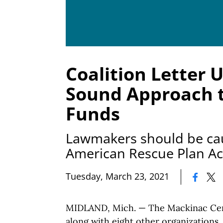
Coalition Letter U
Sound Approach t
Funds
Lawmakers should be cau
American Rescue Plan Ac
|
Tuesday, March 23, 2021
MIDLAND, Mich. — The Mackinac Cent
along with eight other organizations