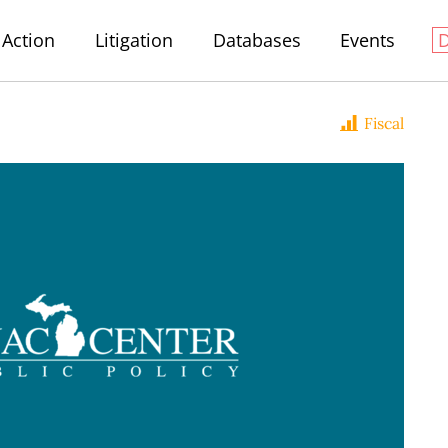
Action
Litigation
Databases
Events
Fiscal