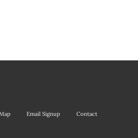
 Map
Email Signup
Contact