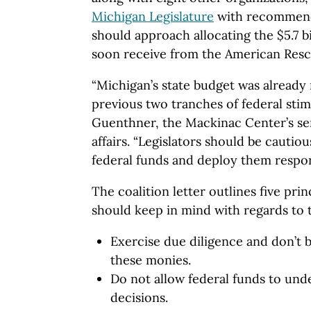
Michigan Legislature
with recommenda
should approach allocating the $5.7 bil
soon receive from the American Resc
“Michigan’s state budget was already
previous two tranches of federal stimu
Guenthner, the Mackinac Center’s seni
affairs. “Legislators should be cautio
federal funds and deploy them respons
The coalition letter outlines five pri
should keep in mind with regards to 
Exercise due diligence and don’t b
these monies.
Do not allow federal funds to und
decisions.