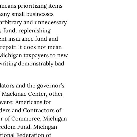
means prioritizing items
any small businesses
 arbitrary and unnecessary
ay fund, replenishing
ment insurance fund and
 repair. It does not mean
Michigan taxpayers to new
riting demonstrably bad
slators and the governor’s
he Mackinac Center, other
 were: Americans for
ders and Contractors of
er of Commerce, Michigan
eedom Fund, Michigan
tional Federation of