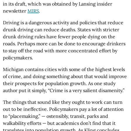
in its draft, which was obtained by Lansing insider
newsletter
MIRS
.
Driving is a dangerous activity and policies that reduce
drunk driving can reduce deaths. States with stricter
drunk driving rules have fewer people dying on the
roads. Perhaps more can be done to encourage drinkers
to stay off the road with more concentrated effort by
policymakers.
Michigan contains cities with some of the highest levels
of crime, and doing something about that would improve
their prospects for population growth. As one study
author put it simply, “Crime is a very salient disamenity.”
The things that sound like they ought to work can turn
out to be ineffective. Policymakers pay a lot of attention
to “placemaking,” — ostensibly, transit, parks and
walkability efforts — but academics don’t find that it
translates into population growth. As Kling concludes