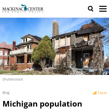
Shutterstock
Blog
Fiscal
Michigan population