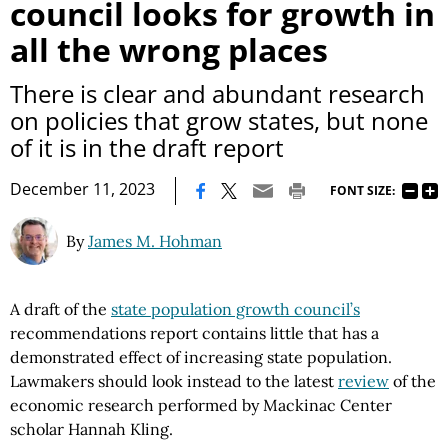
council looks for growth in
all the wrong places
There is clear and abundant research
on policies that grow states, but none
of it is in the draft report
|
December 11, 2023
FONT SIZE:
By
James M. Hohman
A draft of the
state population growth council’s
recommendations report contains little that has a
demonstrated effect of increasing state population.
Lawmakers should look instead to the latest
review
of the
economic research performed by Mackinac Center
scholar Hannah Kling.