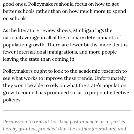
good ones. Policymakers should focus on how to get
better schools rather than on how much more to spend
on schools.
As the literature review shows, Michigan lags the
national average in all of the primary determinants of
population growth. There are fewer births, more deaths,
fewer international immigrations, and more people
leaving the state than coming in.
Policymakers ought to look to the academic research to
see what works to improve these trends. Unfortunately,
they won’t be able to rely on what the state’s population
growth council has produced so far to pinpoint effective
policies.
Permission to reprint this blog post in whole or in part is
hereby granted, provided that the author (or authors) and