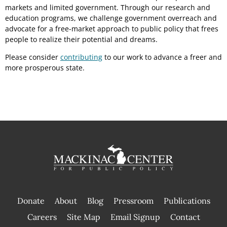
markets and limited government. Through our research and
education programs, we challenge government overreach and
advocate for a free-market approach to public policy that frees
people to realize their potential and dreams.
Please consider
contributing
to our work to advance a freer and
more prosperous state.
Donate
About
Blog
Pressroom
Publications
|
Careers
Site Map
Email Signup
Contact