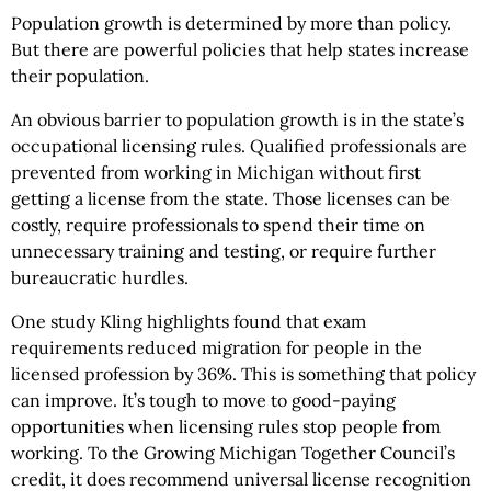
Population growth is determined by more than policy.
But there are powerful policies that help states increase
their population.
An obvious barrier to population growth is in the state’s
occupational licensing rules. Qualified professionals are
prevented from working in Michigan without first
getting a license from the state. Those licenses can be
costly, require professionals to spend their time on
unnecessary training and testing, or require further
bureaucratic hurdles.
One study Kling highlights found that exam
requirements reduced migration for people in the
licensed profession by 36%. This is something that policy
can improve. It’s tough to move to good-paying
opportunities when licensing rules stop people from
working. To the Growing Michigan Together Council’s
credit, it does recommend universal license recognition