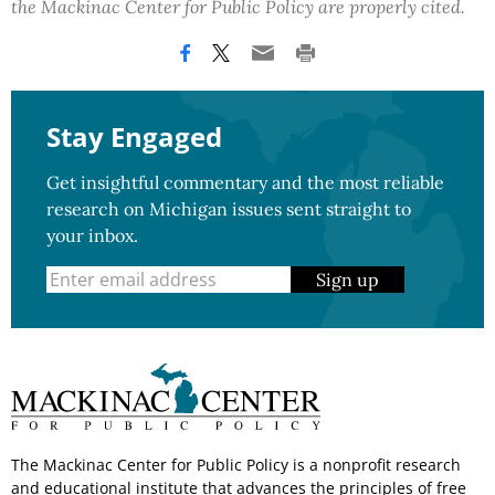
the Mackinac Center for Public Policy are properly cited.
Stay Engaged
Get insightful commentary and the most reliable
research on Michigan issues sent straight to
your inbox.
Sign up
The Mackinac Center for Public Policy is a nonprofit research
and educational institute that advances the principles of free