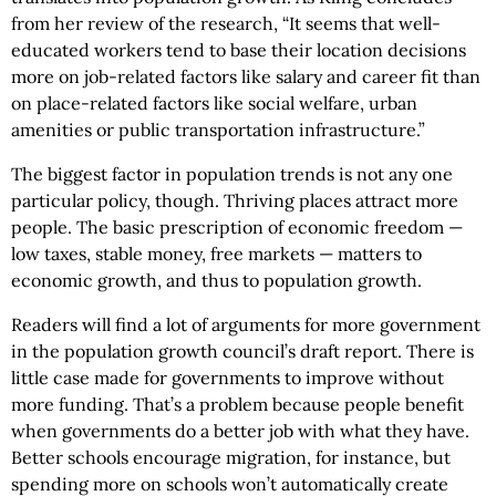
from her review of the research, “It seems that well-
educated workers tend to base their location decisions
more on job-related factors like salary and career fit than
on place-related factors like social welfare, urban
amenities or public transportation infrastructure.”
The biggest factor in population trends is not any one
particular policy, though. Thriving places attract more
people. The basic prescription of economic freedom —
low taxes, stable money, free markets — matters to
economic growth, and thus to population growth.
Readers will find a lot of arguments for more government
in the population growth council’s draft report. There is
little case made for governments to improve without
more funding. That’s a problem because people benefit
when governments do a better job with what they have.
Better schools encourage migration, for instance, but
spending more on schools won’t automatically create