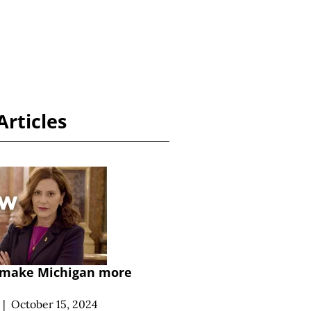
Articles
o make Michigan more
|
October 15, 2024