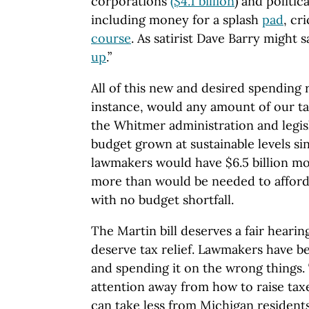
corporations
($4.1 billion
) and politica
including money for a splash
pad
, cr
course
. As satirist Dave Barry might sa
up
.”
All of this new and desired spending r
instance, would any amount of our ta
the Whitmer administration and legis
budget grown at sustainable levels sin
lawmakers would have $6.5 billion mo
more than would be needed to afford
with no budget shortfall.
The Martin bill deserves a fair heari
deserve tax relief. Lawmakers have 
and spending it on the wrong things.
attention away from how to raise ta
can take less from Michigan residents