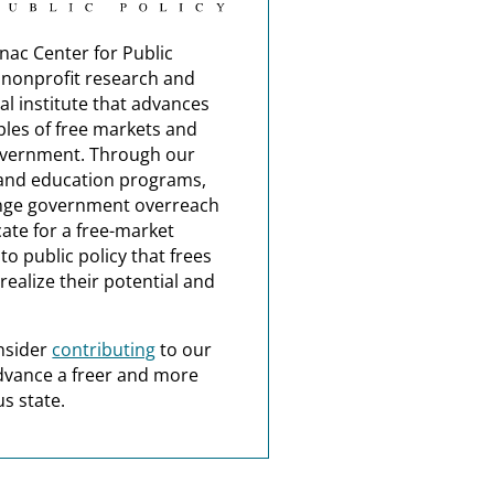
nac Center for Public
a nonprofit research and
al institute that advances
ples of free markets and
overnment. Through our
and education programs,
nge government overreach
ate for a free-market
o public policy that frees
realize their potential and
nsider
contributing
to our
dvance a freer and more
s state.