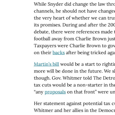
While Snyder did change the law thro
channels, he should not have changed
the very heart of whether we can tr
its promises. During and after the 20
debate, there were references made t
football away from Charlie Brown just
Taxpayers were Charlie Brown to gov
on their
backs
after being tricked aga
Martin’s bill
would be a start to right
more will be done in the future. We 
though. Gov. Whitmer told The Detroi
tax cuts would be a non-starter in the
“any
proposals
on that front” were un
Her statement against potential tax cu
Whitmer and her allies in the Democ