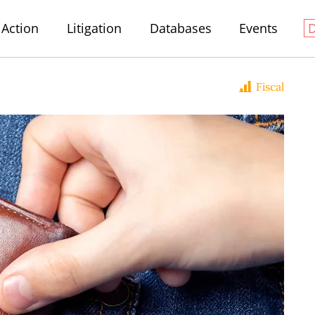
Action
Litigation
Databases
Events
Fiscal