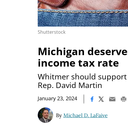
Shutterstock
Michigan deserve
income tax rate
Whitmer should support 
Rep. David Martin
|
January 23, 2024
By
Michael D. LaFaive