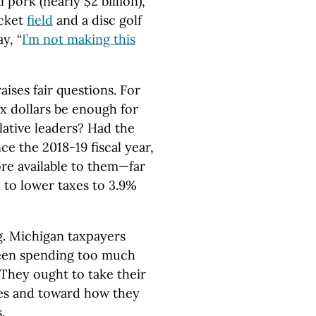
l pork (nearly $2 billion),
icket
field
and a disc golf
y, “
I’m not making this
aises fair questions. For
x dollars be enough for
lative leaders? Had the
ce the 2018-19 fiscal year,
re available to them—far
 to lower taxes to 3.9%
ng. Michigan taxpayers
been spending too much
 They ought to take their
xes and toward how they
.