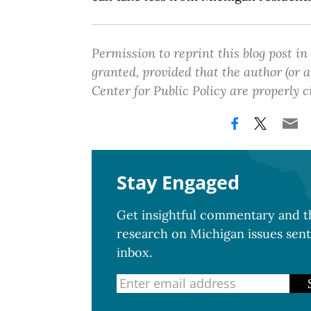
Permission to reprint this blog post in
granted, provided that the author (or
Center for Public Policy are properly c
Stay Engaged
Get insightful commentary and th
research on Michigan issues sent
inbox.