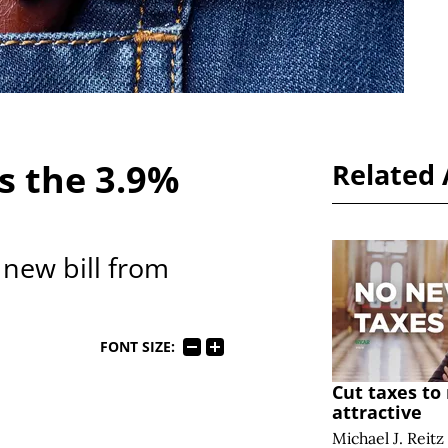
s the 3.9%
Related 
new bill from
FONT SIZE:
Cut taxes t
attractive
Michael J. Reitz