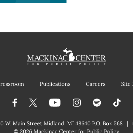
ressroom
Publications
Careers
Site
40 W. Main Street
Midland, MI 48640 P.O. Box 568
|
© 2026
Mackinac Center for Public Policy
|