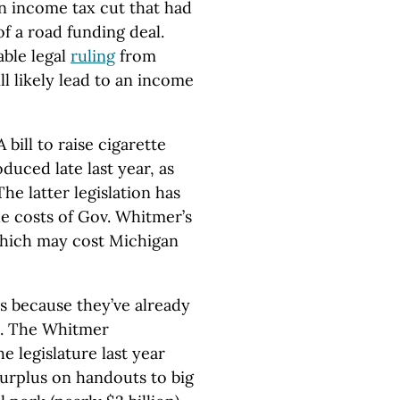
an income tax cut that had
of a road funding deal.
able legal
ruling
from
l likely lead to an income
 bill to raise cigarette
duced late last year, as
The latter legislation has
he costs of Gov. Whitmer’s
hich may cost Michigan
s because they’ve already
h. The Whitmer
e legislature last year
urplus on handouts to big