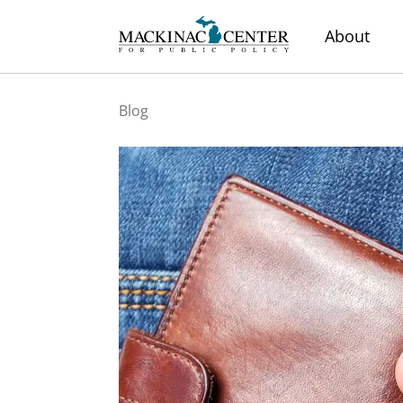
About
Blog