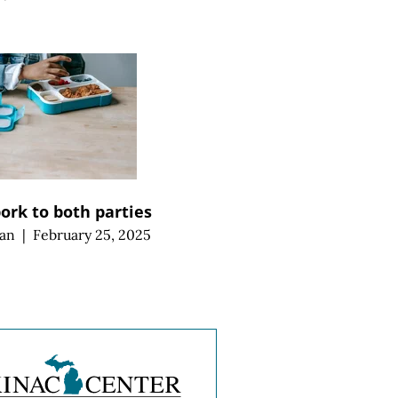
pork to both parties
an
|
February 25, 2025