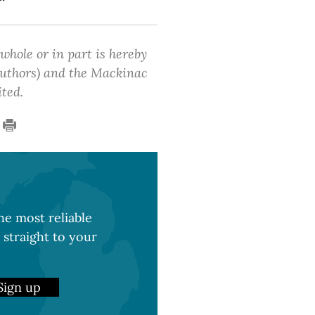
 whole or in part is hereby
 authors) and the Mackinac
ited.
e most reliable
 straight to your
Sign up