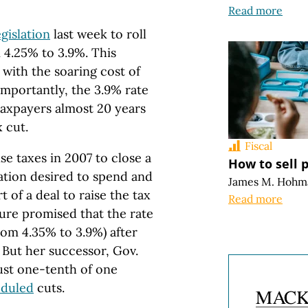
Read more
egislation
last week to roll
 4.25% to 3.9%. This
with the soaring cost of
importantly, the 3.9% rate
taxpayers almost 20 years
 cut.
Fiscal
e taxes in 2007 to close a
How to sell 
ation desired to spend and
James M. Hohm
 of a deal to raise the tax
Read more
ture promised that the rate
from 4.35% to 3.9%) after
. But her successor, Gov.
just one-tenth of one
eduled
cuts.