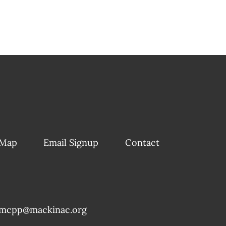
 Map
Email Signup
Contact
mcpp@mackinac.org