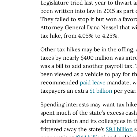
Legislature tried last year to thwart 
been written into law in 2015 as part 
They failed to stop it but won a favor
Attorney General Dana Nessel that wil
tax hike, from 4.05% to 4.25%.
Other tax hikes may be in the offing. A
taxes by nearly $400 million was intro
was a bill to add another payroll tax. 
been viewed as a vehicle to pay for t
recommended
paid leave
mandate, w
taxpayers an extra
$1 billion
per year.
Spending interests may want tax hike
spent much of the state’s excess cas
administration and its colleagues in th
frittered away the state’s
$9.1 billion
s