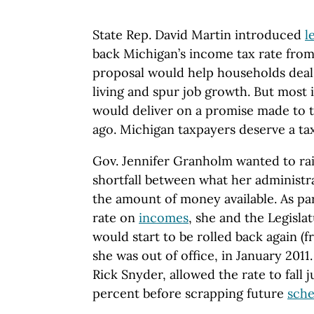
State Rep. David Martin introduced
l
back Michigan’s income tax rate from
proposal would help households deal 
living and spur job growth. But most 
would deliver on a promise made to 
ago. Michigan taxpayers deserve a tax
Gov. Jennifer Granholm wanted to rais
shortfall between what her administr
the amount of money available. As part
rate on
incomes
, she and the Legisla
would start to be rolled back again (
she was out of office, in January 2011
Rick Snyder, allowed the rate to fall 
percent before scrapping future
sch