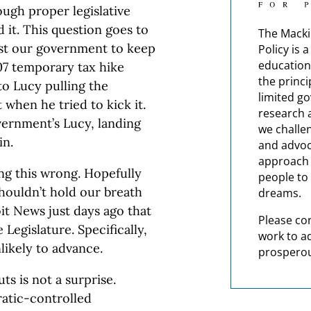
ugh proper legislative
 it. This question goes to
The Macki
ust our government to keep
Policy is 
education
07 temporary tax hike
the princi
o Lucy pulling the
limited g
 when he tried to kick it.
research 
ernment’s Lucy, landing
we challe
in.
and advoc
approach t
ing this wrong. Hopefully
people to 
shouldn’t hold our breath
dreams.
t News just days ago that
Please co
 Legislature. Specifically,
work to a
likely to advance.
prosperou
ts is not a surprise.
ratic-controlled