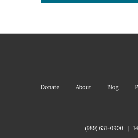
Donate
About
Blog
P
(989) 631-0900
|
1