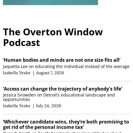
The Overton Window
Podcast
‘Human bodies and minds are not one size fits all’
Jaquetta Lee on educating the individual instead of the average
Isabella Yeske
|
August 7, 2026
‘Access can change the trajectory of anybody's life’
Jessica Snowden on Detroit’s educational landscape and
opportunities
Isabella Yeske
|
July 24, 2026
‘Whichever candidate wins, they’re both promising to
get rid of the personal income tax’