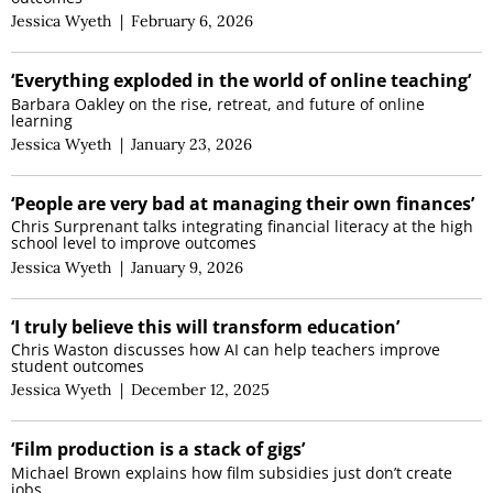
Jessica Wyeth
|
February 6, 2026
‘Everything exploded in the world of online teaching’
Barbara Oakley on the rise, retreat, and future of online
learning
Jessica Wyeth
|
January 23, 2026
‘People are very bad at managing their own finances’
Chris Surprenant talks integrating financial literacy at the high
school level to improve outcomes
Jessica Wyeth
|
January 9, 2026
‘I truly believe this will transform education’
Chris Waston discusses how AI can help teachers improve
student outcomes
Jessica Wyeth
|
December 12, 2025
‘Film production is a stack of gigs’
Michael Brown explains how film subsidies just don’t create
jobs