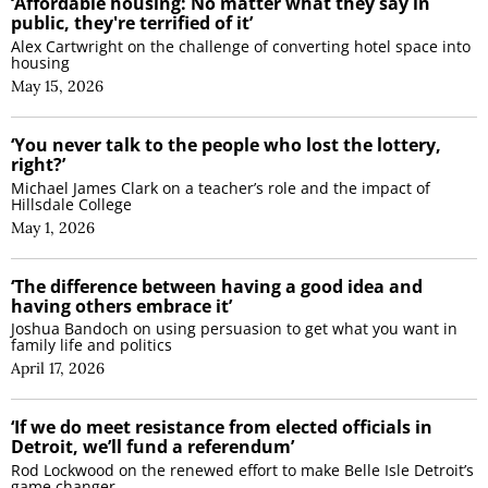
‘Affordable housing: No matter what they say in
public, they're terrified of it’
Alex Cartwright on the challenge of converting hotel space into
housing
May 15, 2026
‘You never talk to the people who lost the lottery,
right?’
Michael James Clark on a teacher’s role and the impact of
Hillsdale College
May 1, 2026
‘The difference between having a good idea and
having others embrace it’
Joshua Bandoch on using persuasion to get what you want in
family life and politics
April 17, 2026
‘If we do meet resistance from elected officials in
Detroit, we’ll fund a referendum’
Rod Lockwood on the renewed effort to make Belle Isle Detroit’s
game changer