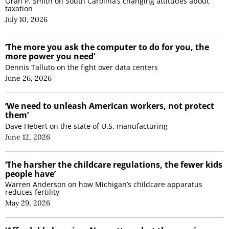
Oran P. Smith on South Carolina’s changing attitudes about
taxation
July 10, 2026
‘The more you ask the computer to do for you, the
more power you need’
Dennis Talluto on the fight over data centers
June 26, 2026
‘We need to unleash American workers, not protect
them’
Dave Hebert on the state of U.S. manufacturing
June 12, 2026
‘The harsher the childcare regulations, the fewer kids
people have’
Warren Anderson on how Michigan’s childcare apparatus
reduces fertility
May 29, 2026