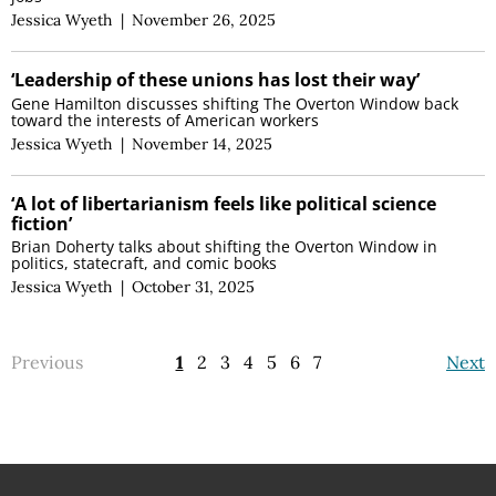
Jessica Wyeth
|
November 26, 2025
‘Leadership of these unions has lost their way’
Gene Hamilton discusses shifting The Overton Window back
toward the interests of American workers
Jessica Wyeth
|
November 14, 2025
‘A lot of libertarianism feels like political science
fiction’
Brian Doherty talks about shifting the Overton Window in
politics, statecraft, and comic books
Jessica Wyeth
|
October 31, 2025
Previous
1
2
3
4
5
6
7
Next