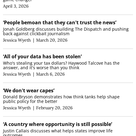
April 3, 2026
‘People bemoan that they can't trust the news’
Jonah Goldberg discusses building The Dispatch and pushing
back against clickbait journalism
Jessica Wyeth
|
March 20, 2026
‘All of your data has been stolen’
Who's stealing your tax dollars? Haywood Talcove has the
answer, and it's worse than you think
Jessica Wyeth
|
March 6, 2026
‘We don't wear capes’
Donald Bryson demonstrates how think tanks help shape
public policy for the better
Jessica Wyeth
|
February 20, 2026
‘A country where opportunity is still possible’
Justin Callais discusses what helps states improve life
outcomes