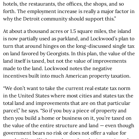
hotels, the restaurants, the offices, the shops, and so
forth. The employment increase is really a major factor in
why the Detroit community should support this.”
At about a thousand acres or 1.5 square miles, the island
is now partially used as parkland, and Lockwood’s plan to
turn that around hinges on the long-discussed single tax
on land favored by Georgists. In this plan, the value of the
land itself is taxed, but not the value of improvements
made to the land. Lockwood notes the negative
incentives built into much American property taxation.
“We don’t want to take the current real estate tax norm
in the United States where most cities and states tax the
total land and improvements that are on that particular
parcel,” he says. “So if you buy a piece of property and
then you build a home or business on it, you’re taxed on
the value of the entire structure and land — even though
government bears no risk or does not offer a value for