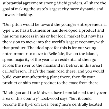
substantial agreement among Michiganders. All share the
goal of making the state’s largest city more dynamic and
forward-looking.
“Our pitch would be toward the younger entrepreneurial
type who has a business or has developed a product and
has some success in his or her local market but now has
the vision to move into the world’s largest economy with
that product. The ideal spot for this is for our young
entrepreneur to move to Belle Isle, live on the island,
spend majority of the year as a resident and then go
across the river to the mainland in Detroit in this area I
call Jefferson. That’s the main road there, and you would
build your manufacturing plant there, then fly your
product or ship your product to the coast from there.
“Michigan and the Midwest have been labeled the flyover
area of this country,” Lockwood says, “but it could
become the fly-from area, being more centrally located