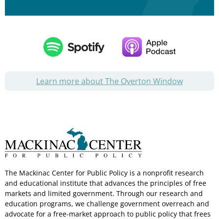
Learn more about The Overton Window
The Mackinac Center for Public Policy is a nonprofit research
and educational institute that advances the principles of free
markets and limited government. Through our research and
education programs, we challenge government overreach and
advocate for a free-market approach to public policy that frees