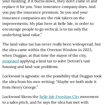
your building. If it burns down, they don't come in and
replace it for you. Your insurance company does. And
you pay the insurance premium. So you and your
insurance companies are the risk takers on the
improvements. My plan here at Belle Isle, in order to
encourage people to go vertical, is to tax only the
underlying land value.”
The land value tax has never really been widespread, but
the idea came within the Overton Window in 2023,
when Duggan, at that time the mayor of the city,
proposed
applying a land tax to solve Detroit’s vast
housing and land-use problems.
Lockwood is agnostic on the possibility that Duggan took
the idea from his own writing: “Maybe we both stole it
from Henry George.”
Lockwood likens the
Belle Isle Freedom City
movement
to a sales pitch, and he says the idea has met with