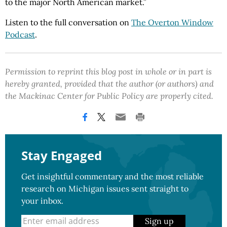
to the major North American market.”
Listen to the full conversation on
The Overton Window
Podcast
.
Permission to reprint this blog post in whole or in part is
hereby granted, provided that the author (or authors) and
the Mackinac Center for Public Policy are properly cited.
Stay Engaged
Get insightful commentary and the most reliable
research on Michigan issues sent straight to
your inbox.
Sign up