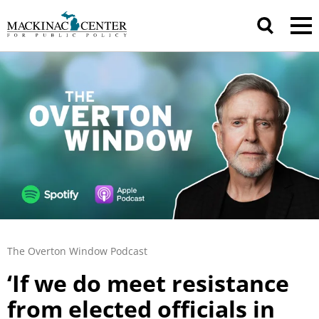
The Overton Window Podcast
‘If we do meet resistance
from elected officials in