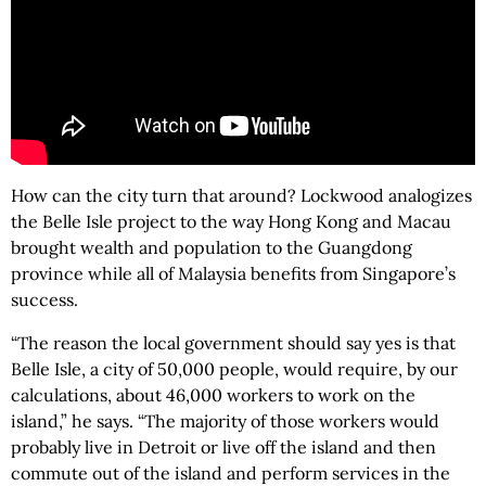
How can the city turn that around? Lockwood analogizes
the Belle Isle project to the way Hong Kong and Macau
brought wealth and population to the Guangdong
province while all of Malaysia benefits from Singapore’s
success.
“The reason the local government should say yes is that
Belle Isle, a city of 50,000 people, would require, by our
calculations, about 46,000 workers to work on the
island,” he says. “The majority of those workers would
probably live in Detroit or live off the island and then
commute out of the island and perform services in the