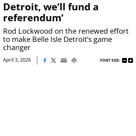
Detroit, we’ll fund a
referendum’
Rod Lockwood on the renewed effort
to make Belle Isle Detroit’s game
changer
|
April 3, 2026
FONT SIZE: