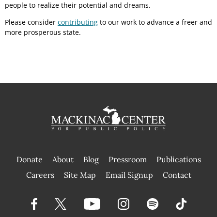
people to realize their potential and dreams.
Please consider
contributing
to our work to advance a freer and
more prosperous state.
Donate
About
Blog
Pressroom
Publications
|
Careers
Site Map
Email Signup
Contact