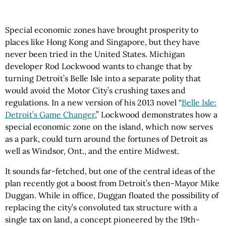
Special economic zones have brought prosperity to
places like Hong Kong and Singapore, but they have
never been tried in the United States. Michigan
developer Rod Lockwood wants to change that by
turning Detroit’s Belle Isle into a separate polity that
would avoid the Motor City’s crushing taxes and
regulations. In a new version of his 2013 novel “
Belle Isle:
Detroit’s Game Changer
,” Lockwood demonstrates how a
special economic zone on the island, which now serves
as a park, could turn around the fortunes of Detroit as
well as Windsor, Ont., and the entire Midwest.
It sounds far-fetched, but one of the central ideas of the
plan recently got a boost from Detroit’s then-Mayor Mike
Duggan. While in office, Duggan floated the possibility of
replacing the city’s convoluted tax structure with a
single tax on land, a concept pioneered by the 19th-