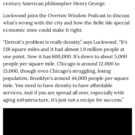
century American philosopher Henry George.
Lockwood joins the Overton Window Podcast to discuss
what’s wrong with the city and how the Belle Isle special
economic zone could make it right.
“Detroit’s problem is really density,” says Lockwood. “It’s
138 square miles and it had almost 1.9 million people at
one point. Now it has 600,000. It’s down to about 5,000
people per square mile. Chicago is around 12,000 to
13,000, though even Chicago’s struggling, losing
population. Brooklyn’s around 44,000 people per square
mile. You need to have density to have affordable
services. And if you are spread all over, especially with
aging infrastructure, it’s just not a recipe for success.”