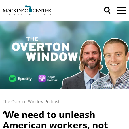
The Overton Window Podcast
‘We need to unleash
American workers, not