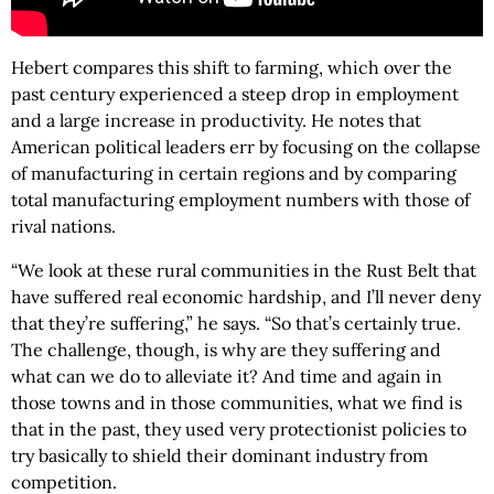
Hebert compares this shift to farming, which over the
past century experienced a steep drop in employment
and a large increase in productivity. He notes that
American political leaders err by focusing on the collapse
of manufacturing in certain regions and by comparing
total manufacturing employment numbers with those of
rival nations.
“We look at these rural communities in the Rust Belt that
have suffered real economic hardship, and I’ll never deny
that they’re suffering,” he says. “So that’s certainly true.
The challenge, though, is why are they suffering and
what can we do to alleviate it? And time and again in
those towns and in those communities, what we find is
that in the past, they used very protectionist policies to
try basically to shield their dominant industry from
competition.