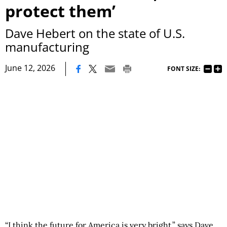
protect them’
Dave Hebert on the state of U.S.
manufacturing
|
June 12, 2026
FONT SIZE:
“I think the future for America is very bright,” says Dave