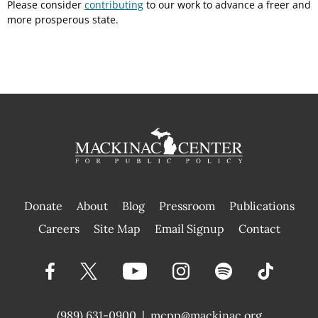
Please consider
contributing
to our work to advance a freer and
more prosperous state.
Donate
About
Blog
Pressroom
Publications
|
Careers
Site Map
Email Signup
Contact
(989) 631-0900
|
mcpp@mackinac.org