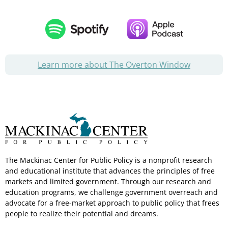
Learn more about The Overton Window
The Mackinac Center for Public Policy is a nonprofit research
and educational institute that advances the principles of free
markets and limited government. Through our research and
education programs, we challenge government overreach and
advocate for a free-market approach to public policy that frees
people to realize their potential and dreams.