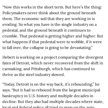
“Now this works in the short term. But here’s the thing:
Policymakers never think about the ground beneath
them. The economic soil that they are working in is
eroding. So what you have is the single industry on a
pedestal, and the ground beneath it continues to
crumble. That pedestal is getting higher and higher. But
what happens if that pedestal were to wobble, if it were
to fall over, the collapse is going to be devastating.”
Hebert is working on a project comparing the divergent
fates of Detroit, which never recovered from the shift in
carmaking, and Pittsburgh, which has continued to
thrive as the steel industry slowed.
“Today, Detroit is on the way back, it’s rebounding,” he
says. “But it had to rebound from the largest municipal
bankruptcy in U.S. history and multiple decades in
decline. But they also had multiple decades where state,
local and federal policy all tried to prop up the auto