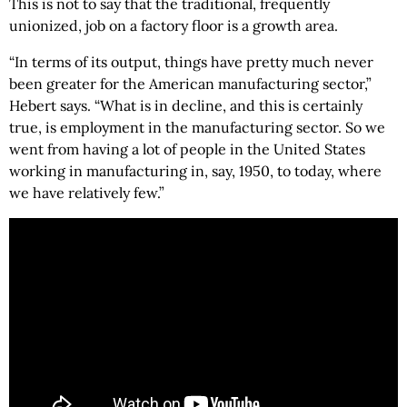
This is not to say that the traditional, frequently
unionized, job on a factory floor is a growth area.
“In terms of its output, things have pretty much never
been greater for the American manufacturing sector,”
Hebert says. “What is in decline, and this is certainly
true, is employment in the manufacturing sector. So we
went from having a lot of people in the United States
working in manufacturing in, say, 1950, to today, where
we have relatively few.”