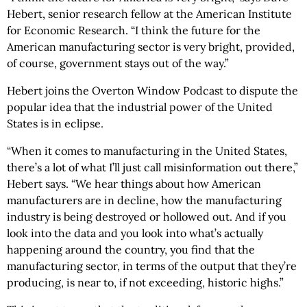
Hebert, senior research fellow at the American Institute
for Economic Research. “I think the future for the
American manufacturing sector is very bright, provided,
of course, government stays out of the way.”
Hebert joins the Overton Window Podcast to dispute the
popular idea that the industrial power of the United
States is in eclipse.
“When it comes to manufacturing in the United States,
there’s a lot of what I’ll just call misinformation out there,”
Hebert says. “We hear things about how American
manufacturers are in decline, how the manufacturing
industry is being destroyed or hollowed out. And if you
look into the data and you look into what’s actually
happening around the country, you find that the
manufacturing sector, in terms of the output that they’re
producing, is near to, if not exceeding, historic highs.”