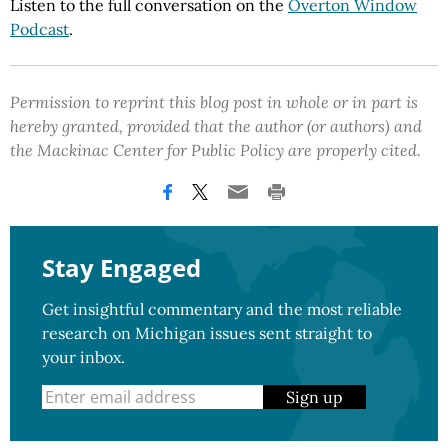
Listen to the full conversation on the
Overton Window
Podcast
.
Permission to reprint this blog post in whole or in part is
hereby granted, provided that the author (or authors) and
the Mackinac Center for Public Policy are properly cited.
Stay Engaged
Get insightful commentary and the most reliable
research on Michigan issues sent straight to
your inbox.
Sign up