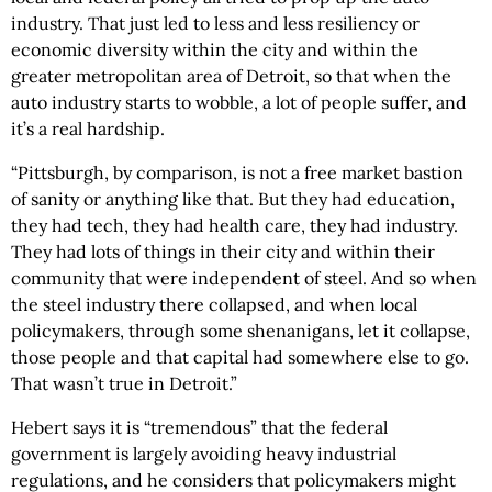
industry. That just led to less and less resiliency or
economic diversity within the city and within the
greater metropolitan area of Detroit, so that when the
auto industry starts to wobble, a lot of people suffer, and
it’s a real hardship.
“Pittsburgh, by comparison, is not a free market bastion
of sanity or anything like that. But they had education,
they had tech, they had health care, they had industry.
They had lots of things in their city and within their
community that were independent of steel. And so when
the steel industry there collapsed, and when local
policymakers, through some shenanigans, let it collapse,
those people and that capital had somewhere else to go.
That wasn’t true in Detroit.”
Hebert says it is “tremendous” that the federal
government is largely avoiding heavy industrial
regulations, and he considers that policymakers might