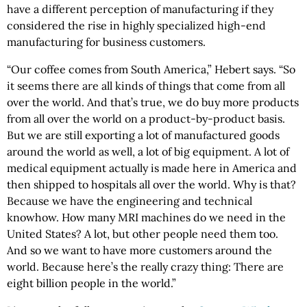
have a different perception of manufacturing if they
considered the rise in highly specialized high-end
manufacturing for business customers.
“Our coffee comes from South America,” Hebert says. “So
it seems there are all kinds of things that come from all
over the world. And that’s true, we do buy more products
from all over the world on a product-by-product basis.
But we are still exporting a lot of manufactured goods
around the world as well, a lot of big equipment. A lot of
medical equipment actually is made here in America and
then shipped to hospitals all over the world. Why is that?
Because we have the engineering and technical
knowhow. How many MRI machines do we need in the
United States? A lot, but other people need them too.
And so we want to have more customers around the
world. Because here’s the really crazy thing: There are
eight billion people in the world.”