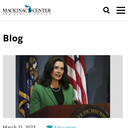
Blog
March 21, 2023
Education