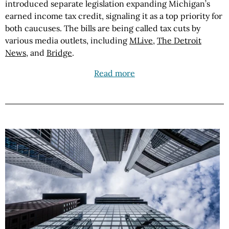
introduced separate legislation expanding Michigan’s
earned income tax credit, signaling it as a top priority for
both caucuses. The bills are being called tax cuts by
various media outlets, including
MLive
,
The Detroit
News
, and
Bridge
.
Read more