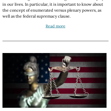
in our lives. In particular, it is important to know about
the concept of enumerated versus plenary powers, as
well as the federal supremacy clause.
Read more