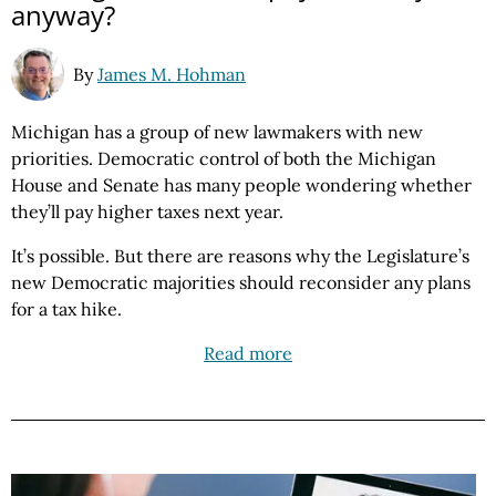
anyway?
By
James M. Hohman
Michigan has a group of new lawmakers with new
priorities. Democratic control of both the Michigan
House and Senate has many people wondering whether
they’ll pay higher taxes next year.
It’s possible. But there are reasons why the Legislature’s
new Democratic majorities should reconsider any plans
for a tax hike.
Read more