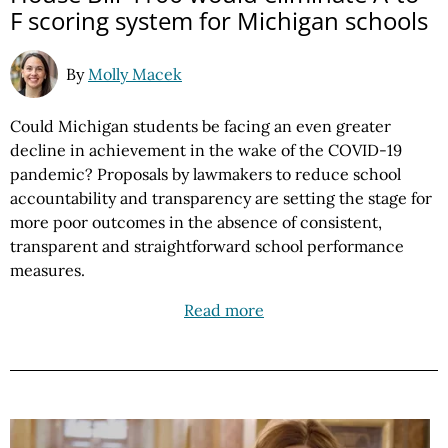
F scoring system for Michigan schools
By
Molly Macek
Could Michigan students be facing an even greater
decline in achievement in the wake of the COVID-19
pandemic? Proposals by lawmakers to reduce school
accountability and transparency are setting the stage for
more poor outcomes in the absence of consistent,
transparent and straightforward school performance
measures.
Read more