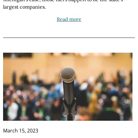
largest companies.
Read more
March 15, 2023