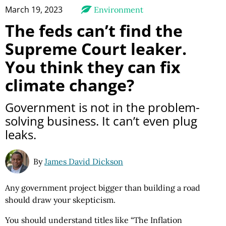
March 19, 2023
Environment
The feds can’t find the
Supreme Court leaker.
You think they can fix
climate change?
Government is not in the problem-
solving business. It can’t even plug
leaks.
By
James David Dickson
Any government project bigger than building a road
should draw your skepticism.
You should understand titles like “The Inflation