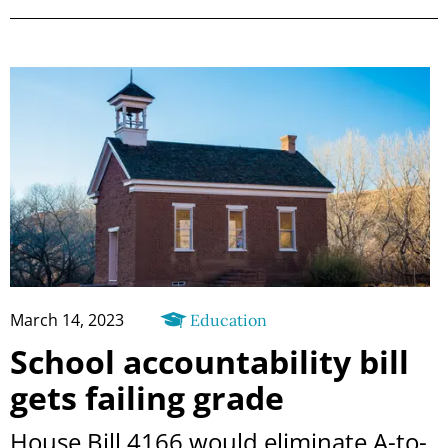
March 14, 2023
Education
School accountability bill
gets failing grade
House Bill 4166 would eliminate A-to-