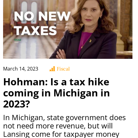
March 14, 2023
Fiscal
Hohman: Is a tax hike
coming in Michigan in
2023?
In Michigan, state government does
not need more revenue, but will
Lansing come for taxpayer money