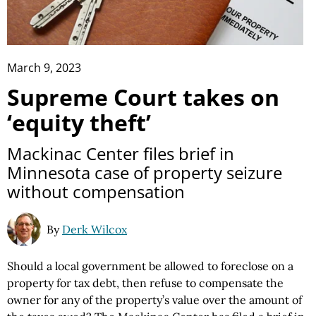
March 9, 2023
Supreme Court takes on
‘equity theft’
Mackinac Center files brief in
Minnesota case of property seizure
without compensation
By
Derk Wilcox
Should a local government be allowed to foreclose on a
property for tax debt, then refuse to compensate the
owner for any of the property’s value over the amount of