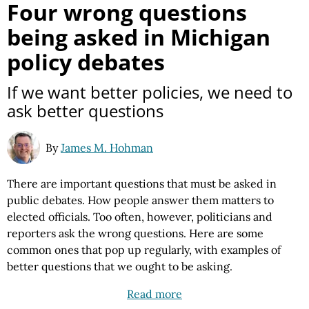
Four wrong questions
being asked in Michigan
policy debates
If we want better policies, we need to
ask better questions
By
James M. Hohman
There are important questions that must be asked in
public debates. How people answer them matters to
elected officials. Too often, however, politicians and
reporters ask the wrong questions. Here are some
common ones that pop up regularly, with examples of
better questions that we ought to be asking.
Read more