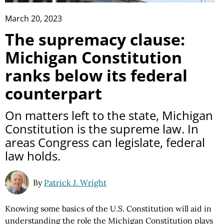
March 20, 2023
The supremacy clause:
Michigan Constitution
ranks below its federal
counterpart
On matters left to the state, Michigan
Constitution is the supreme law. In
areas Congress can legislate, federal
law holds.
By
Patrick J. Wright
Knowing some basics of the U.S. Constitution will aid in
understanding the role the Michigan Constitution plays