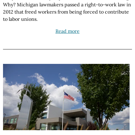
Why? Michigan lawmakers passed a right-to-work law in
2012 that freed workers from being forced to contribute
to labor unions.
Read more