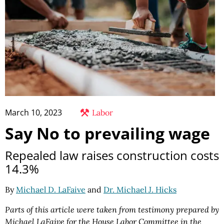
March 10, 2023
Labor
Say No to prevailing wage
Repealed law raises construction costs
14.3%
By
Michael D. LaFaive
and
Dr. Michael J. Hicks
Parts of this article were taken from testimony prepared by
Michael LaFaive for the House Labor Committee in the