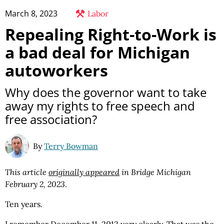
March 8, 2023
Labor
Repealing Right-to-Work is
a bad deal for Michigan
autoworkers
Why does the governor want to take
away my rights to free speech and
free association?
By
Terry Bowman
This article
originally appeared
in Bridge Michigan
February 2, 2023
.
Ten years.
I remember December 11, 2012 very clearly. That was the