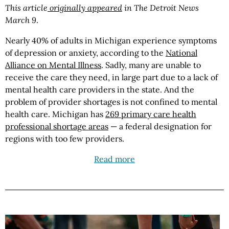
This article
originally appeared
in The Detroit News
March 9
.
Nearly 40% of adults in Michigan experience symptoms
of depression or anxiety, according to the
National
Alliance on Mental Illness
. Sadly, many are unable to
receive the care they need, in large part due to a lack of
mental health care providers in the state. And the
problem of provider shortages is not confined to mental
health care. Michigan has
269 primary care health
professional shortage areas
— a federal designation for
regions with too few providers.
Read more