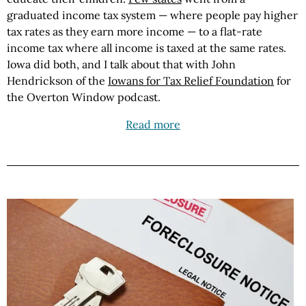
graduated income tax system — where people pay higher
tax rates as they earn more income — to a flat-rate
income tax where all income is taxed at the same rates.
Iowa did both, and I talk about that with John
Hendrickson of the
Iowans for Tax Relief Foundation
for
the Overton Window podcast.
Read more