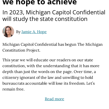
we hope to achieve
In 2023, Michigan Capitol Confidential
will study the state constitution
By
Jamie A. Hope
Michigan Capitol Confidential has begun The Michigan
Constitution Project.
This year we will educate our readers on our state
constitution, with the understanding that it has more
depth than just the words on the page. Over time, a
citizenry ignorant of the law and unwilling to hold
bureaucrats accountable will lose its freedom. Let’s
remain free.
Read more