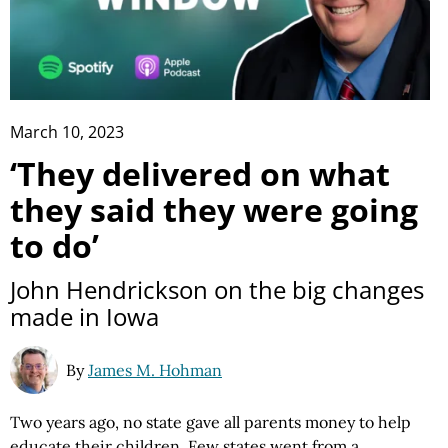
March 10, 2023
‘They delivered on what
they said they were going
to do’
John Hendrickson on the big changes
made in Iowa
By
James M. Hohman
Two years ago, no state gave all parents money to help
educate their children.
Few states
went from a