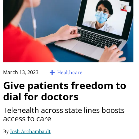
March 13, 2023
Healthcare
Give patients freedom to
dial for doctors
Telehealth across state lines boosts
access to care
By
Josh Archambault