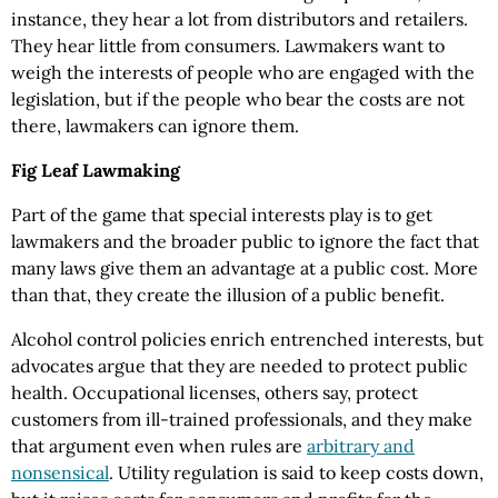
instance, they hear a lot from distributors and retailers.
They hear little from consumers. Lawmakers want to
weigh the interests of people who are engaged with the
legislation, but if the people who bear the costs are not
there, lawmakers can ignore them.
Fig Leaf Lawmaking
Part of the game that special interests play is to get
lawmakers and the broader public to ignore the fact that
many laws give them an advantage at a public cost. More
than that, they create the illusion of a public benefit.
Alcohol control policies enrich entrenched interests, but
advocates argue that they are needed to protect public
health. Occupational licenses, others say, protect
customers from ill-trained professionals, and they make
that argument even when rules are
arbitrary and
nonsensical
. Utility regulation is said to keep costs down,