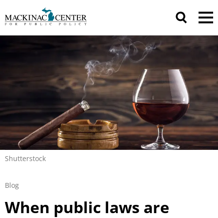
Shutterstock
Blog
When public laws are