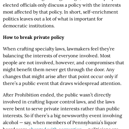
elected officials only discuss a policy with the interests
most affected by that policy. In short, self-enrichment
politics leaves out a lot of what is important for
democratic institutions.
How to break private policy
When crafting specialty laws, lawmakers feel they’re
balancing the interests of everyone involved. Most
people are not involved, however, and compromises that
might benefit them never get through the door. Any
changes that might arise after that point occur only if
there’s a public event that draws widespread attention.
After Prohibition ended, the public wasn’t directly
involved in crafting liquor control laws, and the laws
were bent to serve private interests rather than public
interests. So if there’s a big newsworthy event involving
alcohol — say, when members of Pennsylvania’s liquor