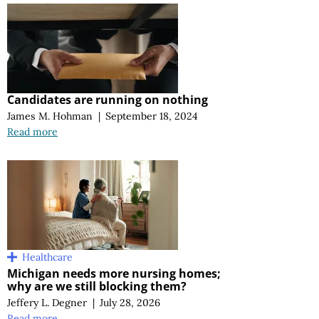
Candidates are running on nothing
James M. Hohman
|
September 18, 2024
Read more
Healthcare
Michigan needs more nursing homes;
why are we still blocking them?
Jeffery L. Degner
|
July 28, 2026
Read more