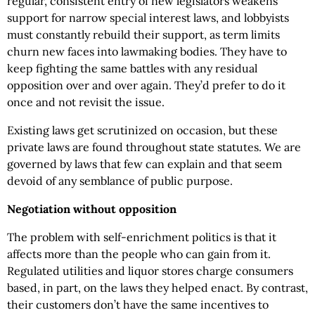
regular, consistent entry of new legislators weakens
support for narrow special interest laws, and lobbyists
must constantly rebuild their support, as term limits
churn new faces into lawmaking bodies. They have to
keep fighting the same battles with any residual
opposition over and over again. They’d prefer to do it
once and not revisit the issue.
Existing laws get scrutinized on occasion, but these
private laws are found throughout state statutes. We are
governed by laws that few can explain and that seem
devoid of any semblance of public purpose.
Negotiation without opposition
The problem with self-enrichment politics is that it
affects more than the people who can gain from it.
Regulated utilities and liquor stores charge consumers
based, in part, on the laws they helped enact. By contrast,
their customers don’t have the same incentives to