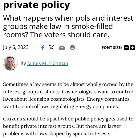
private policy
What happens when pols and interest
groups make law in smoke-filled
rooms? The voters should care.
|
July 6, 2023
FONT SIZE:
By
James M. Hohman
Sometimes a law seems to be almost wholly owned by the
interest groups it affects. Cosmetologists want to control
laws about licensing cosmetologists. Energy companies
want to control laws regulating energy companies.
Citizens should be upset when public policy gets used to
benefit private interest groups. But there are larger
problems with laws shaped by special interests.