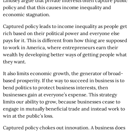
Lindsey argue that private interests often capture public
policy and that this causes income inequality and
economic stagnation.
Captured policy leads to income inequality as people get
rich based on their political power and everyone else
pays for it. This is different from how thing are supposed
to work in America, where entrepreneurs earn their
wealth by developing better ways of getting people what
they want.
It also limits economic growth, the generator of broad-
based prosperity. If the way to succeed in business is to
bend politics to protect business interests, then
businesses gain at everyone’s expense. This strategy
limits our ability to grow, because businesses cease to
engage in mutually beneficial trade and instead work to
win at the public’s loss.
Captured policy chokes out innovation. A business does