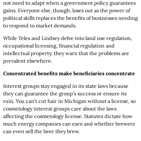
not need to adapt when a government policy guarantees
gains. Everyone else, though, loses out as the power of
political skills replaces the benefits of businesses needing
to respond to market demands.
While Teles and Lindsey delve into land use regulation,
occupational licensing, financial regulation and
intellectual property, they warn that the problems are
prevalent elsewhere.
Concentrated benefits make beneficiaries concentrate
Interest groups stay engaged in its state laws because
they can guarantee the group’s success or ensure its
ruin. You can’t cut hair in Michigan without a license, so
cosmetology interest groups care about the laws
affecting the cosmetology license. Statutes dictate how
much energy companies can earn and whether brewers
can even sell the beer they brew.