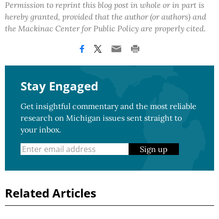
Permission to reprint this blog post in whole or in part is
hereby granted, provided that the author (or authors) and
the Mackinac Center for Public Policy are properly cited.
Stay Engaged
Get insightful commentary and the most reliable
research on Michigan issues sent straight to
your inbox.
Sign up
Related Articles