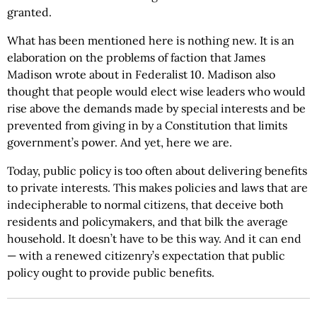
granted.
What has been mentioned here is nothing new. It is an
elaboration on the problems of faction that James
Madison wrote about in Federalist 10. Madison also
thought that people would elect wise leaders who would
rise above the demands made by special interests and be
prevented from giving in by a Constitution that limits
government’s power. And yet, here we are.
Today, public policy is too often about delivering benefits
to private interests. This makes policies and laws that are
indecipherable to normal citizens, that deceive both
residents and policymakers, and that bilk the average
household. It doesn’t have to be this way. And it can end
— with a renewed citizenry’s expectation that public
policy ought to provide public benefits.