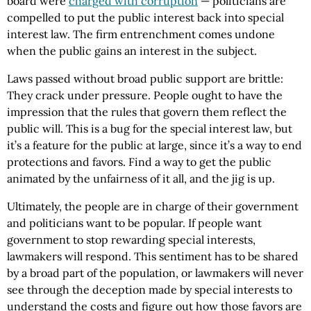
board were
charged with corruption
— politicians are
compelled to put the public interest back into special
interest law. The firm entrenchment comes undone
when the public gains an interest in the subject.
Laws passed without broad public support are brittle:
They crack under pressure. People ought to have the
impression that the rules that govern them reflect the
public will. This is a bug for the special interest law, but
it’s a feature for the public at large, since it’s a way to end
protections and favors. Find a way to get the public
animated by the unfairness of it all, and the jig is up.
Ultimately, the people are in charge of their government
and politicians want to be popular. If people want
government to stop rewarding special interests,
lawmakers will respond. This sentiment has to be shared
by a broad part of the population, or lawmakers will never
see through the deception made by special interests to
understand the costs and figure out how those favors are