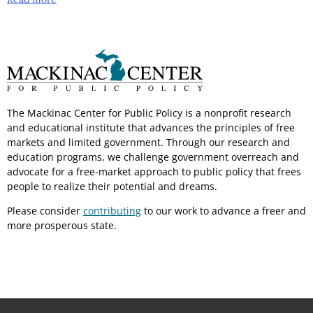
The Mackinac Center for Public Policy is a nonprofit research
and educational institute that advances the principles of free
markets and limited government. Through our research and
education programs, we challenge government overreach and
advocate for a free-market approach to public policy that frees
people to realize their potential and dreams.
Please consider
contributing
to our work to advance a freer and
more prosperous state.