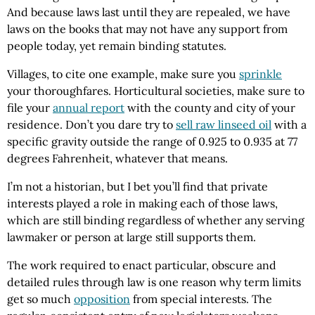
And because laws last until they are repealed, we have
laws on the books that may not have any support from
people today, yet remain binding statutes.
Villages, to cite one example, make sure you
sprinkle
your thoroughfares. Horticultural societies, make sure to
file your
annual report
with the county and city of your
residence. Don’t you dare try to
sell raw linseed oil
with a
specific gravity outside the range of 0.925 to 0.935 at 77
degrees Fahrenheit, whatever that means.
I’m not a historian, but I bet you’ll find that private
interests played a role in making each of those laws,
which are still binding regardless of whether any serving
lawmaker or person at large still supports them.
The work required to enact particular, obscure and
detailed rules through law is one reason why term limits
get so much
opposition
from special interests. The