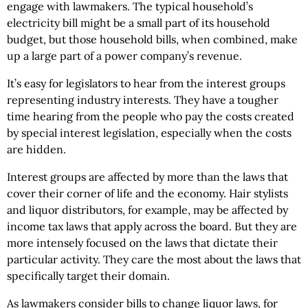
engage with lawmakers. The typical household’s
electricity bill might be a small part of its household
budget, but those household bills, when combined, make
up a large part of a power company’s revenue.
It’s easy for legislators to hear from the interest groups
representing industry interests. They have a tougher
time hearing from the people who pay the costs created
by special interest legislation, especially when the costs
are hidden.
Interest groups are affected by more than the laws that
cover their corner of life and the economy. Hair stylists
and liquor distributors, for example, may be affected by
income tax laws that apply across the board. But they are
more intensely focused on the laws that dictate their
particular activity. They care the most about the laws that
specifically target their domain.
As lawmakers consider bills to change liquor laws, for