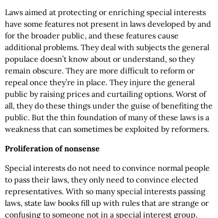
Laws aimed at protecting or enriching special interests
have some features not present in laws developed by and
for the broader public, and these features cause
additional problems. They deal with subjects the general
populace doesn’t know about or understand, so they
remain obscure. They are more difficult to reform or
repeal once they’re in place. They injure the general
public by raising prices and curtailing options. Worst of
all, they do these things under the guise of benefiting the
public. But the thin foundation of many of these laws is a
weakness that can sometimes be exploited by reformers.
Proliferation of nonsense
Special interests do not need to convince normal people
to pass their laws, they only need to convince elected
representatives. With so many special interests passing
laws, state law books fill up with rules that are strange or
confusing to someone not in a special interest group.