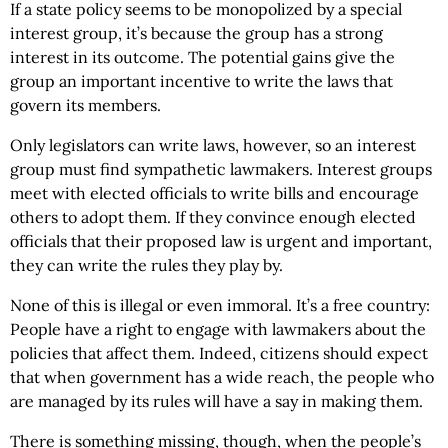
If a state policy seems to be monopolized by a special
interest group, it’s because the group has a strong
interest in its outcome. The potential gains give the
group an important incentive to write the laws that
govern its members.
Only legislators can write laws, however, so an interest
group must find sympathetic lawmakers. Interest groups
meet with elected officials to write bills and encourage
others to adopt them. If they convince enough elected
officials that their proposed law is urgent and important,
they can write the rules they play by.
None of this is illegal or even immoral. It’s a free country:
People have a right to engage with lawmakers about the
policies that affect them. Indeed, citizens should expect
that when government has a wide reach, the people who
are managed by its rules will have a say in making them.
There is something missing, though, when the people’s