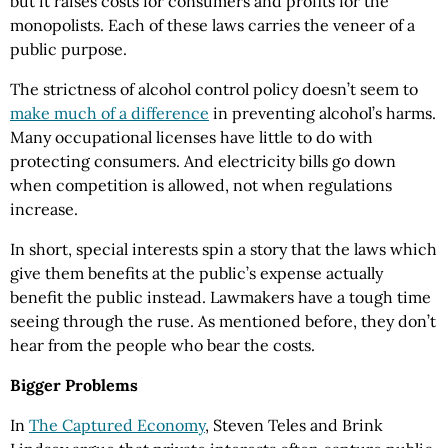
but it raises costs for consumers and profits for the
monopolists. Each of these laws carries the veneer of a
public purpose.
The strictness of alcohol control policy doesn’t seem to
make much of a difference
in preventing alcohol’s harms.
Many occupational licenses have little to do with
protecting consumers. And electricity bills go down
when competition is allowed, not when regulations
increase.
In short, special interests spin a story that the laws which
give them benefits at the public’s expense actually
benefit the public instead. Lawmakers have a tough time
seeing through the ruse. As mentioned before, they don’t
hear from the people who bear the costs.
Bigger Problems
In
The Captured Economy
, Steven Teles and Brink