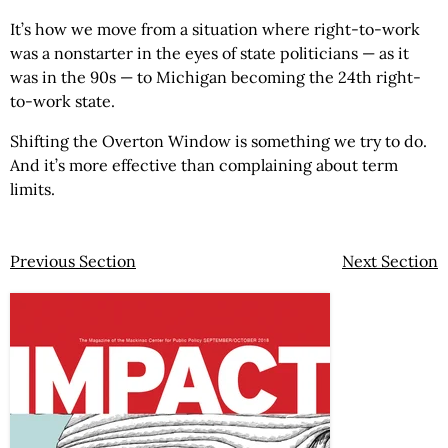
It’s how we move from a situation where right-to-work
was a nonstarter in the eyes of state politicians — as it
was in the 90s — to Michigan becoming the 24th right-
to-work state.
Shifting the Overton Window is something we try to do.
And it’s more effective than complaining about term
limits.
Previous Section
Next Section