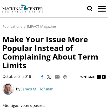
Publications
/
IMPACT Magazine
Make Your Issue More
Popular Instead of
Complaining About Term
Limits
|
October 2, 2018
FONT SIZE:
By
James M. Hohman
Michigan voters passed