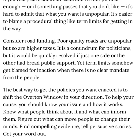
enough — or if something passes that you don’t like — it’s
hard to admit that what you want is unpopular. It’s easier
to blame a procedural thing like term limits for getting in
the way.
Consider road funding. Poor quality roads are unpopular
but so are higher taxes. It is a conundrum for politicians,
but it would be quickly resolved if just one side or the
other had broad public support. Yet term limits somehow
get blamed for inaction when there is no clear mandate
from the people.
The best way to get the policies you want enacted is to
shift the Overton Window in your direction. To help your
cause, you should know your issue and how it works.
Know what people think about it and what can inform
them. Figure out what can move people to change their
minds. Find compelling evidence, tell persuasive stories.
Get your word out.