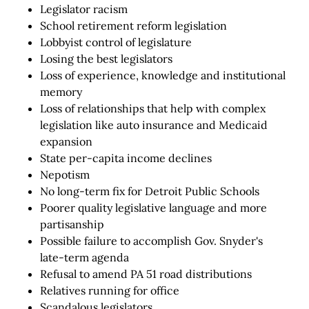
Legislator racism
School retirement reform legislation
Lobbyist control of legislature
Losing the best legislators
Loss of experience, knowledge and institutional
memory
Loss of relationships that help with complex
legislation like auto insurance and Medicaid
expansion
State per-capita income declines
Nepotism
No long-term fix for Detroit Public Schools
Poorer quality legislative language and more
partisanship
Possible failure to accomplish Gov. Snyder's
late-term agenda
Refusal to amend PA 51 road distributions
Relatives running for office
Scandalous legislators