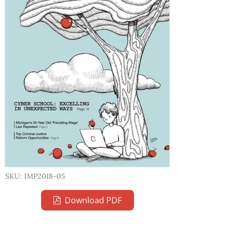
SKU: IMP2018-05
Download PDF