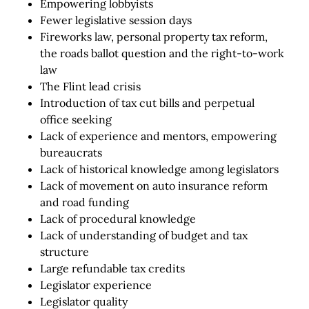
Empowering lobbyists
Fewer legislative session days
Fireworks law, personal property tax reform,
the roads ballot question and the right-to-work
law
The Flint lead crisis
Introduction of tax cut bills and perpetual
office seeking
Lack of experience and mentors, empowering
bureaucrats
Lack of historical knowledge among legislators
Lack of movement on auto insurance reform
and road funding
Lack of procedural knowledge
Lack of understanding of budget and tax
structure
Large refundable tax credits
Legislator experience
Legislator quality