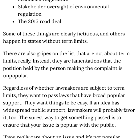
Stakeholder oversight of environmental
regulation
The 2015 road deal
Some of these things are clearly fictitious, and others
happen in states without term limits.
There are also gripes on the list that are not about term
limits, really. Instead, they are lamentations that the
position held by the person making the complaint is
unpopular.
Regardless of whether lawmakers are subject to term
limits, they want to pass laws that have broad popular
support. They want things to be easy. If an idea has
widespread public support, lawmakers will probably favor
it, too. The surest way to get something passed is to
ensure that your issue is popular with the public.
If you really care about an issue and it’s not popular