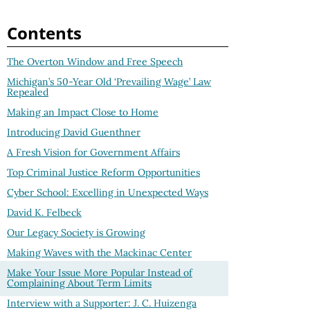
Contents
The Overton Window and Free Speech
Michigan’s 50-Year Old ‘Prevailing Wage’ Law
Repealed
Making an Impact Close to Home
Introducing David Guenthner
A Fresh Vision for Government Affairs
Top Criminal Justice Reform Opportunities
Cyber School: Excelling in Unexpected Ways
David K. Felbeck
Our Legacy Society is Growing
Making Waves with the Mackinac Center
Make Your Issue More Popular Instead of
Complaining About Term Limits
Interview with a Supporter: J. C. Huizenga