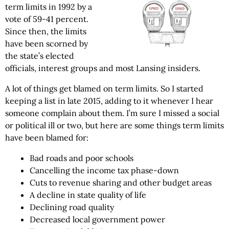
term limits in 1992 by a
vote of 59-41 percent.
Since then, the limits
have been scorned by
the state’s elected
officials, interest groups and most Lansing insiders.
A lot of things get blamed on term limits. So I started
keeping a list in late 2015, adding to it whenever I hear
someone complain about them. I’m sure I missed a social
or political ill or two, but here are some things term limits
have been blamed for:
Bad roads and poor schools
Cancelling the income tax phase-down
Cuts to revenue sharing and other budget areas
A decline in state quality of life
Declining road quality
Decreased local government power