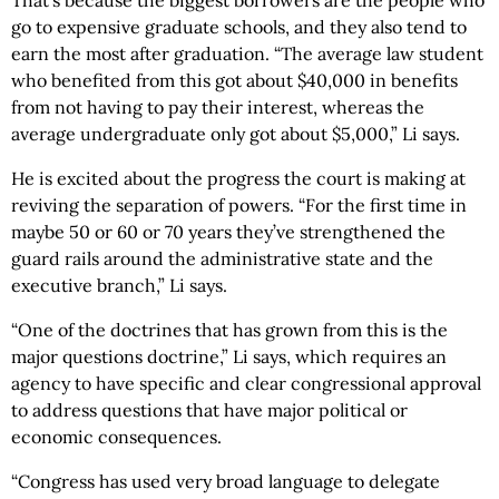
That’s because the biggest borrowers are the people who
go to expensive graduate schools, and they also tend to
earn the most after graduation. “The average law student
who benefited from this got about $40,000 in benefits
from not having to pay their interest, whereas the
average undergraduate only got about $5,000,” Li says.
He is excited about the progress the court is making at
reviving the separation of powers. “For the first time in
maybe 50 or 60 or 70 years they’ve strengthened the
guard rails around the administrative state and the
executive branch,” Li says.
“One of the doctrines that has grown from this is the
major questions doctrine,” Li says, which requires an
agency to have specific and clear congressional approval
to address questions that have major political or
economic consequences.
“Congress has used very broad language to delegate