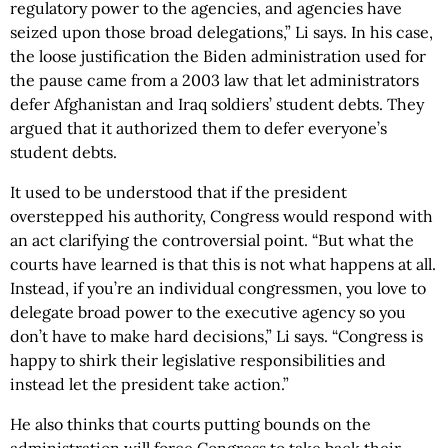
regulatory power to the agencies, and agencies have
seized upon those broad delegations,” Li says. In his case,
the loose justification the Biden administration used for
the pause came from a 2003 law that let administrators
defer Afghanistan and Iraq soldiers’ student debts. They
argued that it authorized them to defer everyone’s
student debts.
It used to be understood that if the president
overstepped his authority, Congress would respond with
an act clarifying the controversial point. “But what the
courts have learned is that this is not what happens at all.
Instead, if you’re an individual congressmen, you love to
delegate broad power to the executive agency so you
don’t have to make hard decisions,” Li says. “Congress is
happy to shirk their legislative responsibilities and
instead let the president take action.”
He also thinks that courts putting bounds on the