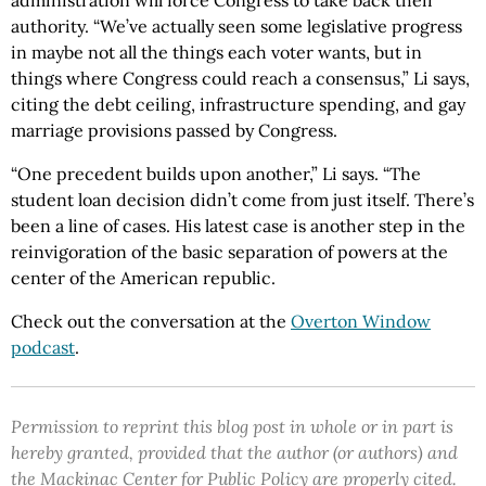
administration will force Congress to take back their
authority. “We’ve actually seen some legislative progress
in maybe not all the things each voter wants, but in
things where Congress could reach a consensus,” Li says,
citing the debt ceiling, infrastructure spending, and gay
marriage provisions passed by Congress.
“One precedent builds upon another,” Li says. “The
student loan decision didn’t come from just itself. There’s
been a line of cases. His latest case is another step in the
reinvigoration of the basic separation of powers at the
center of the American republic.
Check out the conversation at the
Overton Window
podcast
.
Permission to reprint this blog post in whole or in part is
hereby granted, provided that the author (or authors) and
the Mackinac Center for Public Policy are properly cited.