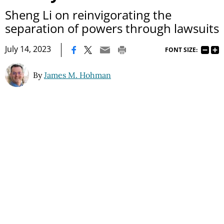
Sheng Li on reinvigorating the
separation of powers through lawsuits
|
July 14, 2023
FONT SIZE:
By
James M. Hohman