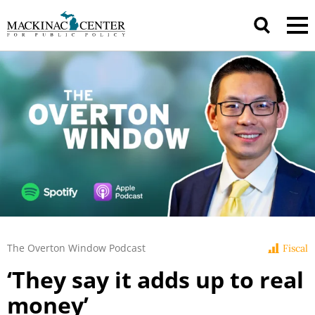
The Overton Window Podcast
Fiscal
‘They say it adds up to real
money’