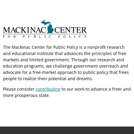
The Mackinac Center for Public Policy is a nonprofit research
and educational institute that advances the principles of free
markets and limited government. Through our research and
education programs, we challenge government overreach and
advocate for a free-market approach to public policy that frees
people to realize their potential and dreams.
Please consider
contributing
to our work to advance a freer and
more prosperous state.