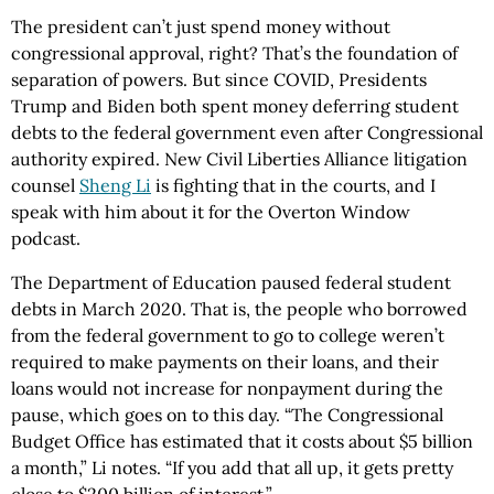
The president can’t just spend money without
congressional approval, right? That’s the foundation of
separation of powers. But since COVID, Presidents
Trump and Biden both spent money deferring student
debts to the federal government even after Congressional
authority expired. New Civil Liberties Alliance litigation
counsel
Sheng Li
is fighting that in the courts, and I
speak with him about it for the Overton Window
podcast.
The Department of Education paused federal student
debts in March 2020. That is, the people who borrowed
from the federal government to go to college weren’t
required to make payments on their loans, and their
loans would not increase for nonpayment during the
pause, which goes on to this day. “The Congressional
Budget Office has estimated that it costs about $5 billion
a month,” Li notes. “If you add that all up, it gets pretty