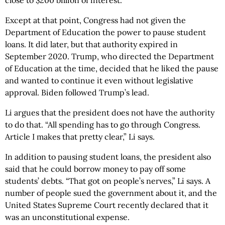
close to $200 billion of interest.”
Except at that point, Congress had not given the
Department of Education the power to pause student
loans. It did later, but that authority expired in
September 2020. Trump, who directed the Department
of Education at the time, decided that he liked the pause
and wanted to continue it even without legislative
approval. Biden followed Trump’s lead.
Li argues that the president does not have the authority
to do that. “All spending has to go through Congress.
Article I makes that pretty clear,” Li says.
In addition to pausing student loans, the president also
said that he could borrow money to pay off some
students’ debts. “That got on people’s nerves,” Li says. A
number of people sued the government about it, and the
United States Supreme Court recently declared that it
was an unconstitutional expense.