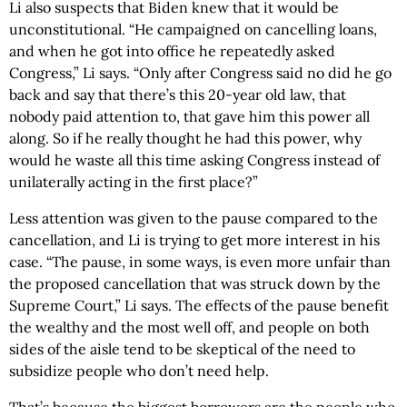
Li also suspects that Biden knew that it would be
unconstitutional. “He campaigned on cancelling loans,
and when he got into office he repeatedly asked
Congress,” Li says. “Only after Congress said no did he go
back and say that there’s this 20-year old law, that
nobody paid attention to, that gave him this power all
along. So if he really thought he had this power, why
would he waste all this time asking Congress instead of
unilaterally acting in the first place?”
Less attention was given to the pause compared to the
cancellation, and Li is trying to get more interest in his
case. “The pause, in some ways, is even more unfair than
the proposed cancellation that was struck down by the
Supreme Court,” Li says. The effects of the pause benefit
the wealthy and the most well off, and people on both
sides of the aisle tend to be skeptical of the need to
subsidize people who don’t need help.