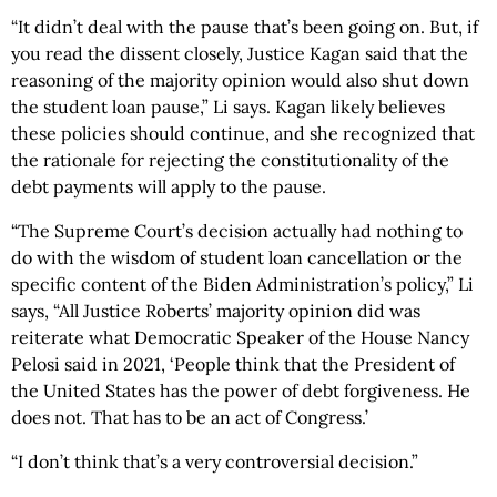
“It didn’t deal with the pause that’s been going on. But, if
you read the dissent closely, Justice Kagan said that the
reasoning of the majority opinion would also shut down
the student loan pause,” Li says. Kagan likely believes
these policies should continue, and she recognized that
the rationale for rejecting the constitutionality of the
debt payments will apply to the pause.
“The Supreme Court’s decision actually had nothing to
do with the wisdom of student loan cancellation or the
specific content of the Biden Administration’s policy,” Li
says, “All Justice Roberts’ majority opinion did was
reiterate what Democratic Speaker of the House Nancy
Pelosi said in 2021, ‘People think that the President of
the United States has the power of debt forgiveness. He
does not. That has to be an act of Congress.’
“I don’t think that’s a very controversial decision.”