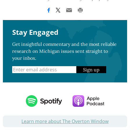
Stay Engaged
Get insightful commentary and the most reliable
research on Michigan issues sent straight to
your inbox.
Sign up
Learn more about The Overton Window