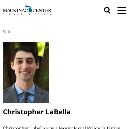
Staff
Christopher LaBella
Christopher Labella was a Morey Fiscal Policy Initiative