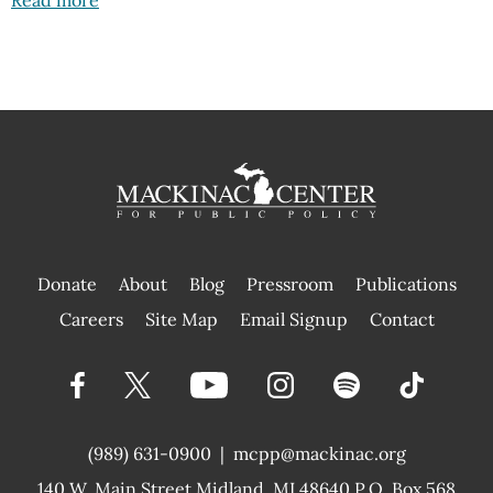
Donate
About
Blog
Pressroom
Publications
|
Careers
Site Map
Email Signup
Contact
(989) 631-0900
|
mcpp@mackinac.org
140 W. Main Street
Midland, MI 48640 P.O. Box 568