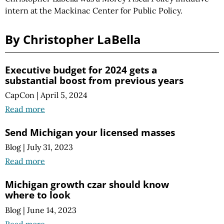
intern at the Mackinac Center for Public Policy.
By Christopher LaBella
Executive budget for 2024 gets a
substantial boost from previous years
CapCon
|
April 5, 2024
Read more
Send Michigan your licensed masses
Blog
|
July 31, 2023
Read more
Michigan growth czar should know
where to look
Blog
|
June 14, 2023
Read more