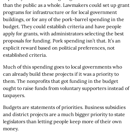
than the public as a whole. Lawmakers could set up grant
programs for infrastructure or for local government
buildings, or for any of the pork-barrel spending in the
budget. They could establish criteria and have people
apply for grants, with administrators selecting the best
proposals for funding. Pork spending isn’t that. It’s an
explicit reward based on political preferences, not
established criteria.
Much of this spending goes to local governments who
can already build these projects if it was a priority to
them. The nonprofits that got funding in the budget
ought to raise funds from voluntary supporters instead of
taxpayers.
Budgets are statements of priorities. Business subsidies
and district projects are a much bigger priority to state
legislators than letting people keep more of their own
money.