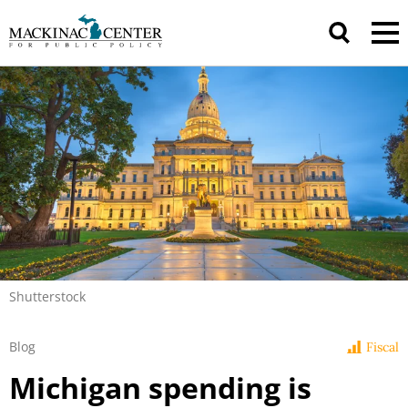
Shutterstock
Blog
Fiscal
Michigan spending is