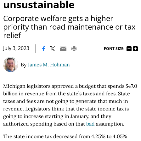
unsustainable
Corporate welfare gets a higher
priority than road maintenance or tax
relief
|
July 3, 2023
FONT SIZE:
By
James M. Hohman
Michigan legislators approved a budget that spends $47.0
billion in revenue from the state’s taxes and fees. State
taxes and fees are not going to generate that much in
revenue. Legislators think that the state income tax is
going to increase starting in January, and they
authorized spending based on that
bad
assumption.
The state income tax decreased from 4.25% to 4.05%