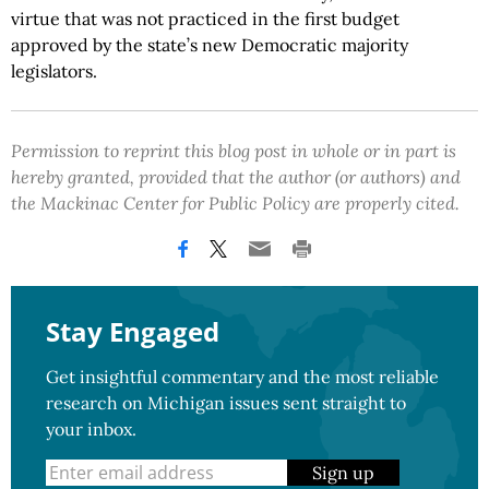
virtue that was not practiced in the first budget
approved by the state’s new Democratic majority
legislators.
Permission to reprint this blog post in whole or in part is
hereby granted, provided that the author (or authors) and
the Mackinac Center for Public Policy are properly cited.
Stay Engaged
Get insightful commentary and the most reliable
research on Michigan issues sent straight to
your inbox.
Sign up