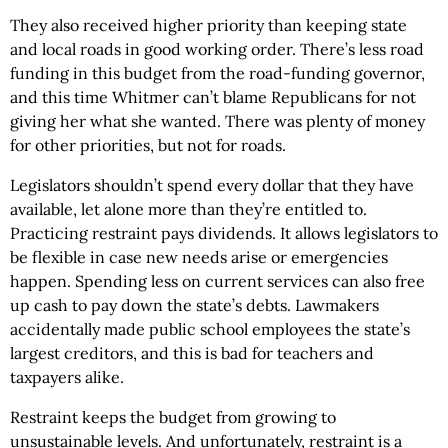
They also received higher priority than keeping state
and local roads in good working order. There’s less road
funding in this budget from the road-funding governor,
and this time Whitmer can’t blame Republicans for not
giving her what she wanted. There was plenty of money
for other priorities, but not for roads.
Legislators shouldn’t spend every dollar that they have
available, let alone more than they’re entitled to.
Practicing restraint pays dividends. It allows legislators to
be flexible in case new needs arise or emergencies
happen. Spending less on current services can also free
up cash to pay down the state’s debts. Lawmakers
accidentally made public school employees the state’s
largest creditors, and this is bad for teachers and
taxpayers alike.
Restraint keeps the budget from growing to
unsustainable levels. And unfortunately, restraint is a