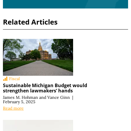
Related Articles
Fiscal
Sustainable Michigan Budget would
strengthen lawmakers’ hands
James M. Hohman
and
Vance Ginn
|
February 5, 2025
Read more