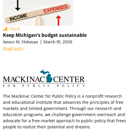
Fiscal
Keep Michigan’s budget sustainable
James M. Hohman
|
March 19, 2026
Read more
The Mackinac Center for Public Policy is a nonprofit research
and educational institute that advances the principles of free
markets and limited government. Through our research and
education programs, we challenge government overreach and
advocate for a free-market approach to public policy that frees
people to realize their potential and dreams.