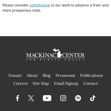
Please consider
contributing
to our work to advance a freer and
more prosperous state.
Donate
About
Blog
Pressroom
Publications
|
Careers
Site Map
Email Signup
Contact