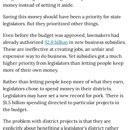
money instead of setting it aside.
Saving this money should have been a priority for state
legislators. But they prioritized other things.
Even before the budget was approved, lawmakers had
already authorized
$2.9 billion
in new business subsidies.
These are ineffective at creating jobs, an unfair and
expensive way to do business. Yet subsidies got a much
higher priority from legislators than letting people keep
more of their own money.
Rather than letting people keep more of what they earn,
legislators chose to spend money in their districts.
Legislators may have set a new record for pork. There is
$1.5 billion spending directed to particular projects in
the budget.
The problem with district projects is that they are
explicitly about benefiting a legislator’s district rather