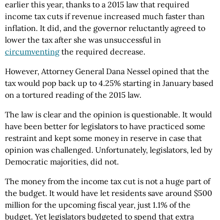
earlier this year, thanks to a 2015 law that required
income tax cuts if revenue increased much faster than
inflation. It did, and the governor reluctantly agreed to
lower the tax after she was unsuccessful in
circumventing
the required decrease.
However, Attorney General Dana Nessel opined that the
tax would pop back up to 4.25% starting in January based
on a tortured reading of the 2015 law.
The law is clear and the opinion is questionable. It would
have been better for legislators to have practiced some
restraint and kept some money in reserve in case that
opinion was challenged. Unfortunately, legislators, led by
Democratic majorities, did not.
The money from the income tax cut is not a huge part of
the budget. It would have let residents save around $500
million for the upcoming fiscal year, just 1.1% of the
budget. Yet legislators budgeted to spend that extra