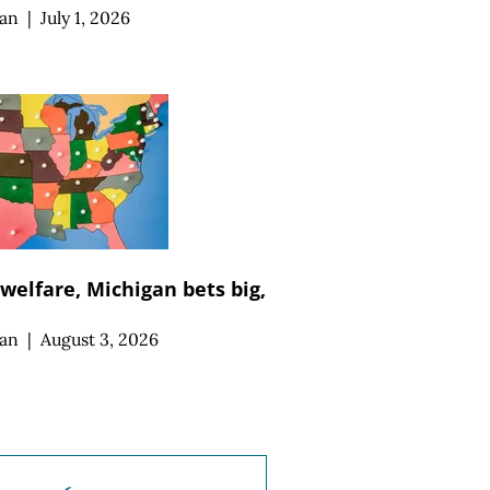
an
|
July 1, 2026
 welfare, Michigan bets big,
an
|
August 3, 2026