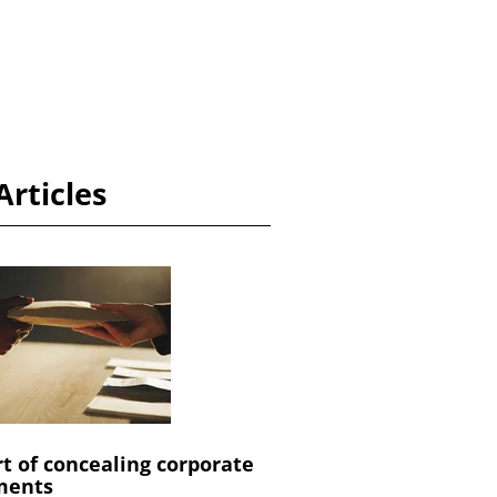
Articles
rt of concealing corporate
ments