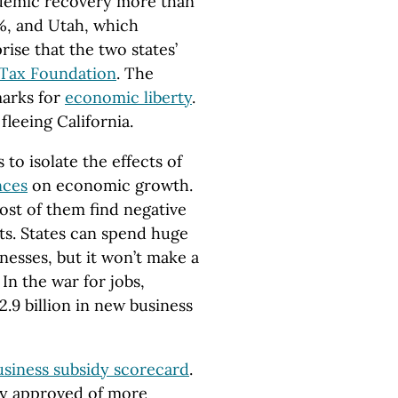
ndemic recovery more than
1%, and Utah, which
prise that the two states’
Tax Foundation
. The
marks for
economic liberty
.
leeing California.
to isolate the effects of
nces
on economic growth.
ost of them find negative
cts. States can spend huge
nesses, but it won’t make a
In the war for jobs,
2.9 billion in new business
usiness subsidy scorecard
.
ady approved of more