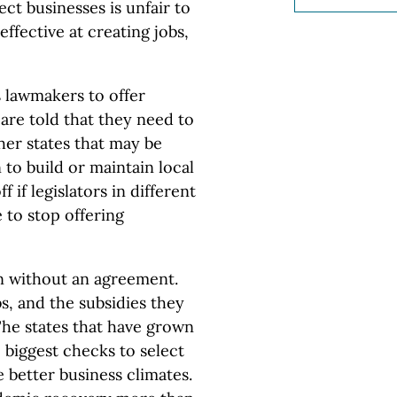
ct businesses is unfair to
effective at creating jobs,
ds lawmakers to offer
 are told that they need to
her states that may be
to build or maintain local
 if legislators in different
 to stop offering
n without an agreement.
s, and the subsidies they
 The states that have grown
 biggest checks to select
 better business climates.