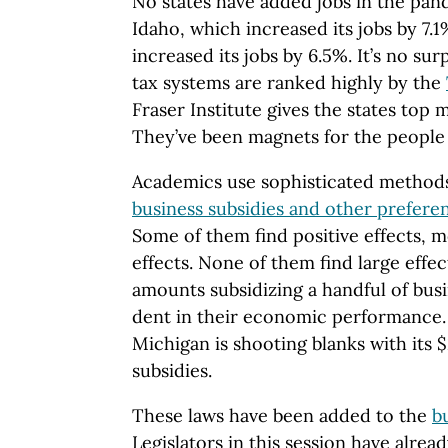
No states have added jobs in the pa
Idaho, which increased its jobs by 7.
increased its jobs by 6.5%. It’s no sur
tax systems are ranked highly by the
Fraser Institute gives the states top 
They’ve been magnets for the people f
Academics use sophisticated methods 
business subsidies and other prefere
Some of them find positive effects, m
effects. None of them find large effe
amounts subsidizing a handful of busi
dent in their economic performance. 
Michigan is shooting blanks with its $
subsidies.
These laws have been added to the
b
Legislators in this session have alre