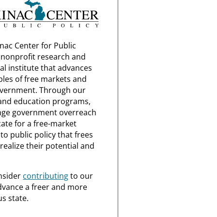
nac Center for Public
a nonprofit research and
al institute that advances
ples of free markets and
overnment. Through our
and education programs,
nge government overreach
ate for a free-market
o public policy that frees
realize their potential and
nsider
contributing
to our
dvance a freer and more
s state.