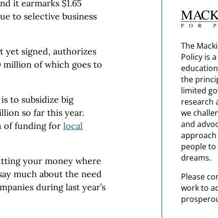
nd it earmarks $1.65
ue to selective business
The Macki
t yet signed, authorizes
Policy is 
0 million of which goes to
education
the princi
limited g
 is to subsidize big
research 
lion so far this year.
we challe
and advoc
 of funding for
local
approach t
people to 
dreams.
putting your money where
 say much about the need
Please co
ompanies during last year’s
work to a
prosperou