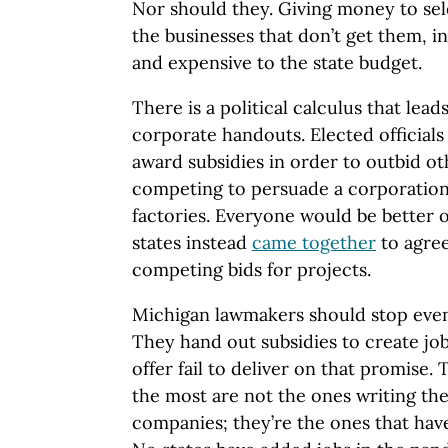
Nor should they. Giving money to sele
the businesses that don’t get them, in
and expensive to the state budget.
There is a political calculus that lea
corporate handouts. Elected officials
award subsidies in order to outbid ot
competing to persuade a corporation 
factories. Everyone would be better off
states instead
came together
to agree
competing bids for projects.
Michigan lawmakers should stop eve
They hand out subsidies to create job
offer fail to deliver on that promise.
the most are not the ones writing the
companies; they’re the ones that have