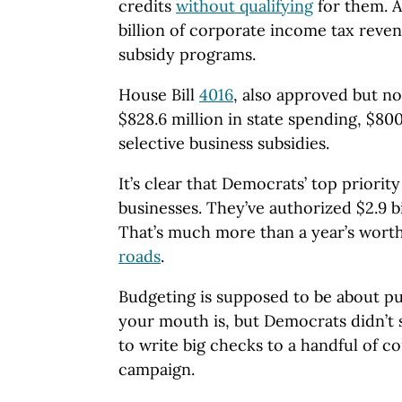
credits
without qualifying
for them. A
billion of corporate income tax reven
subsidy programs.
House Bill
4016
, also approved but no
$828.6 million in state spending, $80
selective business subsidies.
It’s clear that Democrats’ top priority
businesses. They’ve authorized $2.9 bil
That’s much more than a year’s worth
roads
.
Budgeting is supposed to be about 
your mouth is, but Democrats didn’t
to write big checks to a handful of c
campaign.