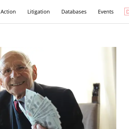
Action
Litigation
Databases
Events