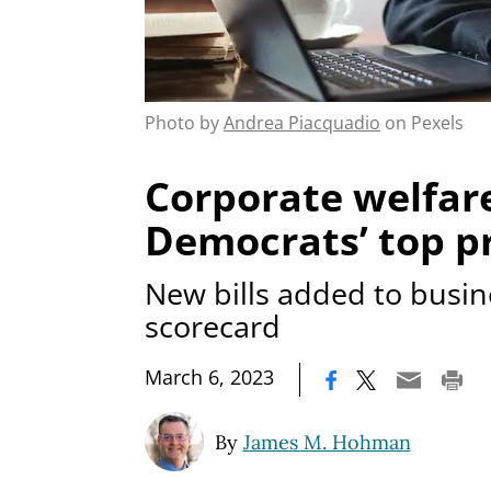
Photo by
Andrea Piacquadio
on Pexels
Corporate welfare
Democrats’ top pr
New bills added to busin
scorecard
|
March 6, 2023
By
James M. Hohman