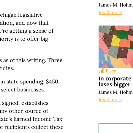
James M. Hohm
Read more
higan legislative
ration, and now that
’re getting a sense of
ority is to offer big
s as of this writing. Three
idies.
Fiscal
In corporate
 in state spending, $450
loses bigger
 select businesses.
James M. Hohm
Read more
 signed, establishes
any other source of
state’s Earned Income Tax
 recipients collect these