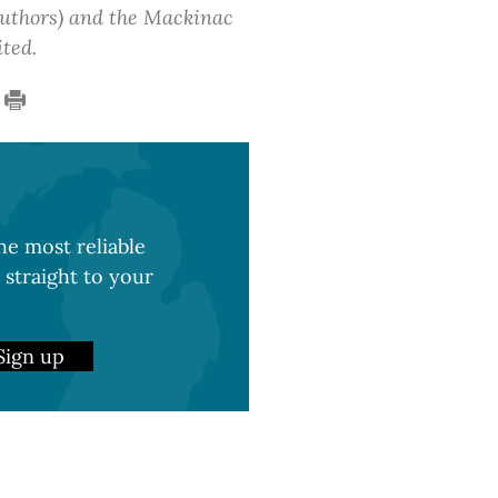
 authors) and the Mackinac
ited.
e most reliable
 straight to your
Sign up