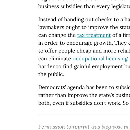
business subsidies than every legislat
Instead of handing out checks to a ha
lawmakers ought to improve the state
can change the
tax treatment
of a fi
in order to encourage growth. They
to offer people cheap and more reliab
can eliminate
occupational licensing
harder to find gainful employment bu
the public.
Democrats’ agenda has been to subsid
rather than improve the state’s busin
both, even if subsidies don’t work. So f
Permission to reprint this blog post in