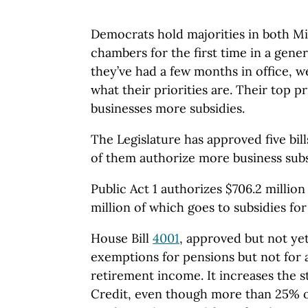
Democrats hold majorities in both Mic
chambers for the first time in a gene
they’ve had a few months in office, we
what their priorities are. Their top pri
businesses more subsidies.
The Legislature has approved five bill
of them authorize more business subs
Public Act 1 authorizes $706.2 million
million of which goes to subsidies for
House Bill
4001
, approved but not yet
exemptions for pensions but not for 
retirement income. It increases the 
Credit, even though more than 25% of