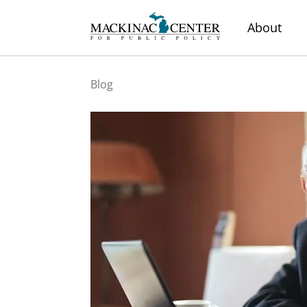
About
Blog