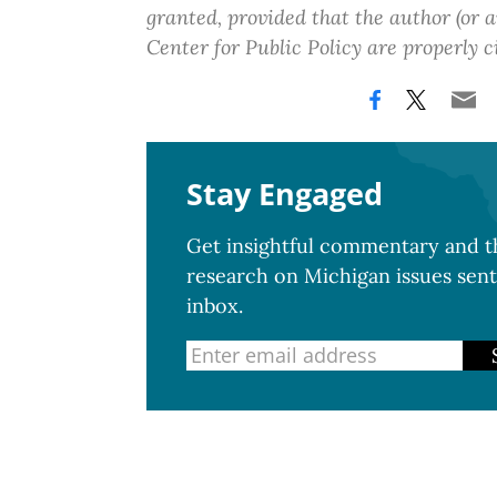
granted, provided that the author (or
Center for Public Policy are properly c
Stay Engaged
Get insightful commentary and th
research on Michigan issues sent
inbox.