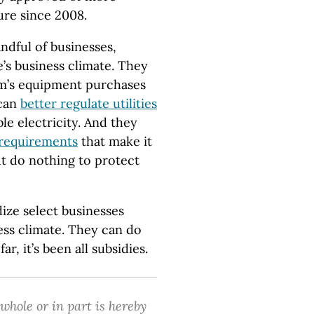
ure since 2008.
ndful of businesses,
’s business climate. They
rm’s equipment purchases
 can
better regulate utilities
le electricity. And they
 requirements
that make it
t do nothing to protect
ize select businesses
ess climate. They can do
ar, it’s been all subsidies.
 whole or in part is hereby