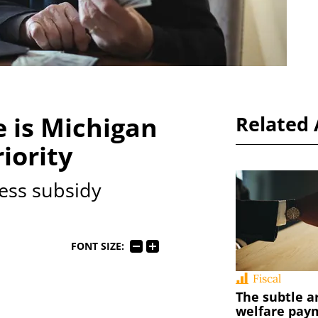
 is Michigan
Related 
iority
ess subsidy
FONT SIZE:
Fiscal
The subtle a
welfare pay