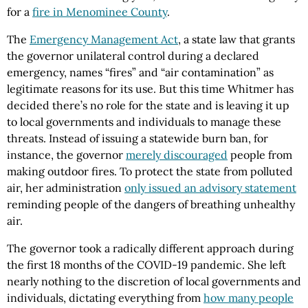
for a
fire in Menominee County
.
The
Emergency Management Act
, a state law that grants
the governor unilateral control during a declared
emergency, names “fires” and “air contamination” as
legitimate reasons for its use. But this time Whitmer has
decided there’s no role for the state and is leaving it up
to local governments and individuals to manage these
threats. Instead of issuing a statewide burn ban, for
instance, the governor
merely discouraged
people from
making outdoor fires. To protect the state from polluted
air, her administration
only issued an advisory statement
reminding people of the dangers of breathing unhealthy
air.
The governor took a radically different approach during
the first 18 months of the COVID-19 pandemic. She left
nearly nothing to the discretion of local governments and
individuals, dictating everything from
how many people