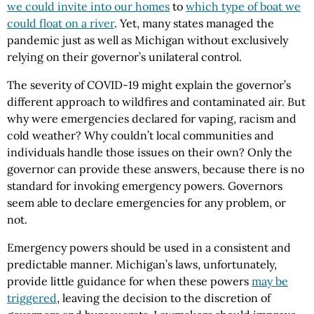
we could invite into our homes
to
which type of boat we
could float on a river
. Yet, many states managed the
pandemic just as well as Michigan without exclusively
relying on their governor’s unilateral control.
The severity of COVID-19 might explain the governor’s
different approach to wildfires and contaminated air. But
why were emergencies declared for vaping, racism and
cold weather? Why couldn’t local communities and
individuals handle those issues on their own? Only the
governor can provide these answers, because there is no
standard for invoking emergency powers. Governors
seem able to declare emergencies for any problem, or
not.
Emergency powers should be used in a consistent and
predictable manner. Michigan’s laws, unfortunately,
provide little guidance for when these powers
may be
triggered
, leaving the decision to the discretion of