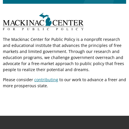
The Mackinac Center for Public Policy is a nonprofit research
and educational institute that advances the principles of free
markets and limited government. Through our research and
education programs, we challenge government overreach and
advocate for a free-market approach to public policy that frees
people to realize their potential and dreams.
Please consider
contributing
to our work to advance a freer and
more prosperous state.