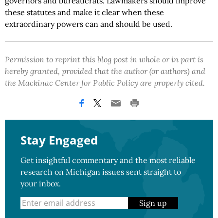
governors and bureaucrats. Lawmakers should improve
these statutes and make it clear when these
extraordinary powers can and should be used.
Permission to reprint this blog post in whole or in part is
hereby granted, provided that the author (or authors) and
the Mackinac Center for Public Policy are properly cited.
Stay Engaged
Get insightful commentary and the most reliable
research on Michigan issues sent straight to
your inbox.
Sign up