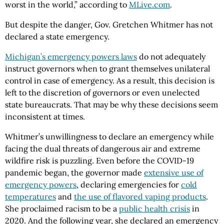
worst in the world,” according to
MLive.com
.
But despite the danger, Gov. Gretchen Whitmer has not
declared a state emergency.
Michigan’s emergency powers laws
do not adequately
instruct governors when to grant themselves unilateral
control in case of emergency. As a result, this decision is
left to the discretion of governors or even unelected
state bureaucrats. That may be why these decisions seem
inconsistent at times.
Whitmer’s unwillingness to declare an emergency while
facing the dual threats of dangerous air and extreme
wildfire risk is puzzling. Even before the COVID-19
pandemic began, the governor made
extensive use of
emergency powers
, declaring emergencies for
cold
temperatures
and
the use of flavored vaping products
.
She proclaimed racism to be a
public health crisis
in
2020. And the following year, she declared an emergency