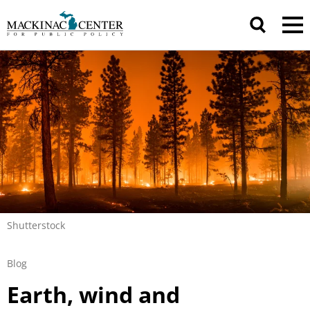
Shutterstock
Blog
Earth, wind and