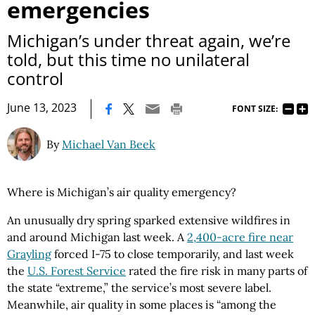
emergencies
Michigan’s under threat again, we’re
told, but this time no unilateral
control
|
June 13, 2023
FONT SIZE:
By
Michael Van Beek
Where is Michigan’s air quality emergency?
An unusually dry spring sparked extensive wildfires in
and around Michigan last week. A
2,400-acre fire near
Grayling
forced I-75 to close temporarily, and last week
the
U.S. Forest Service
rated the fire risk in many parts of
the state “extreme,” the service’s most severe label.
Meanwhile, air quality in some places is “among the