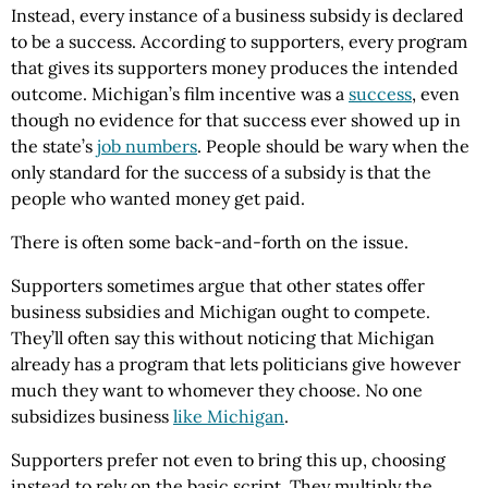
Instead, every instance of a business subsidy is declared
to be a success. According to supporters, every program
that gives its supporters money produces the intended
outcome. Michigan’s film incentive was a
success
, even
though no evidence for that success ever showed up in
the state’s
job numbers
. People should be wary when the
only standard for the success of a subsidy is that the
people who wanted money get paid.
There is often some back-and-forth on the issue.
Supporters sometimes argue that other states offer
business subsidies and Michigan ought to compete.
They’ll often say this without noticing that Michigan
already has a program that lets politicians give however
much they want to whomever they choose. No one
subsidizes business
like Michigan
.
Supporters prefer not even to bring this up, choosing
instead to rely on the basic script. They multiply the