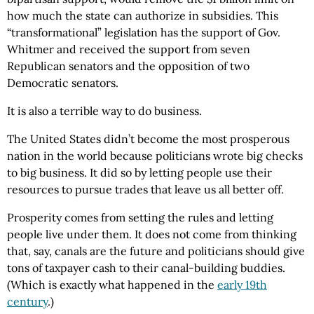
how much the state can authorize in subsidies. This
“transformational” legislation has the support of Gov.
Whitmer and received the support from seven
Republican senators and the opposition of two
Democratic senators.
It is also a terrible way to do business.
The United States didn’t become the most prosperous
nation in the world because politicians wrote big checks
to big business. It did so by letting people use their
resources to pursue trades that leave us all better off.
Prosperity comes from setting the rules and letting
people live under them. It does not come from thinking
that, say, canals are the future and politicians should give
tons of taxpayer cash to their canal-building buddies.
(Which is exactly what happened in the
early 19th
century
.)