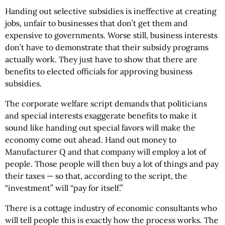
Handing out selective subsidies is ineffective at creating
jobs, unfair to businesses that don’t get them and
expensive to governments. Worse still, business interests
don’t have to demonstrate that their subsidy programs
actually work. They just have to show that there are
benefits to elected officials for approving business
subsidies.
The corporate welfare script demands that politicians
and special interests exaggerate benefits to make it
sound like handing out special favors will make the
economy come out ahead. Hand out money to
Manufacturer Q and that company will employ a lot of
people. Those people will then buy a lot of things and pay
their taxes — so that, according to the script, the
“investment” will “pay for itself.”
There is a cottage industry of economic consultants who
will tell people this is exactly how the process works. The