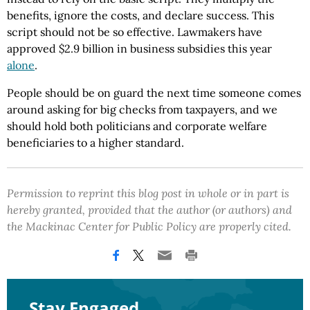
benefits, ignore the costs, and declare success. This
script should not be so effective. Lawmakers have
approved $2.9 billion in business subsidies this year
alone
.
People should be on guard the next time someone comes
around asking for big checks from taxpayers, and we
should hold both politicians and corporate welfare
beneficiaries to a higher standard.
Permission to reprint this blog post in whole or in part is
hereby granted, provided that the author (or authors) and
the Mackinac Center for Public Policy are properly cited.
Stay Engaged