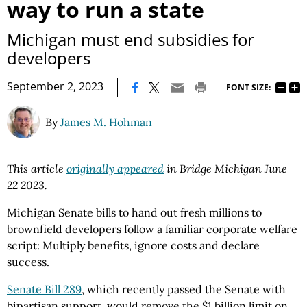
way to run a state
Michigan must end subsidies for
developers
|
September 2, 2023
FONT SIZE:
By
James M. Hohman
This article
originally appeared
in Bridge Michigan June
22 2023.
Michigan Senate bills to hand out fresh millions to
brownfield developers follow a familiar corporate welfare
script: Multiply benefits, ignore costs and declare
success.
Senate Bill 289
, which recently passed the Senate with
bipartisan support, would remove the $1 billion limit on