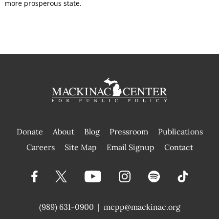
more prosperous state.
Donate
About
Blog
Pressroom
Publications
|
Careers
Site Map
Email Signup
Contact
(989) 631-0900
|
mcpp@mackinac.org