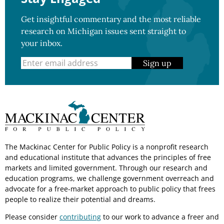
Get insightful commentary and the most reliable
research on Michigan issues sent straight to
your inbox.
Sign up
The Mackinac Center for Public Policy is a nonprofit research
and educational institute that advances the principles of free
markets and limited government. Through our research and
education programs, we challenge government overreach and
advocate for a free-market approach to public policy that frees
people to realize their potential and dreams.
Please consider
contributing
to our work to advance a freer and