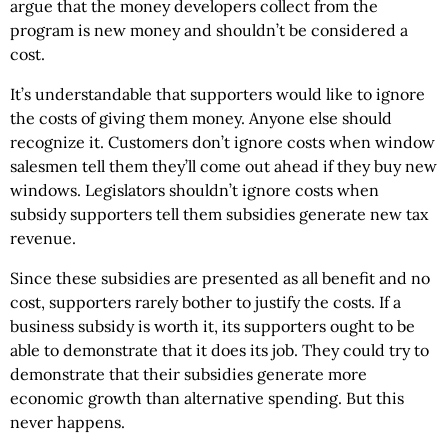
argue that the money developers collect from the
program is new money and shouldn’t be considered a
cost.
It’s understandable that supporters would like to ignore
the costs of giving them money. Anyone else should
recognize it. Customers don’t ignore costs when window
salesmen tell them they’ll come out ahead if they buy new
windows. Legislators shouldn’t ignore costs when
subsidy supporters tell them subsidies generate new tax
revenue.
Since these subsidies are presented as all benefit and no
cost, supporters rarely bother to justify the costs. If a
business subsidy is worth it, its supporters ought to be
able to demonstrate that it does its job. They could try to
demonstrate that their subsidies generate more
economic growth than alternative spending. But this
never happens.