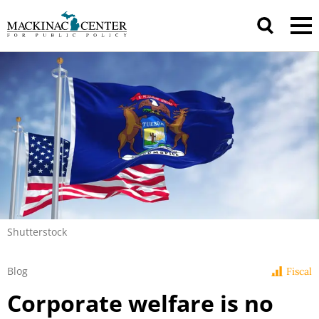
Shutterstock
Blog
Fiscal
Corporate welfare is no