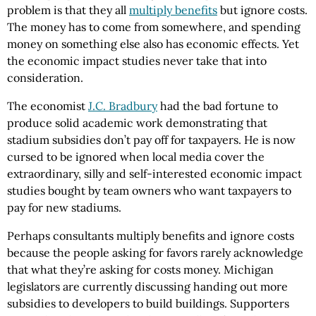
problem is that they all
multiply benefits
but ignore costs.
The money has to come from somewhere, and spending
money on something else also has economic effects. Yet
the economic impact studies never take that into
consideration.
The economist
J.C. Bradbury
had the bad fortune to
produce solid academic work demonstrating that
stadium subsidies don’t pay off for taxpayers. He is now
cursed to be ignored when local media cover the
extraordinary, silly and self-interested economic impact
studies bought by team owners who want taxpayers to
pay for new stadiums.
Perhaps consultants multiply benefits and ignore costs
because the people asking for favors rarely acknowledge
that what they’re asking for costs money. Michigan
legislators are currently discussing handing out more
subsidies to developers to build buildings. Supporters