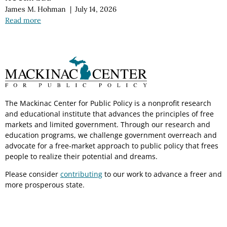
James M. Hohman
|
July 14, 2026
Read more
The Mackinac Center for Public Policy is a nonprofit research
and educational institute that advances the principles of free
markets and limited government. Through our research and
education programs, we challenge government overreach and
advocate for a free-market approach to public policy that frees
people to realize their potential and dreams.
Please consider
contributing
to our work to advance a freer and
more prosperous state.