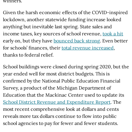
winners.
Given the harsh economic effects of the COVID-inspired
lockdown, another statewide funding increase looked
anything but inevitable last spring. State sales and
income taxes, key sources of school revenue,
took a hit
early on, but they have
bounced back strong
. Even better
for schools’ finances, their
total revenue increased
,
thanks to federal relief.
School buildings were closed during spring 2020, but the
year ended well for most district budgets. This is
confirmed by the National Public Education Financial
Survey, a product of the Michigan Department of
Education that the Mackinac Center used to update its
School District Revenue and Expenditure Report
. The
most recent comprehensive look at dollars and cents
reveals more tax dollars continue to flow into public
school agencies to pay for fewer and fewer students.