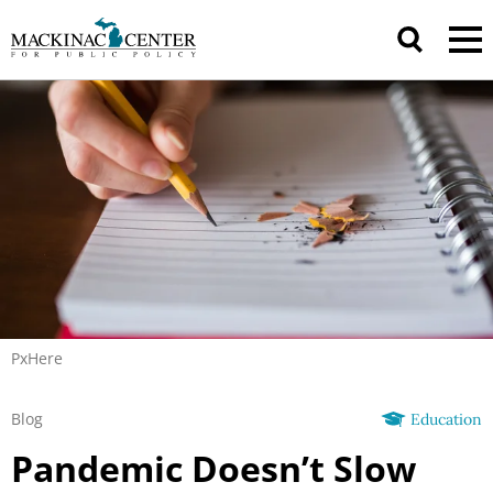
PxHere
Blog
Education
Pandemic Doesn’t Slow