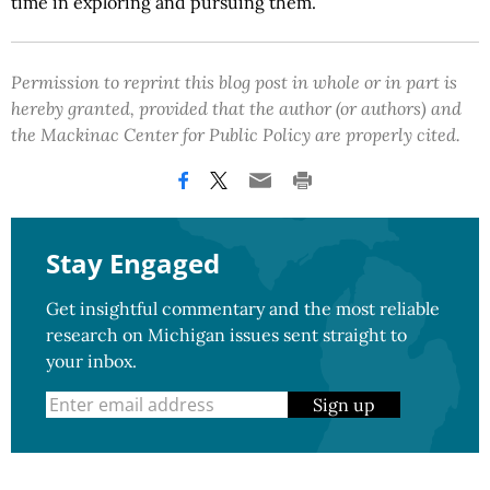
time in exploring and pursuing them.
Permission to reprint this blog post in whole or in part is
hereby granted, provided that the author (or authors) and
the Mackinac Center for Public Policy are properly cited.
Stay Engaged
Get insightful commentary and the most reliable
research on Michigan issues sent straight to
your inbox.
Sign up