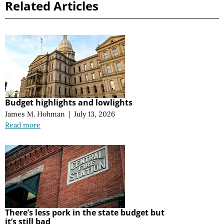
Related Articles
Budget highlights and lowlights
James M. Hohman
|
July 13, 2026
Read more
There’s less pork in the state budget but
it’s still bad