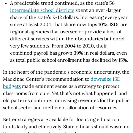
A predictable trend continued, as the state’s 56
intermediate school districts
spent an ever-larger
share of the state’s K-12 dollars. Increasing every year
since at least 2004, that share now tops 10%. ISDs are
regional agencies that oversee or provide a host of
different services within their boundaries but enroll
very few students. From 2004 to 2020, their
combined payroll has grown 39% in real dollars, even
as total public school enrollment has declined by 15%.
In the heart of the pandemic’s economic uncertainty, the
Mackinac Center’s recommendation to
downsize ISD
budgets
made eminent sense as a strategy to protect
classrooms from cuts. Yet that’s not what happened, and
old patterns continue: increasing revenues for the public
school sector and inefficient allocation of resources.
Better strategies are available for focusing education
funds fairly and effectively. State officials should waste no