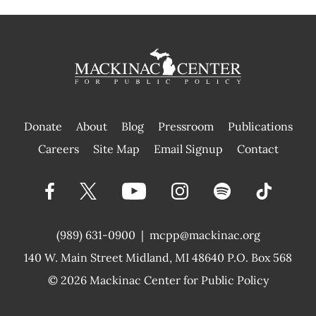
Donate
About
Blog
Pressroom
Publications
|
Careers
Site Map
Email Signup
Contact
(989) 631-0900
|
mcpp@mackinac.org
140 W. Main Street
Midland, MI 48640 P.O. Box 568
© 2026
Mackinac Center for Public Policy