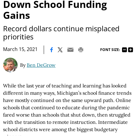
Down School Funding
Gains
Record dollars continue misplaced
priorities
|
March 15, 2021
FONT SIZE:
By
Ben DeGrow
While the last year of teaching and learning has looked
different in many ways, Michigan’s school finance trends
have mostly continued on the same upward path. Online
schools that continued to educate during the pandemic
fared worse than schools that shut down, then struggled
with the transition to remote instruction. Intermediate
school districts were among the biggest budgetary