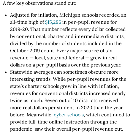
A few key observations stand out:
Adjusted for inflation, Michigan schools recorded an
all-time high of
$15,296
in per-pupil revenue for
2019-20. That number reflects every dollar collected
by conventional, charter and intermediate districts,
divided by the number of students included in the
October 2019 count. Every major source of tax
revenue — local, state and federal — grew in real
dollars on a per-pupil basis over the previous year.
Statewide averages can sometimes obscure more
interesting trends. While per-pupil revenues for the
state’s charter schools grew in line with inflation,
revenues for conventional districts increased nearly
twice as much. Seven out of 10 districts received
more real dollars per student in 2020 than the year
before. Meanwhile,
cyber schools
, which continued to
provide full-time online instruction through the
pandemic, saw their overall per-pupil revenue cut.