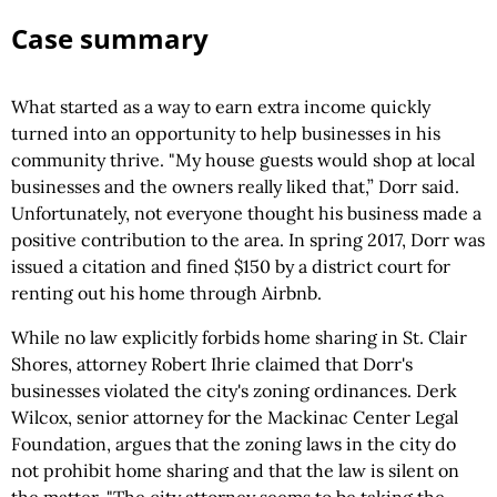
Case summary
What started as a way to earn extra income quickly
turned into an opportunity to help businesses in his
community thrive. "My house guests would shop at local
businesses and the owners really liked that,” Dorr said.
Unfortunately, not everyone thought his business made a
positive contribution to the area. In spring 2017, Dorr was
issued a citation and fined $150 by a district court for
renting out his home through Airbnb.
While no law explicitly forbids home sharing in St. Clair
Shores, attorney Robert Ihrie claimed that Dorr's
businesses violated the city's zoning ordinances. Derk
Wilcox, senior attorney for the Mackinac Center Legal
Foundation, argues that the zoning laws in the city do
not prohibit home sharing and that the law is silent on
the matter. "The city attorney seems to be taking the