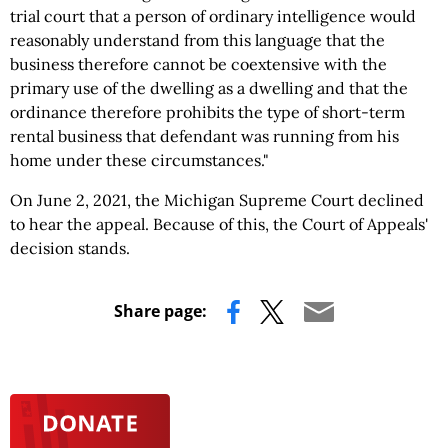
trial court that a person of ordinary intelligence would
reasonably understand from this language that the
business therefore cannot be coextensive with the
primary use of the dwelling as a dwelling and that the
ordinance therefore prohibits the type of short-term
rental business that defendant was running from his
home under these circumstances."
On June 2, 2021, the Michigan Supreme Court declined
to hear the appeal. Because of this, the Court of Appeals'
decision stands.
Share page: