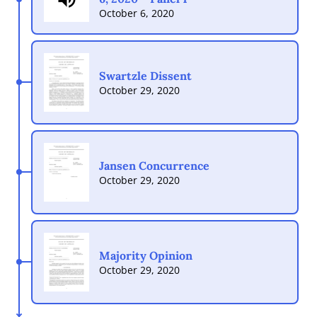
October 6, 2020
Swartzle Dissent
October 29, 2020
Jansen Concurrence
October 29, 2020
Majority Opinion
October 29, 2020