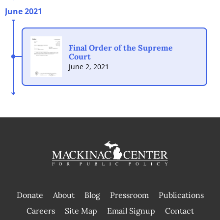
June 2021
Final Order of the Supreme
Court
June 2, 2021
Donate
About
Blog
Pressroom
Publications
|
Careers
Site Map
Email Signup
Contact