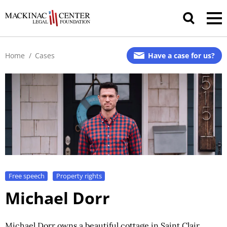
Home
/
Cases
Have a case for us?
Free speech
Property rights
Michael Dorr
Michael Dorr owns a beautiful cottage in Saint Clair