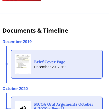
Documents
& Timeline
December 2019
Brief Cover Page
December 20, 2019
October 2020
MCOA Oral Arguments October
6, 2020 – Panel 1