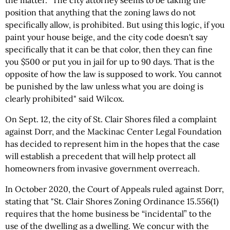
position that anything that the zoning laws do not
specifically allow, is prohibited. But using this logic, if you
paint your house beige, and the city code doesn't say
specifically that it can be that color, then they can fine
you $500 or put you in jail for up to 90 days. That is the
opposite of how the law is supposed to work. You cannot
be punished by the law unless what you are doing is
clearly prohibited" said Wilcox.
On Sept. 12, the city of St. Clair Shores filed a complaint
against Dorr, and the Mackinac Center Legal Foundation
has decided to represent him in the hopes that the case
will establish a precedent that will help protect all
homeowners from invasive government overreach.
In October 2020, the Court of Appeals ruled against Dorr,
stating that "St. Clair Shores Zoning Ordinance 15.556(1)
requires that the home business be “incidental” to the
use of the dwelling as a dwelling. We concur with the