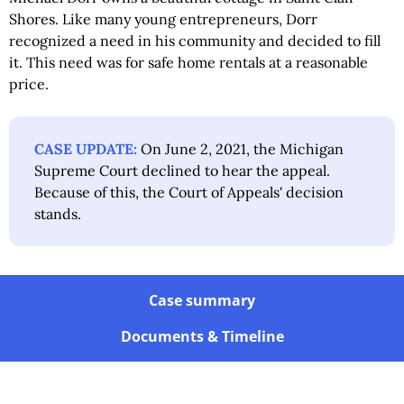
Shores. Like many young entrepreneurs, Dorr
recognized a need in his community and decided to fill
it. This need was for safe home rentals at a reasonable
price.
CASE UPDATE:
On June 2, 2021, the Michigan
Supreme Court declined to hear the appeal.
Because of this, the Court of Appeals' decision
stands.
Case summary
Documents & Timeline