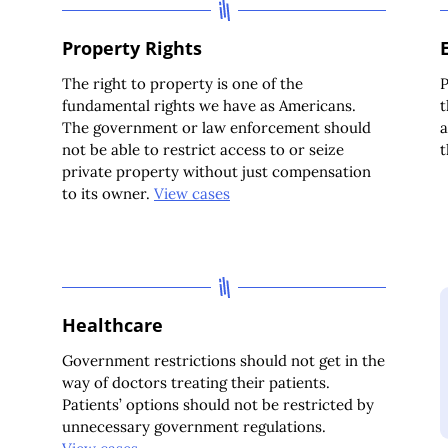
Property Rights
The right to property is one of the
P
fundamental rights we have as Americans.
t
The government or law enforcement should
a
not be able to restrict access to or seize
private property without just compensation
to its owner.
View cases
Healthcare
Government restrictions should not get in the
way of doctors treating their patients.
Patients’ options should not be restricted by
unnecessary government regulations.