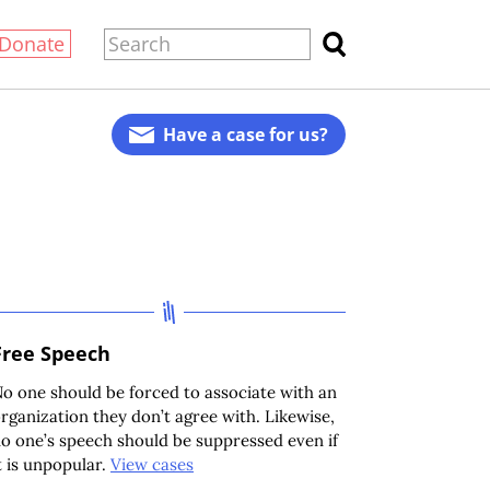
Donate
Have a case for us?
Free Speech
o one should be forced to associate with an
rganization they don’t agree with. Likewise,
o one’s speech should be suppressed even if
t is unpopular.
View cases