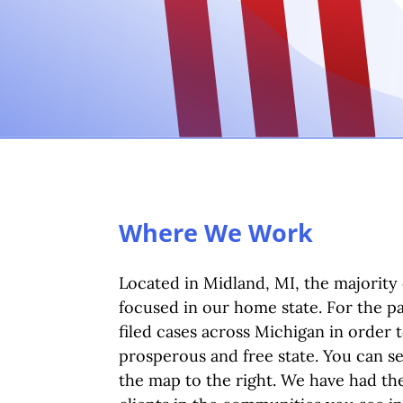
Where We Work
Located in Midland, MI, the majority 
focused in our home state. For the p
filed cases across Michigan in order 
prosperous and free state. You can s
the map to the right. We have had the