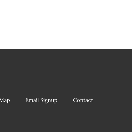
 Map
Email Signup
Contact