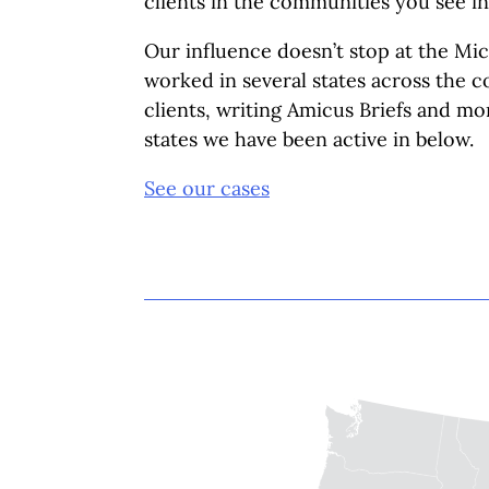
clients in the communities you see in
Our influence doesn’t stop at the Mi
worked in several states across the 
clients, writing Amicus Briefs and mo
states we have been active in below.
See our cases