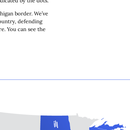
dicated by the dots.
chigan border. We’ve
country, defending
re. You can see the