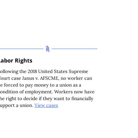
Labor Rights
ollowing the 2018 United States Supreme
ourt case Janus v. AFSCME, no worker can
e forced to pay money to a union as a
ondition of employment. Workers now have
he right to decide if they want to financially
upport a union.
View cases