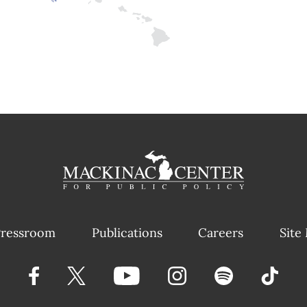
ressroom
Publications
Careers
Site