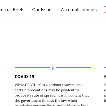
micus Briefs
Our Issues
Accomplishments
COVID-19
While COVID-19 is a serious concern and
N
certain precautions may be prudent to
o
reduce its rate of spread, it is important that
n
the government follows the law when
i
mandating extraordinary and wide-reaching