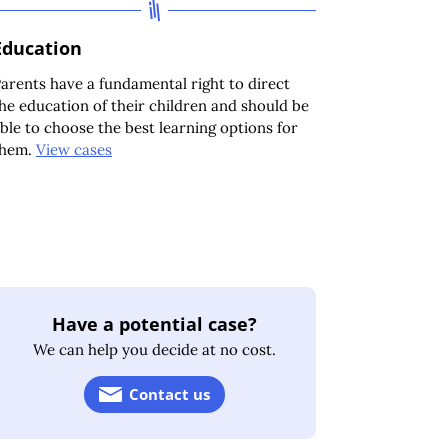
Education
arents have a fundamental right to direct
he education of their children and should be
ble to choose the best learning options for
them.
View cases
Have a potential case?
We can help you decide at no cost.
Contact us