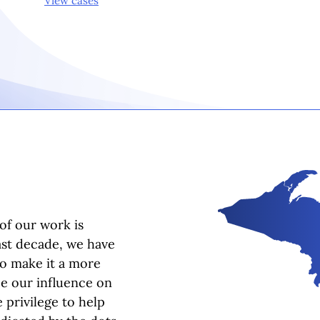
View cases
of our work is
ast decade, we have
to make it a more
ee our influence on
 privilege to help