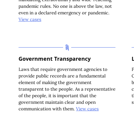
pandemic rules. No one is above the law, not
even in a declared emergency or pandemic.
View cases
Government Transparency
Laws that require government agencies to
F
provide public records are a fundamental
C
element of making the government
b
transparent to the people. As a representative
c
of the people, it is important that the
t
government maintain clear and open
s
communication with them.
View cases