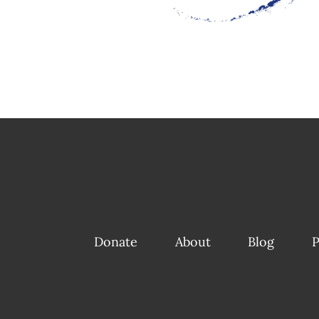
Donate
About
Blog
P