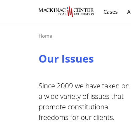
Cases
A
Home
Our Issues
Since 2009 we have taken on
a wide variety of issues that
promote constitutional
freedoms for our clients.