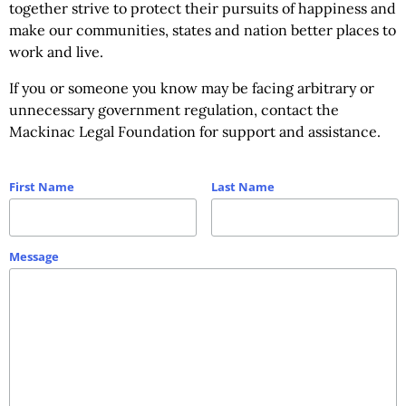
together strive to protect their pursuits of happiness and
make our communities, states and nation better places to
work and live.
If you or someone you know may be facing arbitrary or
unnecessary government regulation, contact the
Mackinac Legal Foundation for support and assistance.
First Name
Last Name
Message