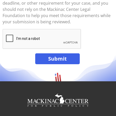
deadline, or other requirement for your case, and you
should not rely on the Mackinac Center Legal
Foundation to help you meet those requirements while
your submission is being reviewed.