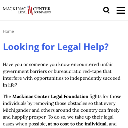
Home
Looking for Legal Help?
Have you or someone you know encountered unfair
government barriers or bureaucratic red-tape that
interfere with opportunities to independently succeed
in life?
The
Mackinac Center Legal Foundation
fights for those
individuals by removing those obstacles so that every
Michigander and others around the country can freely
and happily prosper. To do so, we take up their legal
cases when possible,
at no cost to the individual
, and