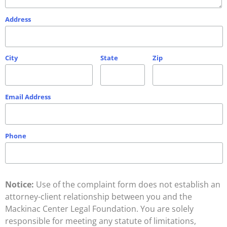
Address
City
State
Zip
Email Address
Phone
Notice:
Use of the complaint form does not establish an
attorney-client relationship between you and the
Mackinac Center Legal Foundation. You are solely
responsible for meeting any statute of limitations,