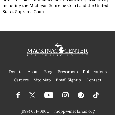
including the Michigan Supreme Court and the United
States Supreme Court.
Donate
About
Blog
Pressroom
Publications
|
Careers
Site Map
Email Signup
Contact
(989) 631-0900
|
mcpp@mackinac.org