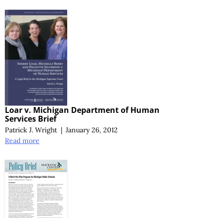
Loar v. Michigan Department of Human
Services Brief
Patrick J. Wright
|
January 26, 2012
Read more