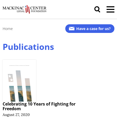
Home
Have a case for us?
Publications
Celebrating 10 Years of Fighting for
Freedom
August 27, 2020