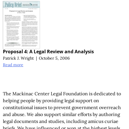
Proposal 4: A Legal Review and Analysis
Patrick J. Wright
|
October 5, 2006
Read more
The Mackinac Center Legal Foundation is dedicated to
helping people by providing legal support on
constitutional issues to prevent government overreach
and abuse. We also support similar efforts by authoring
legal documents and studies, including amicus curiae
briefs. We have influenced or won at the highest levels,