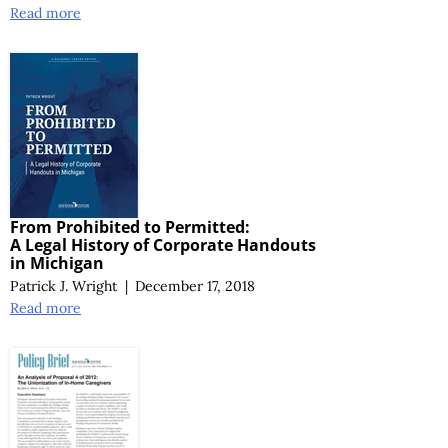
Read more
From Prohibited to Permitted:
A Legal History
of Corporate Handouts
in Michigan
Patrick J. Wright
|
December 17, 2018
Read more