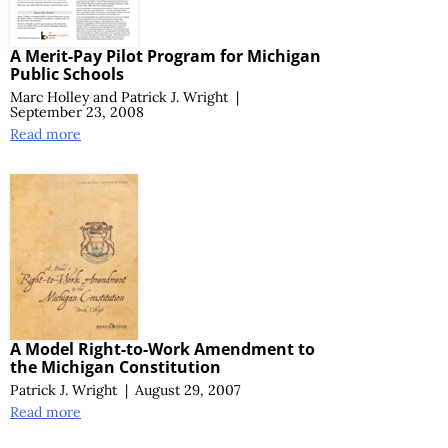
A Merit-Pay Pilot Program for Michigan
Public Schools
Marc Holley
and
Patrick J. Wright
|
September 23, 2008
Read more
A Model Right-to-Work Amendment to
the Michigan Constitution
Patrick J. Wright
|
August 29, 2007
Read more