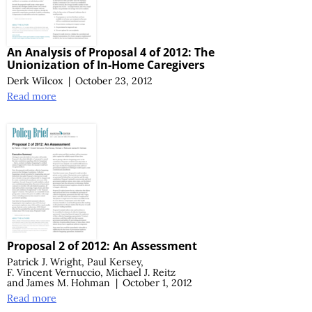
An Analysis of Proposal 4 of 2012: The
Unionization of In-Home Caregivers
Derk Wilcox
|
October 23, 2012
Read more
Proposal 2 of 2012: An Assessment
Patrick J. Wright
,
Paul Kersey
,
F. Vincent Vernuccio
,
Michael J. Reitz
and
James M. Hohman
|
October 1, 2012
Read more