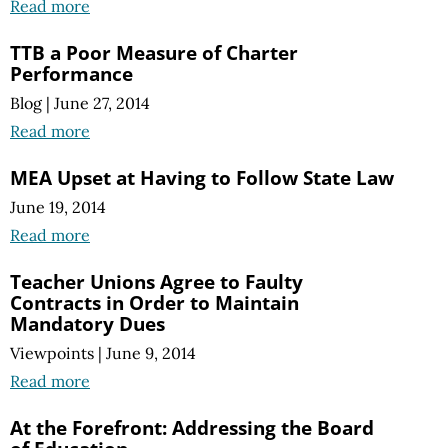
Read more
TTB a Poor Measure of Charter
Performance
Blog
|
June 27, 2014
Read more
MEA Upset at Having to Follow State Law
June 19, 2014
Read more
Teacher Unions Agree to Faulty
Contracts in Order to Maintain
Mandatory Dues
Viewpoints
|
June 9, 2014
Read more
At the Forefront: Addressing the Board