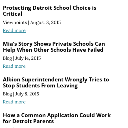
Protecting Detroit School Choice is
Critical
Viewpoints
|
August 3, 2015
Read more
Mia's Story Shows Private Schools Can
Help When Other Schools Have Failed
Blog
|
July 14, 2015
Read more
Albion Superintendent Wrongly Tries to
Stop Students From Leaving
Blog
|
July 8, 2015
Read more
How a Common Application Could Work
for Detroit Parents