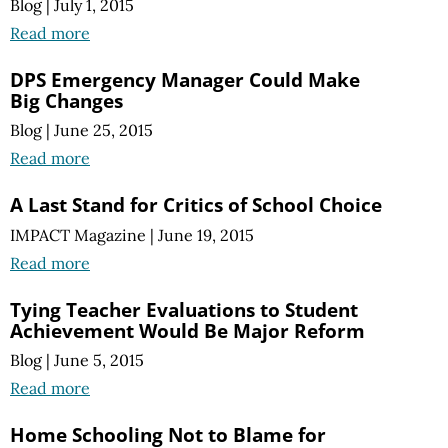
Blog
|
July 1, 2015
Read more
DPS Emergency Manager Could Make
Big Changes
Blog
|
June 25, 2015
Read more
A Last Stand for Critics of School Choice
IMPACT Magazine
|
June 19, 2015
Read more
Tying Teacher Evaluations to Student
Achievement Would Be Major Reform
Blog
|
June 5, 2015
Read more
Home Schooling Not to Blame for