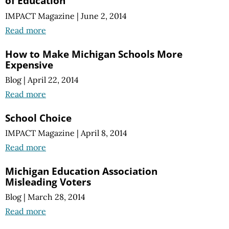
of Education
IMPACT Magazine
|
June 2, 2014
Read more
How to Make Michigan Schools More
Expensive
Blog
|
April 22, 2014
Read more
School Choice
IMPACT Magazine
|
April 8, 2014
Read more
Michigan Education Association
Misleading Voters
Blog
|
March 28, 2014
Read more