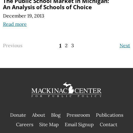
The Public School Market in Michigan:
An Analysis of Schools of Choice
December 19, 2013
Read more
Previous
1
2
3
Next
Donate
About
Blog
Pressroom
Publications
|
Careers
Site Map
Email Signup
Contact