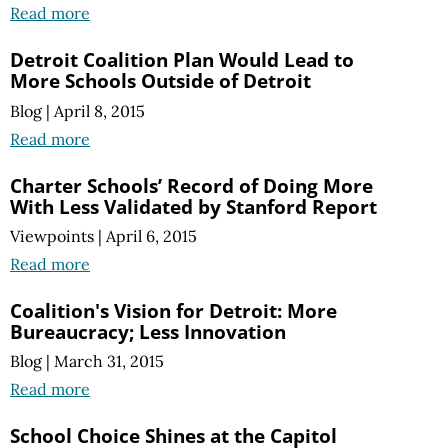
Read more
Detroit Coalition Plan Would Lead to
More Schools Outside of Detroit
Blog
|
April 8, 2015
Read more
Charter Schools’ Record of Doing More
With Less Validated by Stanford Report
Viewpoints
|
April 6, 2015
Read more
Coalition's Vision for Detroit: More
Bureaucracy; Less Innovation
Blog
|
March 31, 2015
Read more
School Choice Shines at the Capitol