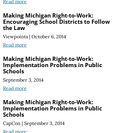
Read more
Making Michigan Right-to-Work:
Encouraging School Districts to Follow
the Law
Viewpoints
|
October 6, 2014
Read more
Making Michigan Right-to-Work:
Implementation Problems in Public
Schools
September 3, 2014
Read more
Making Michigan Right-to-Work:
Implementation Problems in Public
Schools
CapCon
|
September 3, 2014
Read more