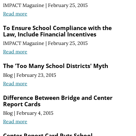
IMPACT Magazine
|
February 25, 2015
Read more
To Ensure School Compliance with the
Law, Include Financial Incentives
IMPACT Magazine
|
February 25, 2015
Read more
The 'Too Many School Districts' Myth
Blog
|
February 23, 2015
Read more
Difference Between Bridge and Center
Report Cards
Blog
|
February 4, 2015
Read more
Center Report Card Puts School