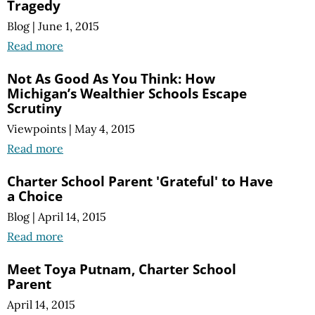
Tragedy
Blog
|
June 1, 2015
Read more
Not As Good As You Think: How
Michigan’s Wealthier Schools Escape
Scrutiny
Viewpoints
|
May 4, 2015
Read more
Charter School Parent 'Grateful' to Have
a Choice
Blog
|
April 14, 2015
Read more
Meet Toya Putnam, Charter School
Parent
April 14, 2015