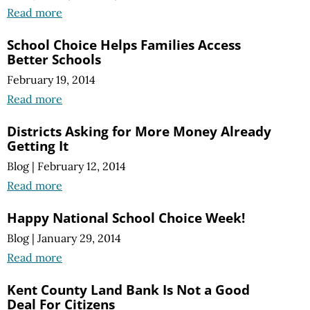
Read more
School Choice Helps Families Access
Better Schools
February 19, 2014
Read more
Districts Asking for More Money Already
Getting It
Blog
|
February 12, 2014
Read more
Happy National School Choice Week!
Blog
|
January 29, 2014
Read more
Kent County Land Bank Is Not a Good
Deal For Citizens