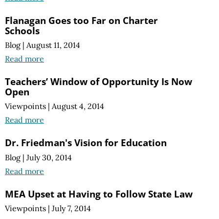
Flanagan Goes too Far on Charter
Schools
Blog
|
August 11, 2014
Read more
Teachers’ Window of Opportunity Is Now
Open
Viewpoints
|
August 4, 2014
Read more
Dr. Friedman's Vision for Education
Blog
|
July 30, 2014
Read more
MEA Upset at Having to Follow State Law
Viewpoints
|
July 7, 2014