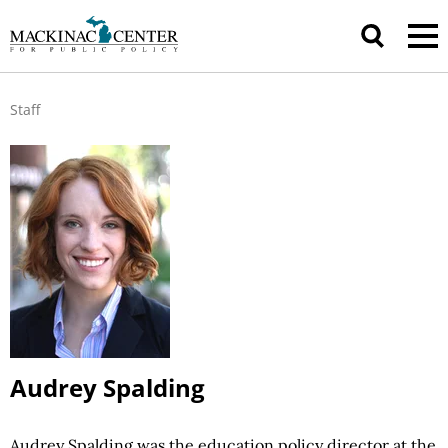
Staff
Audrey Spalding
Audrey Spalding was the education policy director at the