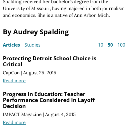
Spalding received her bachelor's degree from the
University of Missouri, having majored in both journalism
and economics. She is a native of Ann Arbor, Mich.
By Audrey Spalding
Articles
Studies
10
50
100
Protecting Detroit School Choice is
Critical
CapCon
|
August 25, 2015
Read more
Progress in Education: Teacher
Performance Considered in Layoff
Decision
IMPACT Magazine
|
August 4, 2015
Read more