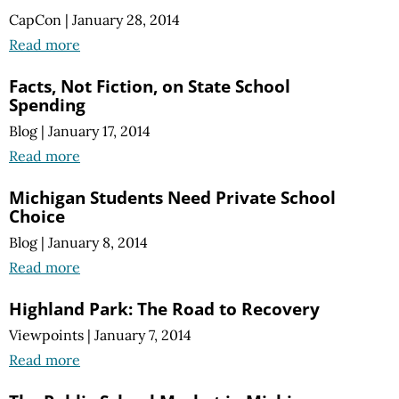
CapCon
|
January 28, 2014
Read more
Facts, Not Fiction, on State School
Spending
Blog
|
January 17, 2014
Read more
Michigan Students Need Private School
Choice
Blog
|
January 8, 2014
Read more
Highland Park: The Road to Recovery
Viewpoints
|
January 7, 2014
Read more