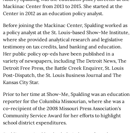
Mackinac Center from 2013 to 2015. She started at the
Center in 2012 as an education policy analyst.
Before joining the Mackinac Center, Spalding worked as
a policy analyst at the St. Louis-based Show-Me Institute,
where she provided analytical research and legislative
testimony on tax credits, land banking and education.
Her public policy op-eds have been published in a
variety of newspapers, including The Detroit News, The
Detroit Free Press, the Battle Creek Enquirer, St. Louis
Post-Dispatch, the St. Louis Business Journal and The
Kansas City Star.
Prior to her time at Show-Me, Spalding was an education
reporter for the Columbia Missourian, where she was a
co-recipient of the 2008 Missouri Press Association's
Community Service Award for her efforts to highlight
school district expenditures.