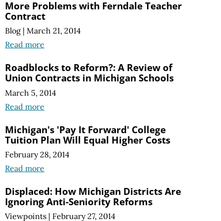
More Problems with Ferndale Teacher
Contract
Blog
|
March 21, 2014
Read more
Roadblocks to Reform?: A Review of
Union Contracts in Michigan Schools
March 5, 2014
Read more
Michigan's 'Pay It Forward' College
Tuition Plan Will Equal Higher Costs
February 28, 2014
Read more
Displaced: How Michigan Districts Are
Ignoring Anti-Seniority Reforms
Viewpoints
|
February 27, 2014