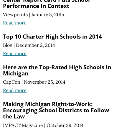
Performance in Context
Viewpoints
|
January 5, 2015
Read more
Top 10 Charter High Schools in 2014
Blog
|
December 2, 2014
Read more
Here are the Top-Rated High Schools in
Michigan
CapCon
|
November 25, 2014
Read more
Making Michigan Right-to-Work:
Encouraging School Districts to Follow
the Law
IMPACT Magazine
|
October 29, 2014