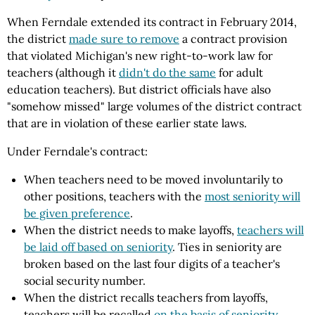
When Ferndale extended its contract in February 2014,
the district
made sure to remove
a contract provision
that violated Michigan's new right-to-work law for
teachers (although it
didn't do the same
for adult
education teachers). But district officials have also
"somehow missed" large volumes of the district contract
that are in violation of these earlier state laws.
Under Ferndale's contract:
When teachers need to be moved involuntarily to
other positions, teachers with the
most seniority will
be given preference
.
When the district needs to make layoffs,
teachers will
be laid off based on seniority
. Ties in seniority are
broken based on the last four digits of a teacher's
social security number.
When the district recalls teachers from layoffs,
teachers will be recalled
on the basis of seniority
.