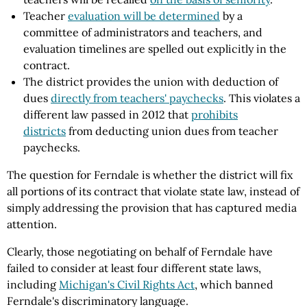
Teacher
evaluation will be determined
by a
committee of administrators and teachers, and
evaluation timelines are spelled out explicitly in the
contract.
The district provides the union with deduction of
dues
directly from teachers' paychecks
. This violates a
different law passed in 2012 that
prohibits
districts
from deducting union dues from teacher
paychecks.
The question for Ferndale is whether the district will fix
all
portions of its contract that violate state law, instead of
simply addressing the provision that has captured media
attention.
Clearly, those negotiating on behalf of Ferndale have
failed to consider at least four different state laws,
including
Michigan's Civil Rights Act
, which banned
Ferndale's discriminatory language.