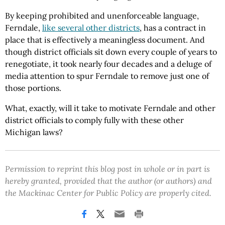
By keeping prohibited and unenforceable language,
Ferndale,
like several other districts
, has a contract in
place that is effectively a meaningless document. And
though district officials sit down every couple of years to
renegotiate, it took nearly four decades and a deluge of
media attention to spur Ferndale to remove just one of
those portions.
What, exactly, will it take to motivate Ferndale and other
district officials to comply fully with these other
Michigan laws?
Permission to reprint this blog post in whole or in part is
hereby granted, provided that the author (or authors) and
the Mackinac Center for Public Policy are properly cited.