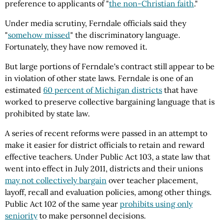
preference to applicants of "
the non-Christian faith
."
Under media scrutiny, Ferndale officials said they
"
somehow missed
" the discriminatory language.
Fortunately, they have now removed it.
But large portions of Ferndale's contract still appear to be
in violation of other state laws. Ferndale is one of an
estimated
60 percent of Michigan districts
that have
worked to preserve collective bargaining language that is
prohibited by state law.
A series of recent reforms were passed in an attempt to
make it easier for district officials to retain and reward
effective teachers. Under Public Act 103, a state law that
went into effect in July 2011, districts and their unions
may not collectively bargain
over teacher placement,
layoff, recall and evaluation policies, among other things.
Public Act 102 of the same year
prohibits using only
seniority
to make personnel decisions.