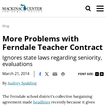
Blog
More Problems with
Ferndale Teacher Contract
Ignores state laws regarding seniority,
evaluations
|
March 21, 2014
FONT SIZE:
By
Audrey Spalding
The Ferndale school district's collective bargaining
agreement made
headlines
recently
because it gives