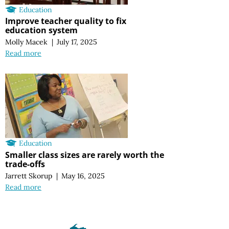
Education
Improve teacher quality to fix
education system
Molly Macek
|
July 17, 2025
Read more
Education
Smaller class sizes are rarely worth the
trade-offs
Jarrett Skorup
|
May 16, 2025
Read more