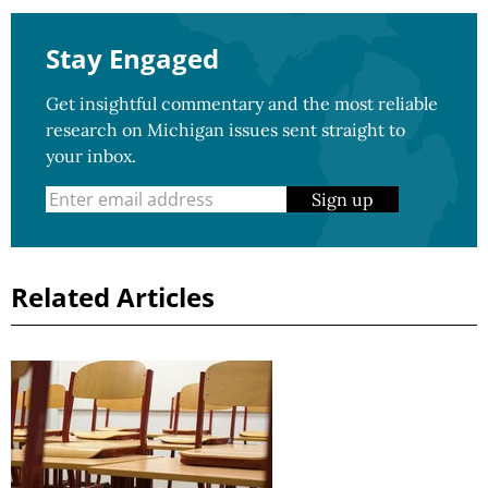
Stay Engaged
Get insightful commentary and the most reliable
research on Michigan issues sent straight to
your inbox.
Sign up
Related Articles