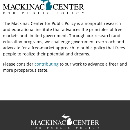
The Mackinac Center for Public Policy is a nonprofit research
and educational institute that advances the principles of free
markets and limited government. Through our research and
education programs, we challenge government overreach and
advocate for a free-market approach to public policy that frees
people to realize their potential and dreams.
Please consider
contributing
to our work to advance a freer and
more prosperous state.