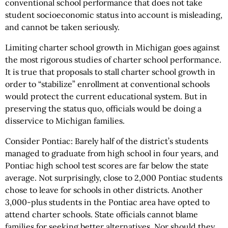
conventional school performance that does not take
student socioeconomic status into account is misleading,
and cannot be taken seriously.
Limiting charter school growth in Michigan goes against
the most rigorous studies of charter school performance.
It is true that proposals to stall charter school growth in
order to “stabilize” enrollment at conventional schools
would protect the current educational system. But in
preserving the status quo, officials would be doing a
disservice to Michigan families.
Consider Pontiac: Barely half of the district’s students
managed to graduate from high school in four years, and
Pontiac high school test scores are far below the state
average. Not surprisingly, close to 2,000 Pontiac students
chose to leave for schools in other districts. Another
3,000-plus students in the Pontiac area have opted to
attend charter schools. State officials cannot blame
families for seeking better alternatives. Nor should they