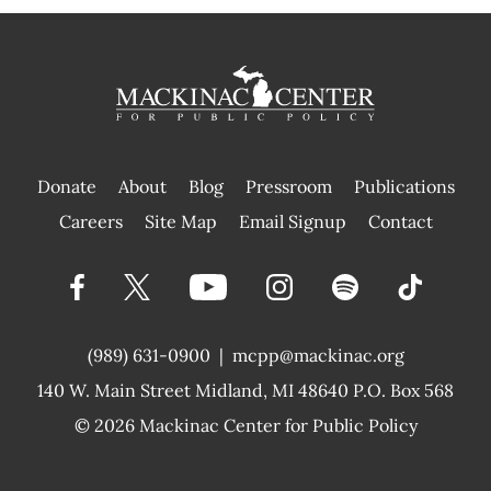
Donate
About
Blog
Pressroom
Publications
|
Careers
Site Map
Email Signup
Contact
(989) 631-0900
|
mcpp@mackinac.org
140 W. Main Street
Midland, MI 48640 P.O. Box 568
© 2026
Mackinac Center for Public Policy