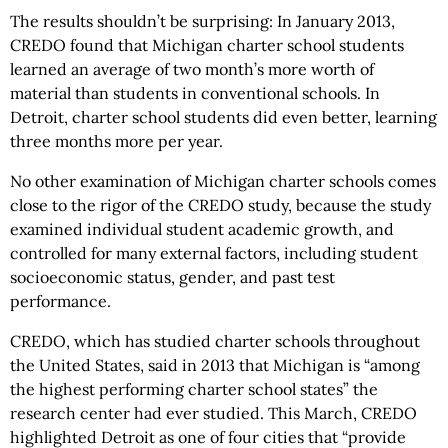
The results shouldn’t be surprising: In January 2013,
CREDO found that Michigan charter school students
learned an average of two month’s more worth of
material than students in conventional schools. In
Detroit, charter school students did even better, learning
three months more per year.
No other examination of Michigan charter schools comes
close to the rigor of the CREDO study, because the study
examined individual student academic growth, and
controlled for many external factors, including student
socioeconomic status, gender, and past test
performance.
CREDO, which has studied charter schools throughout
the United States, said in 2013 that Michigan is “among
the highest performing charter school states” the
research center had ever studied. This March, CREDO
highlighted Detroit as one of four cities that “provide