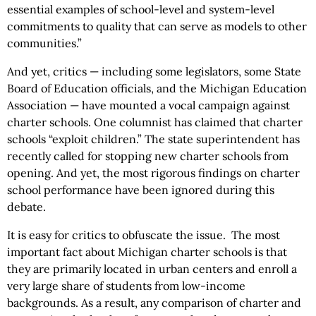
essential examples of school-level and system-level
commitments to quality that can serve as models to other
communities.”
And yet, critics — including some legislators, some State
Board of Education officials, and the Michigan Education
Association — have mounted a vocal campaign against
charter schools. One columnist has claimed that charter
schools “exploit children.” The state superintendent has
recently called for stopping new charter schools from
opening. And yet, the most rigorous findings on charter
school performance have been ignored during this
debate.
It is easy for critics to obfuscate the issue. The most
important fact about Michigan charter schools is that
they are primarily located in urban centers and enroll a
very large share of students from low-income
backgrounds. As a result, any comparison of charter and