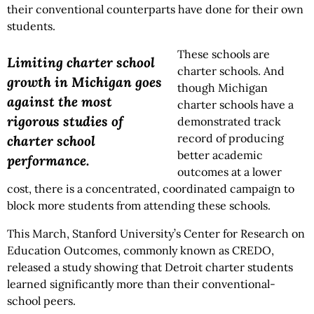
their conventional counterparts have done for their own
students.
These schools are
Limiting charter school
charter schools. And
growth in Michigan goes
though Michigan
against the most
charter schools have a
rigorous studies of
demonstrated track
record of producing
charter school
better academic
performance.
outcomes at a lower
cost, there is a concentrated, coordinated campaign to
block more students from attending these schools.
This March, Stanford University’s Center for Research on
Education Outcomes, commonly known as CREDO,
released a study showing that Detroit charter students
learned significantly more than their conventional-
school peers.