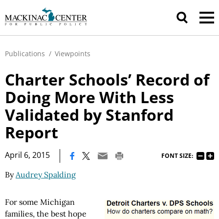
Publications
/
Viewpoints
Charter Schools’ Record of
Doing More With Less
Validated by Stanford
Report
|
April 6, 2015
FONT SIZE:
By
Audrey Spalding
For some Michigan
families, the best hope