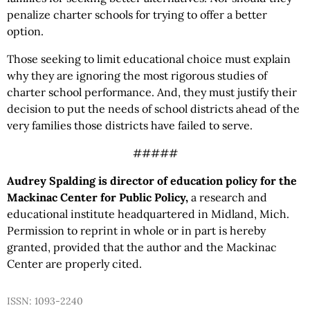
penalize charter schools for trying to offer a better
option.
Those seeking to limit educational choice must explain
why they are ignoring the most rigorous studies of
charter school performance. And, they must justify their
decision to put the needs of school districts ahead of the
very families those districts have failed to serve.
#####
Audrey Spalding is director of education policy for the
Mackinac Center for Public Policy,
a research and
educational institute headquartered in Midland, Mich.
Permission to reprint in whole or in part is hereby
granted, provided that the author and the Mackinac
Center are properly cited.
ISSN: 1093-2240