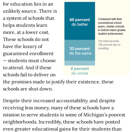
for education lies in an
unlikely source. There is
a system of schools that
helps students learn
more, at a lower cost.
These schools do not
have the luxury of
guaranteed enrollment
— students must choose
to attend. And if these
schools fail to deliver on
the promises made to justify their existence, these
schools are shut down.
Despite their increased accountability, and despite
receiving less money, many of these schools have a
mission to serve students in some of Michigan’s poorest
neighborhoods. Incredibly, these schools have posted
even greater educational gains for their students than