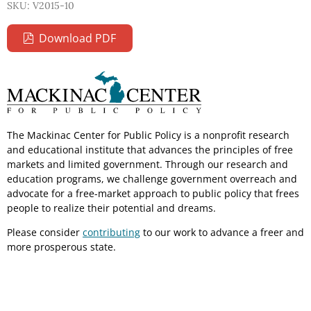
SKU: V2015-10
Download PDF
The Mackinac Center for Public Policy is a nonprofit research
and educational institute that advances the principles of free
markets and limited government. Through our research and
education programs, we challenge government overreach and
advocate for a free-market approach to public policy that frees
people to realize their potential and dreams.
Please consider
contributing
to our work to advance a freer and
more prosperous state.