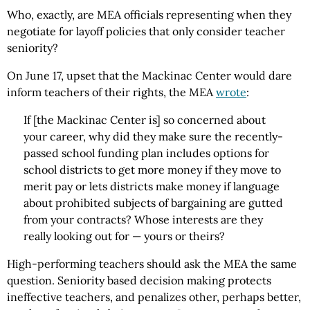
Who, exactly, are MEA officials representing when they
negotiate for layoff policies that only consider teacher
seniority?
On June 17, upset that the Mackinac Center would dare
inform teachers of their rights, the MEA
wrote
:
If [the Mackinac Center is] so concerned about
your career, why did they make sure the recently-
passed school funding plan includes options for
school districts to get more money if they move to
merit pay or lets districts make money if language
about prohibited subjects of bargaining are gutted
from your contracts? Whose interests are they
really looking out for — yours or theirs?
High-performing teachers should ask the MEA the same
question. Seniority based decision making protects
ineffective teachers, and penalizes other, perhaps better,