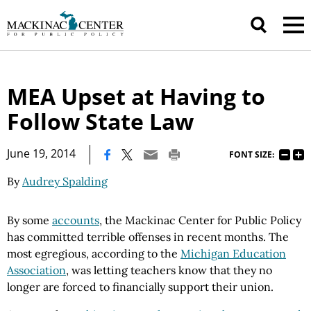
MEA Upset at Having to
Follow State Law
|
June 19, 2014
FONT SIZE:
By
Audrey Spalding
By some
accounts
, the Mackinac Center for Public Policy
has committed terrible offenses in recent months. The
most egregious, according to the
Michigan Education
Association
, was letting teachers know that they no
longer are forced to financially support their union.