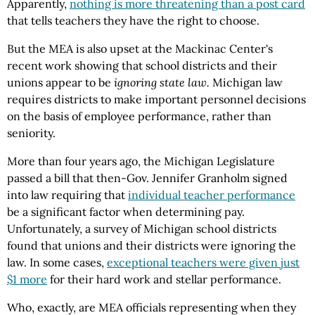
Apparently,
nothing is more threatening than a post card
that tells teachers they have the right to choose.
But the MEA is also upset at the Mackinac Center's
recent work showing that school districts and their
unions appear to be
ignoring state law.
Michigan law
requires districts to make important personnel decisions
on the basis of employee performance, rather than
seniority.
More than four years ago, the Michigan Legislature
passed a bill that then-Gov. Jennifer Granholm signed
into law requiring that
individual teacher performance
be a significant factor when determining pay.
Unfortunately, a survey of Michigan school districts
found that unions and their districts were ignoring the
law. In some cases,
exceptional teachers were given just
$1 more
for their hard work and stellar performance.
Who, exactly, are MEA officials representing when they