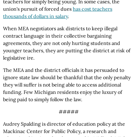
teachers for simply being young. In some cases, the
union's pursuit of forced dues
has cost teachers
thousands of dollars in salary
.
When MEA negotiators ask districts to keep illegal
contract language in their collective bargaining
agreements, they are not only hurting students and
younger teachers, they are putting the district at risk of
legislative ire.
The MEA and the district officials it has persuaded to
ignore state law should be thankful that the only penalty
they will suffer is not being able to access additional
funding. Few Michigan residents enjoy the luxury of
being paid to simply follow the law.
#####
Audrey Spalding is director of education policy at the
Mackinac Center for Public Policy, a research and