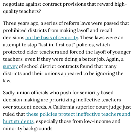
negotiate against contract provisions that reward high-
quality teachers?
Three years ago, a series of reform laws were passed that
prohibited districts from making layoff and recall
decisions
on the basis of seniority
. These laws were an
attempt to stop "last in, first out" policies, which
protected older teachers and forced the layoff of younger
teachers, even if they were doing a better job. Again, a
survey
of school district contracts found that many
districts and their unions appeared to be ignoring the
law.
Sadly, union officials who push for seniority based
decision making are prioritizing ineffective teachers
over student needs. A California superior court judge just
ruled that
these policies protect ineffective teachers and
hurt students
, especially those from low-income and
minority backgrounds.