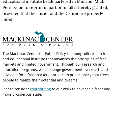
educational institute headquartered in Midland, Mich.
Permission to reprint in part or in full is hereby granted,
provided that the author and the Center are properly
cited.
The Mackinac Center for Public Policy is a nonprofit research
and educational institute that advances the principles of free
markets and limited government. Through our research and
education programs, we challenge government overreach and
advocate for a free-market approach to public policy that frees
people to realize their potential and dreams.
Please consider
contributing
to our work to advance a freer and
more prosperous state.