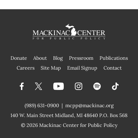
Donate
About
Blog
Pressroom
Publications
|
Careers
Site Map
Email Signup
Contact
(989) 631-0900
|
mcpp@mackinac.org
140 W. Main Street
Midland, MI 48640 P.O. Box 568
© 2026
Mackinac Center for Public Policy