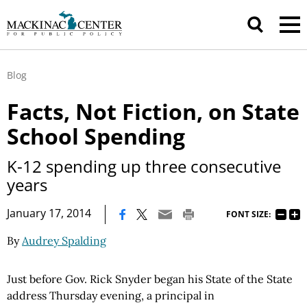
Blog
Facts, Not Fiction, on State
School Spending
K-12 spending up three consecutive
years
|
January 17, 2014
FONT SIZE:
By
Audrey Spalding
J
ust before Gov. Rick Snyder began his State of the State
address Thursday evening, a principal in