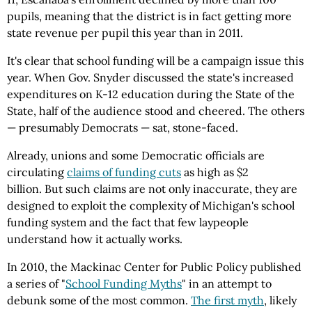
pupils, meaning that the district is in fact getting more
state revenue per pupil this year than in 2011.
It's clear that school funding will be a campaign issue this
year. When Gov. Snyder discussed the state's increased
expenditures on K-12 education during the State of the
State, half of the audience stood and cheered. The others
— presumably Democrats — sat, stone-faced.
Already, unions and some Democratic officials are
circulating
claims of funding cuts
as high as $2
billion. But such claims are not only inaccurate, they are
designed to exploit the complexity of Michigan's school
funding system and the fact that few laypeople
understand how it actually works.
In 2010, the Mackinac Center for Public Policy published
a series of "
School Funding Myths
" in an attempt to
debunk some of the most common.
The first myth
, likely