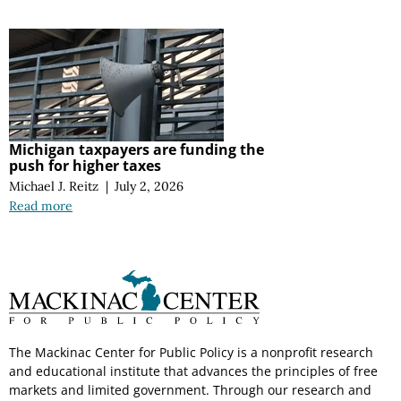
Michigan taxpayers are funding the
push for higher taxes
Michael J. Reitz
|
July 2, 2026
Read more
The Mackinac Center for Public Policy is a nonprofit research
and educational institute that advances the principles of free
markets and limited government. Through our research and