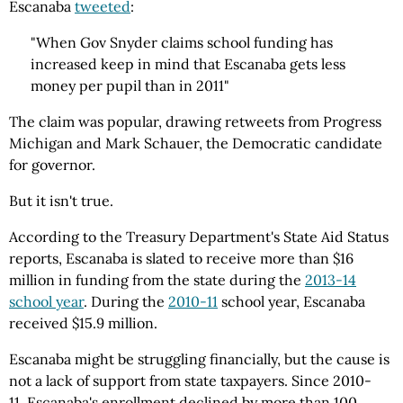
Escanaba
tweeted
:
"When Gov Snyder claims school funding has
increased keep in mind that Escanaba gets less
money per pupil than in 2011"
The claim was popular, drawing retweets from Progress
Michigan and Mark Schauer, the Democratic candidate
for governor.
But it isn't true.
According to the Treasury Department's State Aid Status
reports, Escanaba is slated to receive more than $16
million in funding from the state during the
2013-14
school year
. During the
2010-11
school year, Escanaba
received $15.9 million.
Escanaba might be struggling financially, but the cause is
not a lack of support from state taxpayers. Since 2010-
11, Escanaba's enrollment declined by more than 100