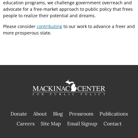
education programs, we challenge government overreach and
advocate for a free-market approach to public policy that frees
people to realize their potential and dreams.
Please consider
contributing
to our work to advance a freer and
more prosperous state.
Donate
About
Blog
Pressroom
Publications
|
Careers
Site Map
Email Signup
Contact