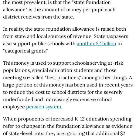
the most prevalent, is that the "state foundation
allowance" is the amount of money per pupil each
district receives from the state.
In reality, the state foundation allowance is raised both
from state and local sources of revenue. State taxpayers
also support public schools with
another $2 billion
in
"categorical grants."
This money is used to support schools serving at-risk
populations, special education students and those
meeting so-called "best practices," among other things. A
large portion of this money has been used in recent years
to reduce the cost to school districts for the severely
underfunded and increasingly expensive school
employee
pension system
.
When proponents of increased K-12 education spending
refer to changes in the foundation allowance as evidence
of state-level cuts, they are ignoring that additional $2