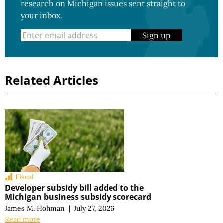
research on Michigan issues sent straight to
your inbox.
Sign up
Related Articles
Fiscal
Developer subsidy bill added to the
Michigan business subsidy scorecard
James M. Hohman
|
July 27, 2026
Read more