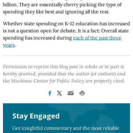
billion. They are essentially cherry picking the type of
spending they like best and ignoring all the rest.
Whether state spending on K-12 education has increased
is not a question open for debate. It is a fact: Overall state
spending has increased during
each of the past three
years
.
Permission to reprint this blog post in whole or in part is
hereby granted, provided that the author (or authors) and
the Mackinac Center for Public Policy are properly cited.
Stay Engaged
Get insightful commentary and the most reliable