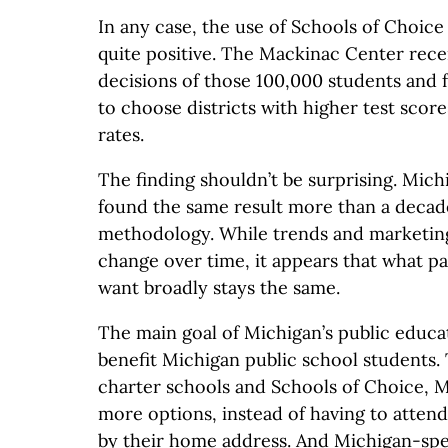
In any case, the use of Schools of Choice
quite positive. The Mackinac Center rece
decisions of those 100,000 students and 
to choose districts with higher test scor
rates.
The finding shouldn’t be surprising. Mich
found the same result more than a decad
methodology. While trends and marketi
change over time, it appears that what p
want broadly stays the same.
The main goal of Michigan’s public educa
benefit Michigan public school students.
charter schools and Schools of Choice, 
more options, instead of having to atten
by their home address. And Michigan-spec