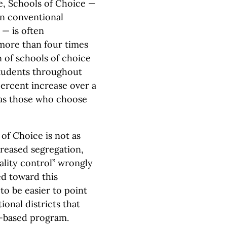
e, Schools of Choice —
in conventional
 — is often
 more than four times
 of schools of choice
students throughout
percent increase over a
 as those who choose
 of Choice is not as
creased segregation,
lity control” wrongly
ed toward this
 to be easier to point
ional districts that
ce-based program.