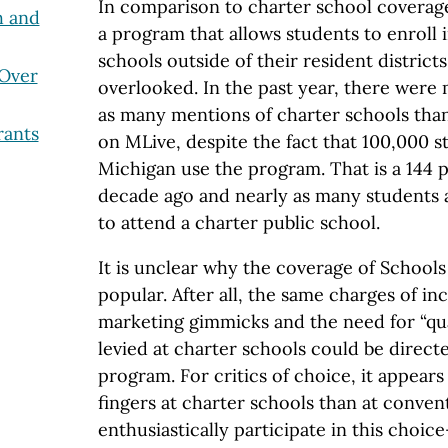
In comparison to charter school coverag
h and
a program that allows students to enroll 
schools outside of their resident districts
 Over
overlooked. In the past year, there were
as many mentions of charter schools than
ants
on MLive, despite the fact that 100,000 
Michigan use the program. That is a 144 
decade ago and nearly as many students
to attend a charter public school.
It is unclear why the coverage of Schools
popular. After all, the same charges of in
marketing gimmicks and the need for “qua
levied at charter schools could be direct
program. For critics of choice, it appears
fingers at charter schools than at convent
enthusiastically participate in this choi