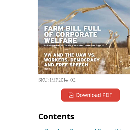
SKU: IMP2014-02
Download PDF
Contents