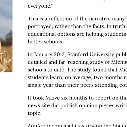
everyone.”
This is a reflection of the narrative many
portrayed, rather than the facts. In truth
educational options are helping students
better schools.
In January 2013, Stanford University pub
detailed and far-reaching study of Michi
schools to date. The study found that Mi
students learn, on average, two months m
single year than their peers attending co
It took MLive six months to report on th
news site did publish opinion pieces writ
topic.
AnnArbor.com lead its story on the Stanf