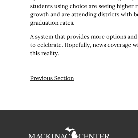
students using choice are seeing higher 
growth and are attending districts with b
graduation rates.
A system that provides more options and 
to celebrate. Hopefully, news coverage wi
this reality.
Previous Section