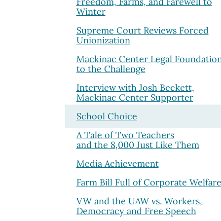
Freedom, Farms, and Farewell to
Winter
Supreme Court Reviews Forced
Unionization
Mackinac Center Legal Foundatio
to the Challenge
Interview with Josh Beckett,
Mackinac Center Supporter
School Choice
A Tale of Two Teachers
and the 8,000 Just Like Them
Media Achievement
Farm Bill Full of Corporate Welfar
VW and the UAW vs. Workers,
Democracy and Free Speech