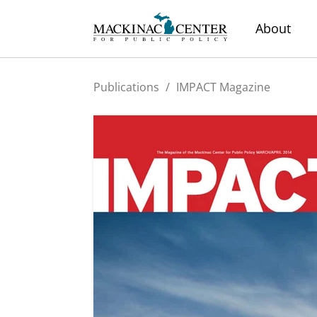
About
Publications
/
IMPACT Magazine