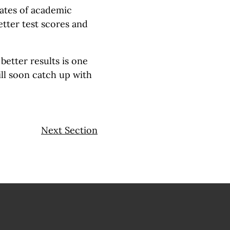
rates of academic
etter test scores and
better results is one
ll soon catch up with
Next Section