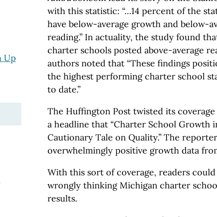
with this statistic: “…14 percent of the st
have below-average growth and below-av
reading.” In actuality, the study found th
charter schools posted above-average re
n Up
authors noted that “These findings posi
the highest performing charter school st
to date.”
The Huffington Post twisted its coverage o
a headline that “Charter School Growth i
Cautionary Tale on Quality.” The reporter
overwhelmingly positive growth data fro
With this sort of coverage, readers could
e
wrongly thinking Michigan charter scho
results.