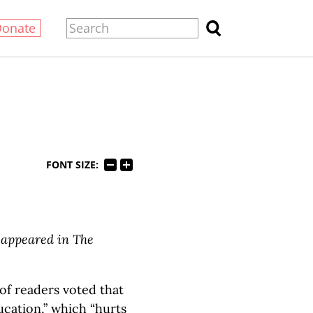
Donate
FONT SIZE:
y appeared in The
 of readers voted that
ucation,” which “hurts