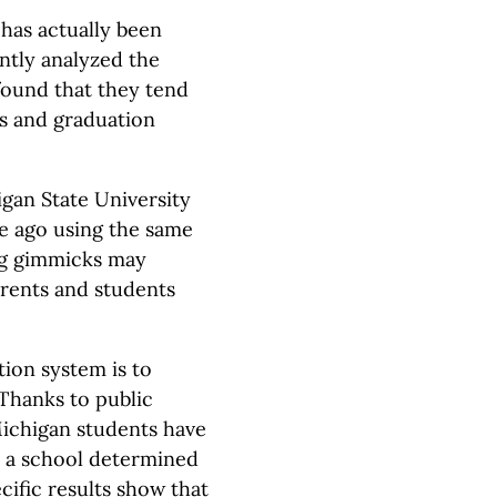
 has actually been
ntly analyzed the
found that they tend
es and graduation
igan State University
e ago using the same
ng gimmicks may
arents and students
tion system is to
 Thanks to public
Michigan students have
d a school determined
ific results show that