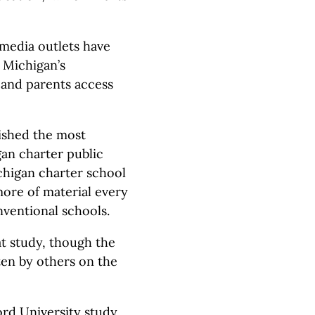
 media outlets have
, Michigan’s
 and parents access
lished the most
gan charter public
chigan charter school
ore of material every
nventional schools.
at study, though the
ten by others on the
ord University study