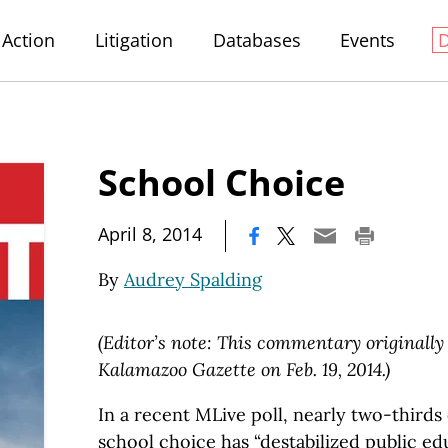
Action
Litigation
Databases
Events
School Choice
|
April 8, 2014
By
Audrey Spalding
(Editor’s note: This commentary originall
Kalamazoo Gazette on Feb. 19, 2014.)
In a recent MLive poll, nearly two-thirds
school choice has “destabilized public ed