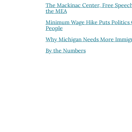
The Mackinac Center, Free Speec
the MEA
Minimum Wage Hike Puts Politics
People
Why Michigan Needs More Immigr
By the Numbers