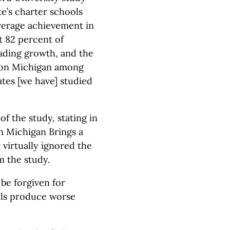
ate’s charter schools
erage achievement in
at 82 percent of
ading growth, and the
tion Michigan among
ates [we have] studied
f the study, stating in
n Michigan Brings a
 virtually ignored the
m the study.
 be forgiven for
ols produce worse