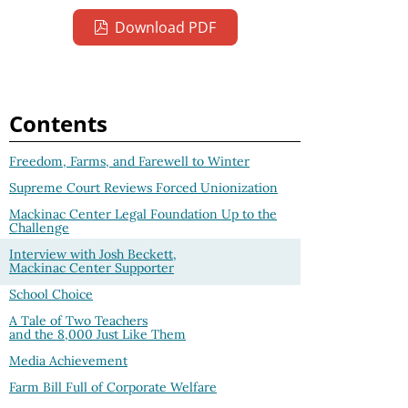
Download PDF
Contents
Freedom, Farms, and Farewell to Winter
Supreme Court Reviews Forced Unionization
Mackinac Center Legal Foundation Up to the
Challenge
Interview with Josh Beckett,
Mackinac Center Supporter
School Choice
A Tale of Two Teachers
and the 8,000 Just Like Them
Media Achievement
Farm Bill Full of Corporate Welfare