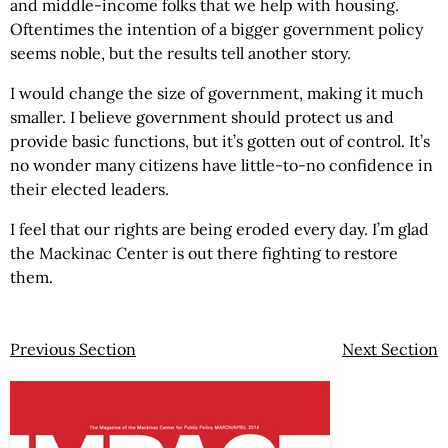
and middle-income folks that we help with housing.
Oftentimes the intention of a bigger government policy
seems noble, but the results tell another story.
I would change the size of government, making it much
smaller. I believe government should protect us and
provide basic functions, but it’s gotten out of control. It’s
no wonder many citizens have little-to-no confidence in
their elected leaders.
I feel that our rights are being eroded every day. I’m glad
the Mackinac Center is out there fighting to restore
them.
Previous Section
Next Section