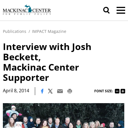
Publications
/
IMPACT Magazine
Interview with Josh
Beckett,
Mackinac Center
Supporter
|
April 8, 2014
FONT SIZE: