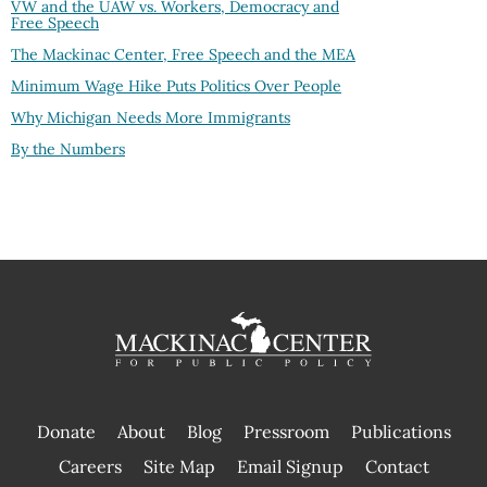
VW and the UAW vs. Workers, Democracy and
Free Speech
The Mackinac Center, Free Speech and the MEA
Minimum Wage Hike Puts Politics Over People
Why Michigan Needs More Immigrants
By the Numbers
Donate
About
Blog
Pressroom
Publications
|
Careers
Site Map
Email Signup
Contact