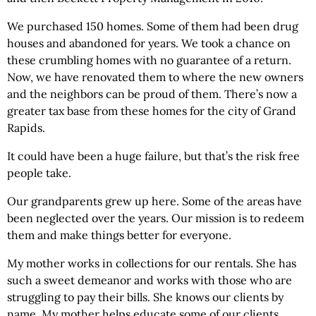
We purchased 150 homes. Some of them had been drug
houses and abandoned for years. We took a chance on
these crumbling homes with no guarantee of a return.
Now, we have renovated them to where the new owners
and the neighbors can be proud of them. There’s now a
greater tax base from these homes for the city of Grand
Rapids.
It could have been a huge failure, but that’s the risk free
people take.
Our grandparents grew up here. Some of the areas have
been neglected over the years. Our mission is to redeem
them and make things better for everyone.
My mother works in collections for our rentals. She has
such a sweet demeanor and works with those who are
struggling to pay their bills. She knows our clients by
name. My mother helps educate some of our clients