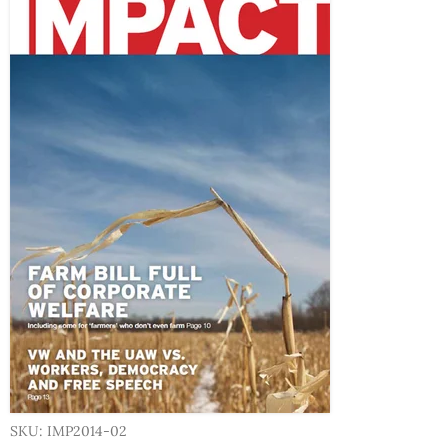
SKU: IMP2014-02