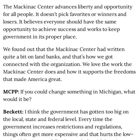
The Mackinac Center advances liberty and opportunity
for all people. It doesn’t pick favorites or winners and
losers. It believes everyone should have the same
opportunity to achieve success and works to keep
government in its proper place.
We found out that the Mackinac Center had written
quite a bit on land banks, and that’s how we got
connected with the organization. We love the work the
Mackinac Center does and how it supports the freedoms
that made America great.
MCPP:
If you could change something in Michigan, what
would it be?
Beckett:
I think the government has gotten too big on
the local, state and federal level. Every time the
government increases restrictions and regulations,
things often get more expensive and that hurts the low-