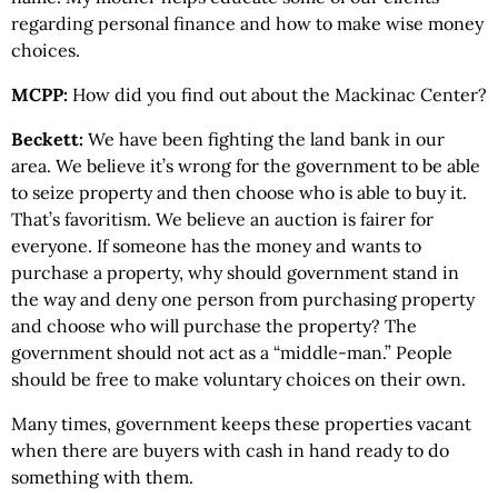
regarding personal finance and how to make wise money
choices.
MCPP:
How did you find out about the Mackinac Center?
Beckett:
We have been fighting the land bank in our
area. We believe it’s wrong for the government to be able
to seize property and then choose who is able to buy it.
That’s favoritism. We believe an auction is fairer for
everyone. If someone has the money and wants to
purchase a property, why should government stand in
the way and deny one person from purchasing property
and choose who will purchase the property? The
government should not act as a “middle-man.” People
should be free to make voluntary choices on their own.
Many times, government keeps these properties vacant
when there are buyers with cash in hand ready to do
something with them.