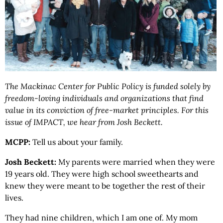
The Mackinac Center for Public Policy is funded solely by
freedom-loving individuals and organizations that find
value in its conviction of free-market principles. For this
issue of IMPACT, we hear from Josh Beckett.
MCPP:
Tell us about your family.
Josh Beckett:
My parents were married when they were
19 years old. They were high school sweethearts and
knew they were meant to be together the rest of their
lives.
They had nine children, which I am one of. My mom