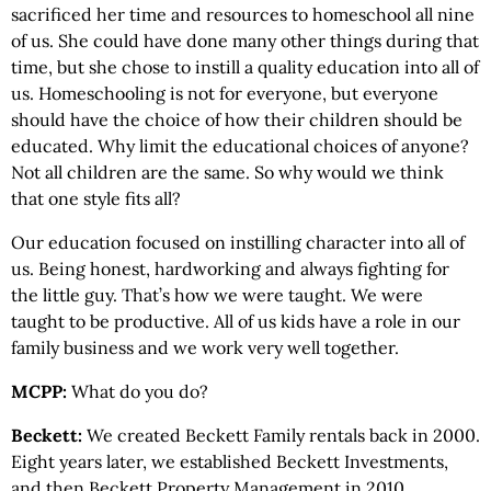
sacrificed her time and resources to homeschool all nine
of us. She could have done many other things during that
time, but she chose to instill a quality education into all of
us. Homeschooling is not for everyone, but everyone
should have the choice of how their children should be
educated. Why limit the educational choices of anyone?
Not all children are the same. So why would we think
that one style fits all?
Our education focused on instilling character into all of
us. Being honest, hardworking and always fighting for
the little guy. That’s how we were taught. We were
taught to be productive. All of us kids have a role in our
family business and we work very well together.
MCPP:
What do you do?
Beckett:
We created Beckett Family rentals back in 2000.
Eight years later, we established Beckett Investments,
and then Beckett Property Management in 2010.