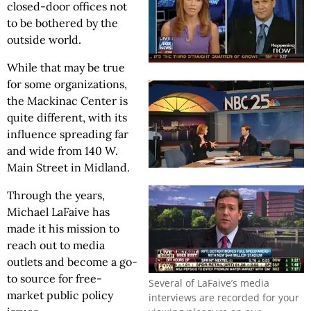
closed-door offices not
to be bothered by the
outside world.
While that may be true
for some organizations,
the Mackinac Center is
quite different, with its
influence spreading far
and wide from 140 W.
Main Street in Midland.
Through the years,
Michael LaFaive has
made it his mission to
reach out to media
outlets and become a go-
to source for free-
Several of LaFaive’s media
market public policy
interviews are recorded for your