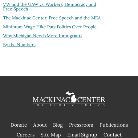
VW and the UAW vs. Workers, Democracy and
Free Speech
The Mackinac Center, Free Speech and the MEA
Minimum Wage Hike Puts Politics Over People
Why Michigan Needs More Immigrants
By the Numbers
Donate
About
Blog
Pressroom
Publications
|
Careers
Site Map
Email Signup
Contact