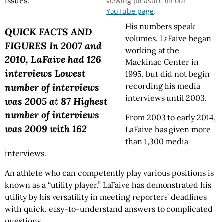
issues.
viewing pleasure on our
YouTube page
.
His numbers speak
QUICK FACTS AND
volumes. LaFaive began
FIGURES In 2007 and
working at the
2010, LaFaive had 126
Mackinac Center in
interviews Lowest
1995, but did not begin
recording his media
number of interviews
interviews until 2003.
was 2005 at 87 Highest
number of interviews
From 2003 to early 2014,
was 2009 with 162
LaFaive has given more
than 1,300 media
interviews.
An athlete who can competently play various positions is
known as a “utility player.” LaFaive has demonstrated his
utility by his versatility in meeting reporters’ deadlines
with quick, easy-to-understand answers to complicated
questions.