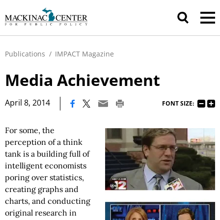
Publications
/
IMPACT Magazine
Media Achievement
|
April 8, 2014
FONT SIZE:
For some, the
perception of a think
tank is a building full of
intelligent economists
poring over statistics,
creating graphs and
charts, and conducting
original research in