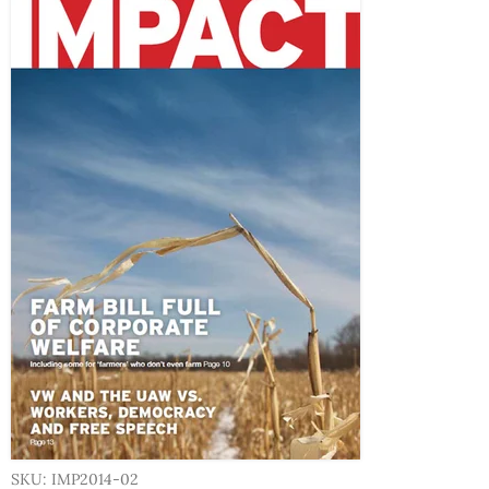
SKU: IMP2014-02