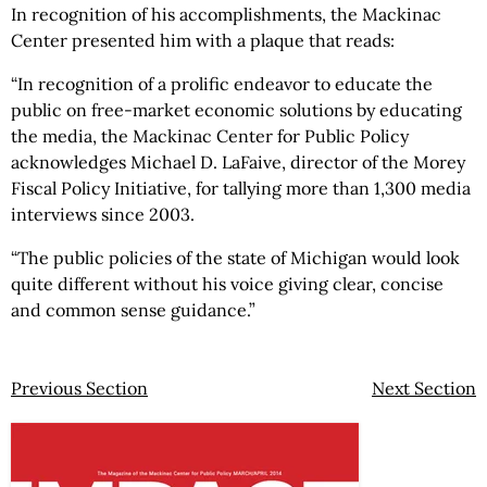
In recognition of his accomplishments, the Mackinac
Center presented him with a plaque that reads:
“In recognition of a prolific endeavor to educate the
public on free-market economic solutions by educating
the media, the Mackinac Center for Public Policy
acknowledges Michael D. LaFaive, director of the Morey
Fiscal Policy Initiative, for tallying more than 1,300 media
interviews since 2003.
“The public policies of the state of Michigan would look
quite different without his voice giving clear, concise
and common sense guidance.”
Previous Section
Next Section