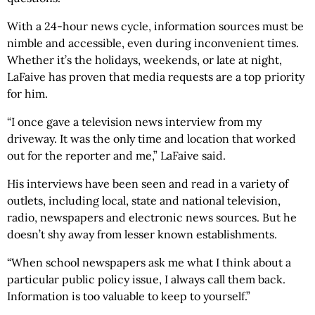
With a 24-hour news cycle, information sources must be
nimble and accessible, even during inconvenient times.
Whether it’s the holidays, weekends, or late at night,
LaFaive has proven that media requests are a top priority
for him.
“I once gave a television news interview from my
driveway. It was the only time and location that worked
out for the reporter and me,” LaFaive said.
His interviews have been seen and read in a variety of
outlets, including local, state and national television,
radio, newspapers and electronic news sources. But he
doesn’t shy away from lesser known establishments.
“When school newspapers ask me what I think about a
particular public policy issue, I always call them back.
Information is too valuable to keep to yourself.”