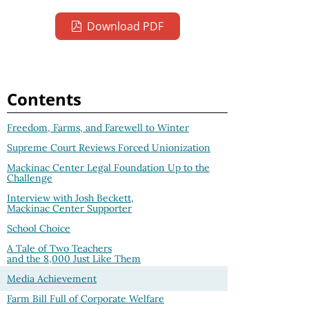
Download PDF
Contents
Freedom, Farms, and Farewell to Winter
Supreme Court Reviews Forced Unionization
Mackinac Center Legal Foundation Up to the
Challenge
Interview with Josh Beckett,
Mackinac Center Supporter
School Choice
A Tale of Two Teachers
and the 8,000 Just Like Them
Media Achievement
Farm Bill Full of Corporate Welfare