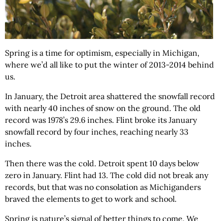
Spring is a time for optimism, especially in Michigan,
where we’d all like to put the winter of 2013-2014 behind
us.
In January, the Detroit area shattered the snowfall record
with nearly 40 inches of snow on the ground. The old
record was 1978’s 29.6 inches. Flint broke its January
snowfall record by four inches, reaching nearly 33
inches.
Then there was the cold. Detroit spent 10 days below
zero in January. Flint had 13. The cold did not break any
records, but that was no consolation as Michiganders
braved the elements to get to work and school.
Spring is nature’s signal of better things to come. We