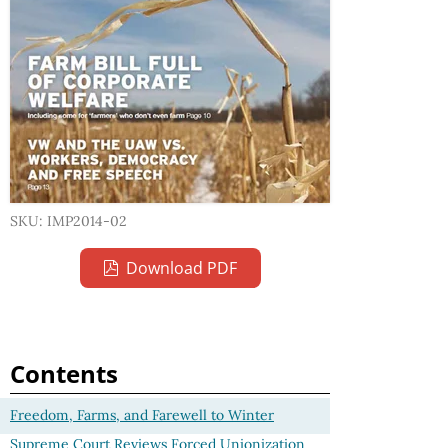
SKU: IMP2014-02
Download PDF
Contents
Freedom, Farms, and Farewell to Winter
Supreme Court Reviews Forced Unionization