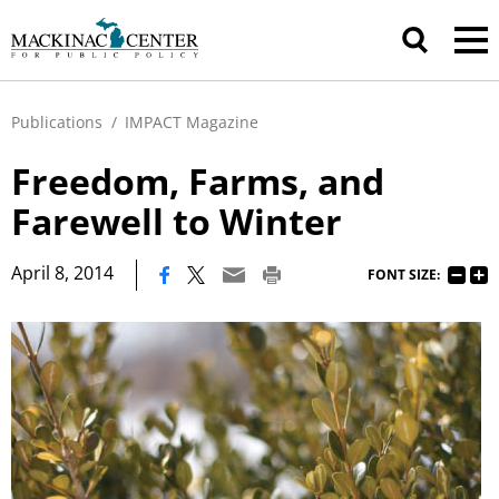
Publications
/
IMPACT Magazine
Freedom, Farms, and
Farewell to Winter
|
April 8, 2014
FONT SIZE: