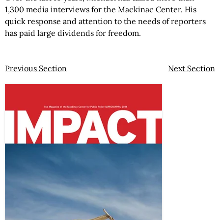
1,300 media interviews for the Mackinac Center. His
quick response and attention to the needs of reporters
has paid large dividends for freedom.
Previous Section
Next Section