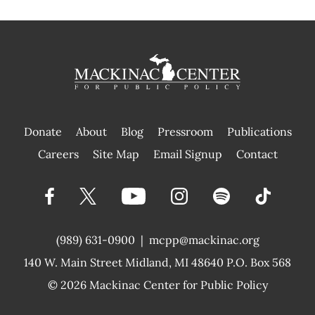
Donate
About
Blog
Pressroom
Publications
|
Careers
Site Map
Email Signup
Contact
(989) 631-0900
|
mcpp@mackinac.org
140 W. Main Street
Midland, MI 48640 P.O. Box 568
© 2026
Mackinac Center for Public Policy