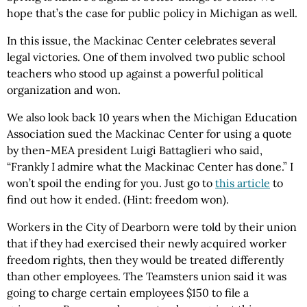
hope that’s the case for public policy in Michigan as well.
In this issue, the Mackinac Center celebrates several
legal victories. One of them involved two public school
teachers who stood up against a powerful political
organization and won.
We also look back 10 years when the Michigan Education
Association sued the Mackinac Center for using a quote
by then-MEA president Luigi Battaglieri who said,
“Frankly I admire what the Mackinac Center has done.” I
won’t spoil the ending for you. Just go to
this article
to
find out how it ended. (Hint: freedom won).
Workers in the City of Dearborn were told by their union
that if they had exercised their newly acquired worker
freedom rights, then they would be treated differently
than other employees. The Teamsters union said it was
going to charge certain employees $150 to file a