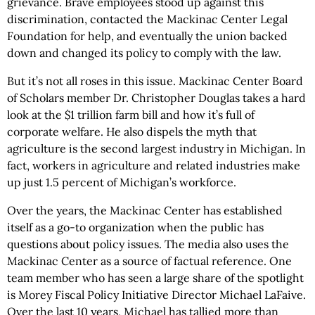
grievance. Brave employees stood up against this
discrimination, contacted the Mackinac Center Legal
Foundation for help, and eventually the union backed
down and changed its policy to comply with the law.
But it’s not all roses in this issue. Mackinac Center Board
of Scholars member Dr. Christopher Douglas takes a hard
look at the $1 trillion farm bill and how it’s full of
corporate welfare. He also dispels the myth that
agriculture is the second largest industry in Michigan. In
fact, workers in agriculture and related industries make
up just 1.5 percent of Michigan’s workforce.
Over the years, the Mackinac Center has established
itself as a go-to organization when the public has
questions about policy issues. The media also uses the
Mackinac Center as a source of factual reference. One
team member who has seen a large share of the spotlight
is Morey Fiscal Policy Initiative Director Michael LaFaive.
Over the last 10 years, Michael has tallied more than