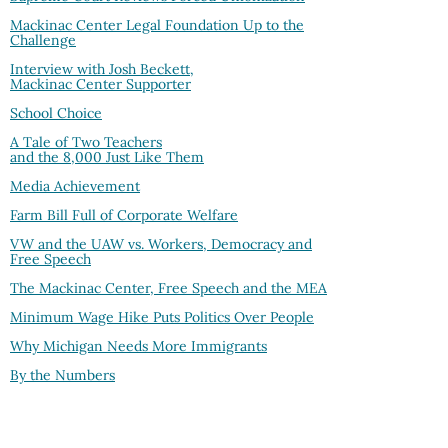
Mackinac Center Legal Foundation Up to the
Challenge
Interview with Josh Beckett,
Mackinac Center Supporter
School Choice
A Tale of Two Teachers
and the 8,000 Just Like Them
Media Achievement
Farm Bill Full of Corporate Welfare
VW and the UAW vs. Workers, Democracy and
Free Speech
The Mackinac Center, Free Speech and the MEA
Minimum Wage Hike Puts Politics Over People
Why Michigan Needs More Immigrants
By the Numbers