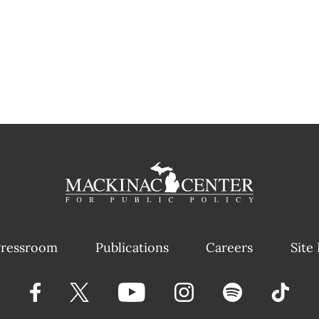
ressroom
Publications
Careers
Site