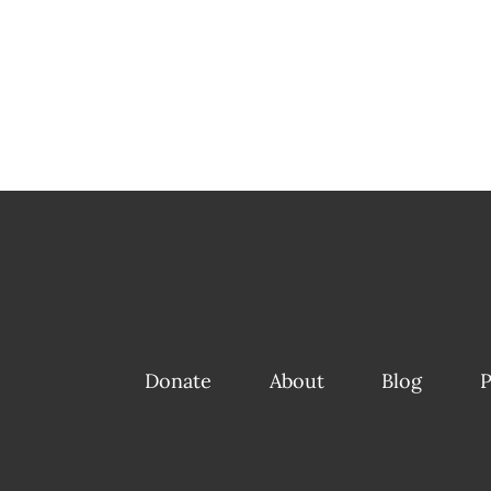
Donate
About
Blog
P