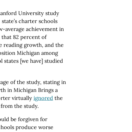
tanford University study
e state’s charter schools
w-average achievement in
d that 82 percent of
e reading growth, and the
position Michigan among
l states [we have] studied
age of the study, stating in
th in Michigan Brings a
rter virtually
ignored
the
 from the study.
ould be forgiven for
schools produce worse