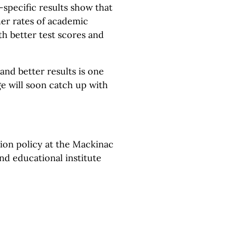
specific results show that
her rates of academic
th better test scores and
and better results is one
e will soon catch up with
tion policy at the Mackinac
and educational institute