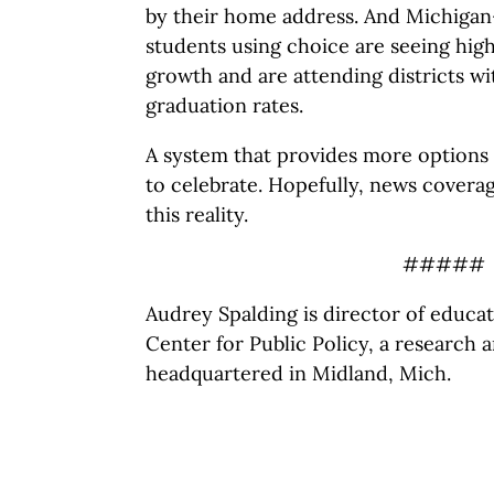
by their home address. And Michigan-
students using choice are seeing hig
growth and are attending districts wi
graduation rates.
A system that provides more options 
to celebrate. Hopefully, news coverag
this reality.
#####
Audrey Spalding is director of educa
Center for Public Policy, a research 
headquartered in Midland, Mich.