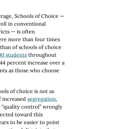
erage, Schools of Choice —
oll in conventional
icts — is often
were more than four times
than of schools of choice
00 students
throughout
144 percent increase over a
nts as those who choose
ols of choice is not as
of increased
segregation
,
“quality control” wrongly
rected toward this
ears to be easier to point