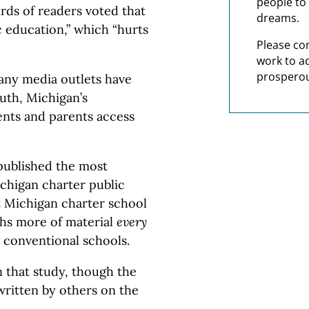
people to 
irds of readers voted that
dreams.
c education,” which “hurts
Please co
work to a
prosperou
many media outlets have
ruth, Michigan’s
ents and parents access
ublished the most
ichigan charter public
t Michigan charter school
ths more of material
every
 conventional schools.
 that study, though the
written by others on the