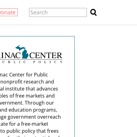
Donate
nac Center for Public
a nonprofit research and
al institute that advances
ples of free markets and
overnment. Through our
and education programs,
nge government overreach
ate for a free-market
o public policy that frees