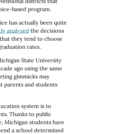
ventional districts that
choice-based program.
ice has actually been quite
ly analyzed
the decisions
that they tend to choose
graduation rates.
Michigan State University
ecade ago using the same
eting gimmicks may
at parents and students
ducation system is to
nts. Thanks to public
e, Michigan students have
ttend a school determined