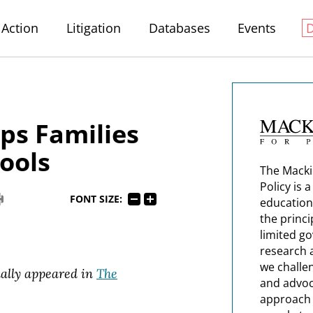
Action
Litigation
Databases
Events
ps Families
ools
The Macki
Policy is 
FONT SIZE:
education
the princi
limited g
research 
we challe
nally appeared in
The
and advoc
approach t