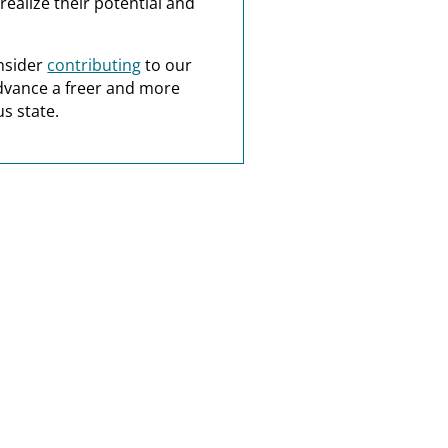
realize their potential and
nsider
contributing
to our
dvance a freer and more
s state.