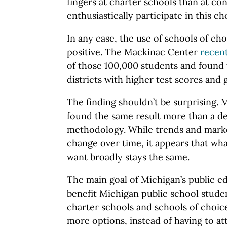
fingers at charter schools than at con
enthusiastically participate in this 
In any case, the use of schools of cho
positive. The Mackinac Center
recent
of those 100,000 students and found 
districts with higher test scores and 
The finding shouldn’t be surprising. 
found the same result more than a d
methodology. While trends and mark
change over time, it appears that wh
want broadly stays the same.
The main goal of Michigan’s public e
benefit Michigan public school stude
charter schools and schools of choic
more options, instead of having to a