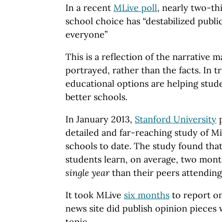
In a recent
MLive poll
, nearly two-th
school choice has “destabilized publi
everyone”
This is a reflection of the narrative 
portrayed, rather than the facts. In t
educational options are helping stud
better schools.
In January 2013,
Stanford University
p
detailed and far-reaching study of M
schools to date. The study found tha
students learn, on average, two mon
single year
than their peers attending
It took MLive
six months
to report on
news site did publish opinion pieces 
topic.