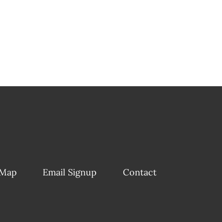
 Map
Email Signup
Contact