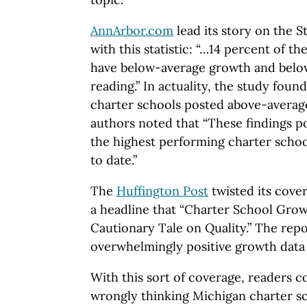
AnnArbor.com
lead its story on the S
with this statistic: “…14 percent of th
have below-average growth and belo
reading.” In actuality, the study foun
charter schools posted above-averag
authors noted that “These findings 
the highest performing charter schoo
to date.”
The
Huffington Post
twisted its cover
a headline that “Charter School Grow
Cautionary Tale on Quality.” The repo
overwhelmingly positive growth data
With this sort of coverage, readers c
wrongly thinking Michigan charter 