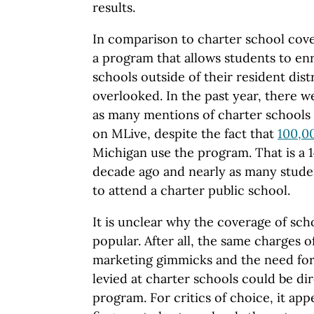
results.
In comparison to charter school cov
a program that allows students to enr
schools outside of their resident distr
overlooked. In the past year, there 
as many mentions of charter schools 
on MLive, despite the fact that
100,0
Michigan use the program. That is a 
decade ago and nearly as many stude
to attend a charter public school.
It is unclear why the coverage of scho
popular. After all, the same charges 
marketing gimmicks and the need for 
levied at charter schools could be di
program. For critics of choice, it app