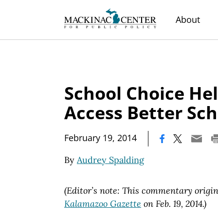
About
School Choice Hel
Access Better Sch
|
February 19, 2014
By
Audrey Spalding
(Editor’s note: This commentary origi
Kalamazoo Gazette
on Feb. 19, 2014.)