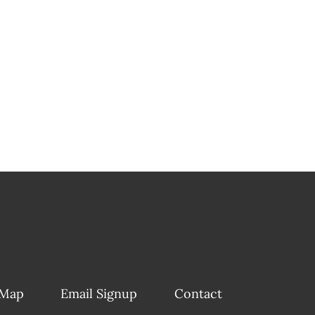
 Map
Email Signup
Contact