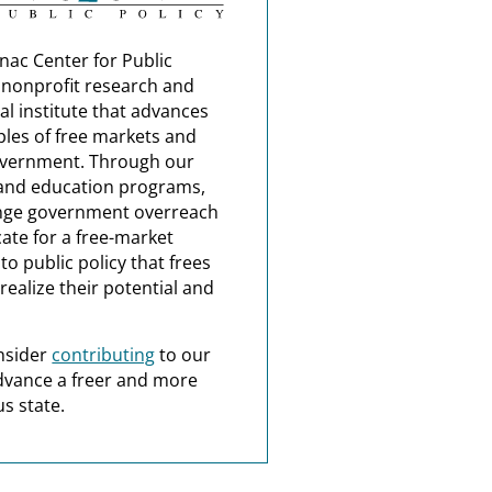
nac Center for Public
a nonprofit research and
al institute that advances
ples of free markets and
overnment. Through our
and education programs,
nge government overreach
ate for a free-market
o public policy that frees
realize their potential and
nsider
contributing
to our
dvance a freer and more
s state.