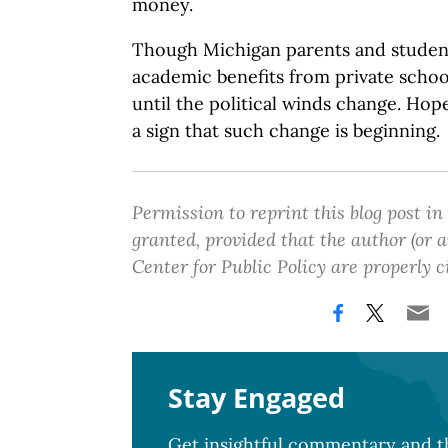
money.
Though Michigan parents and student
academic benefits from private schoo
until the political winds change. Hope
a sign that such change is beginning.
Permission to reprint this blog post in
granted, provided that the author (or
Center for Public Policy are properly c
Stay Engaged
Get insightful commentary and th