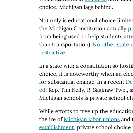
choice, Michigan lags behind.
Not only is educational choice limite
the Michigan Constitution actually
pr
from being used to help students atte
than transportation).
No other state 
restrictive
.
In a state with a constitution so hosti
choice, it is noteworthy when an elec
for substantial change. In a recent
De
ed
, Rep. Tim Kelly, R-Saginaw Twp., s
Michigan schools is private school ch
While efforts to free up the educatio
the ire of
Michigan labor unions
and 
establishment
, private school choice 