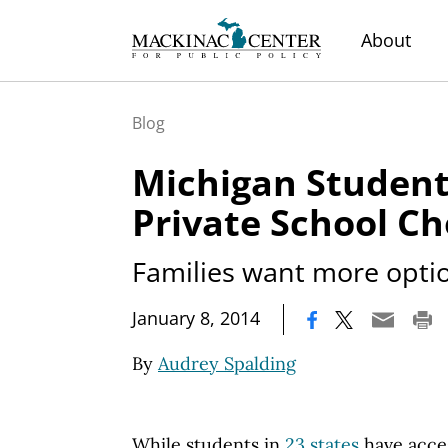
About
Blog
Michigan Studen
Private School Ch
Families want more opti
|
January 8, 2014
By
Audrey Spalding
While students in
23 states
have acces