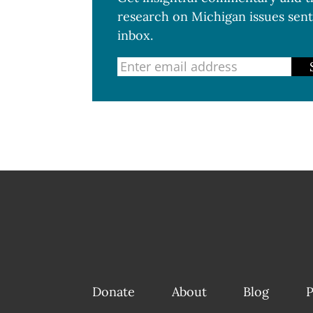
research on Michigan issues sent
inbox.
Donate
About
Blog
P