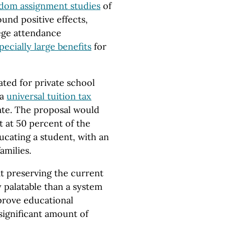
andom assignment studies
of
und positive effects,
ege attendance
pecially large benefits
for
ted for private school
 a
universal tuition tax
ate. The proposal would
t at 50 percent of the
ucating a student, with an
amilies.
at preserving the current
y palatable than a system
mprove educational
significant amount of