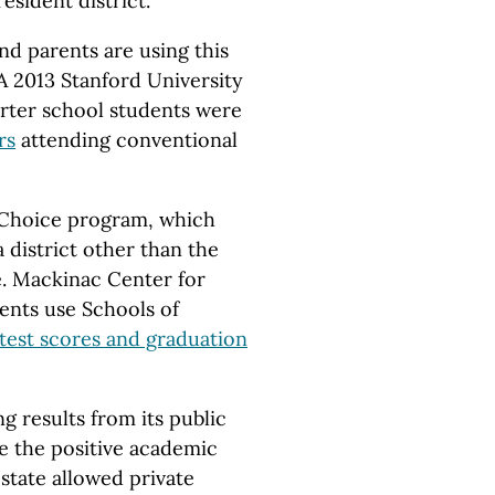
esident district.
nd parents are using this
A 2013 Stanford University
rter school students were
rs
attending conventional
f Choice program, which
 district other than the
ve. Mackinac Center for
dents use Schools of
test scores and graduation
g results from its public
e the positive academic
 state allowed private