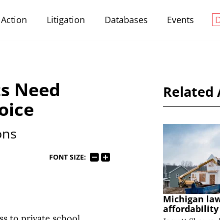
Action
Litigation
Databases
Events
ts Need
Related 
oice
ons
FONT SIZE:
Michigan la
affordabilit
s to private school