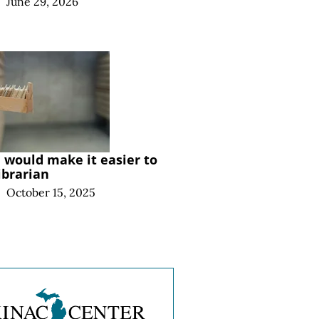
|
June 29, 2026
l would make it easier to
ibrarian
|
October 15, 2025