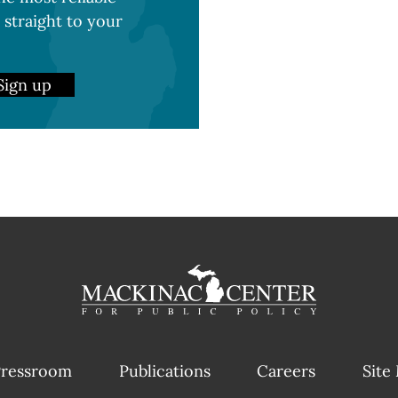
 straight to your
Sign up
ressroom
Publications
Careers
Site