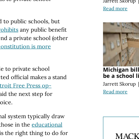
Jarrett Skorup
Read more
d to public schools, but
ohibits
any public benefit
nd a private school (other
constitution is more
le to private school
Michigan bil
be a school l
ted official makes a stand
Jarrett Skorup
troit Free Press op-
Read more
aid the next step for
oice.
nal system typically draw
those in the
educational
is the right thing to do for