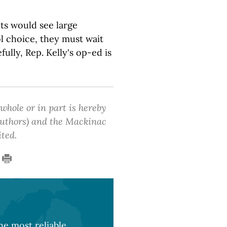
s would see large
l choice, they must wait
fully, Rep. Kelly's op-ed is
 whole or in part is hereby
 authors) and the Mackinac
ited.
e most reliable