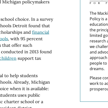
ll Michigan policymakers
The Macki
Policy is 
 school choice. In a survey
education
chools Detroit found that
the princi
cholarships and
financial
limited g
ools
, with 95 percent
research 
s that offer such
we challe
ll conducted in 2013 found
and advoc
approach t
children
support tax
people to 
dreams.
al to help students
Please co
chools. Already, Michigan
work to a
ice when it is available:
prosperou
tudents uses public
ic charter school or a