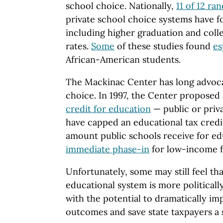
school choice. Nationally,
11 of 12 r
private school choice systems have fo
including higher graduation and coll
rates.
Some
of these studies found
es
African-American students.
The Mackinac Center has long advoca
choice. In 1997, the Center proposed
credit for education
— public or priv
have capped an educational tax credi
amount public schools receive for ed
immediate phase-in
for low-income f
Unfortunately, some may still feel th
educational system is more politicall
with the potential to dramatically i
outcomes and save state taxpayers a 