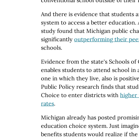
conventional school outside of their r
And there is evidence that students a
system to access a better education. 
study found that Michigan public cha
significantly
outperforming their pee
schools.
Evidence from the state's Schools o
enables students to attend school in a
one in which they live, also is positi
Public Policy research finds that stu
Choice to enter districts with
higher 
rates
.
Michigan already has posted promisin
education choice system. Just imagin
benefits students would realize if the