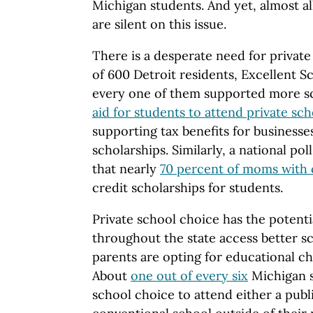
Michigan students. And yet, almost a
are silent on this issue.
There is a desperate need for private
of 600 Detroit residents, Excellent S
every one of them supported more s
aid for students to attend private sch
supporting tax benefits for businesse
scholarships. Similarly, a national po
that nearly
70 percent of moms with 
credit scholarships for students.
Private school choice has the potenti
throughout the state access better s
parents are opting for educational cho
About
one out of every six
Michigan s
school choice to attend either a publ