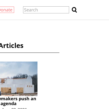
Donate
Articles
wmakers push an
y agenda