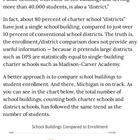
more than 40,000 students, is also a “district.”
In fact, about 80 percent of charter school “districts”
have just a single school building, compared to just over
10 percent of conventional school districts. The truth is,
the enrollment/district comparison does not provide any
useful information — because it pretends large districts
such as DPS are statistically equal to single-building
charter schools such as Madison-Carver Academy.
A better approach is to compare
school buildings
to
student enrollment. And there, Michigan is on track. As
you can see in the chart below, the total number of
school buildings, counting both charter schools and
district schools, has followed the same trend as the
number of students.