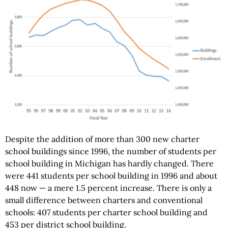
Despite the addition of more than 300 new charter
school buildings since 1996, the number of students per
school building in Michigan has hardly changed. There
were 441 students per school building in 1996 and about
448 now — a mere 1.5 percent increase. There is only a
small difference between charters and conventional
schools: 407 students per charter school building and
453 per district school building.