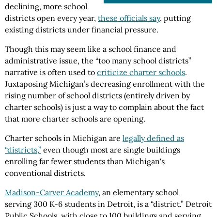
declining, more school
districts open every year,
these officials say
, putting
existing districts under financial pressure.
Though this may seem like a school finance and
administrative issue, the “too many school districts”
narrative is often used to
criticize charter schools
.
Juxtaposing Michigan’s decreasing enrollment with the
rising number of school districts (entirely driven by
charter schools) is just a way to complain about the fact
that more charter schools are opening.
Charter schools in Michigan are
legally defined as
“districts,”
even though most are single buildings
enrolling far fewer students than Michigan's
conventional districts.
Madison-Carver Academy
, an elementary school
serving 300 K-6 students in Detroit, is a “district.” Detroit
Public Schools, with close to 100 buildings and serving