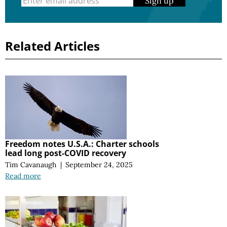
Sign up
Related Articles
Freedom notes U.S.A.: Charter schools
lead long post-COVID recovery
Tim Cavanaugh
|
September 24, 2025
Read more