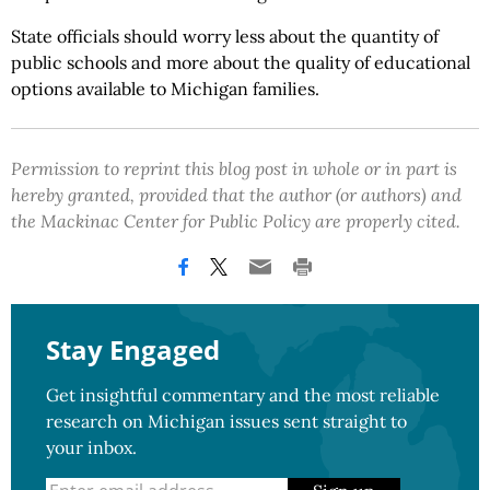
State officials should worry less about the quantity of
public schools and more about the quality of educational
options available to Michigan families.
Permission to reprint this blog post in whole or in part is
hereby granted, provided that the author (or authors) and
the Mackinac Center for Public Policy are properly cited.
Stay Engaged
Get insightful commentary and the most reliable
research on Michigan issues sent straight to
your inbox.