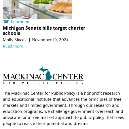
Education
Michigan Senate bills target charter
schools
Molly Macek
|
November 19, 2024
Read more
The Mackinac Center for Public Policy is a nonprofit research
and educational institute that advances the principles of free
markets and limited government. Through our research and
education programs, we challenge government overreach and
advocate for a free-market approach to public policy that frees
people to realize their potential and dreams.