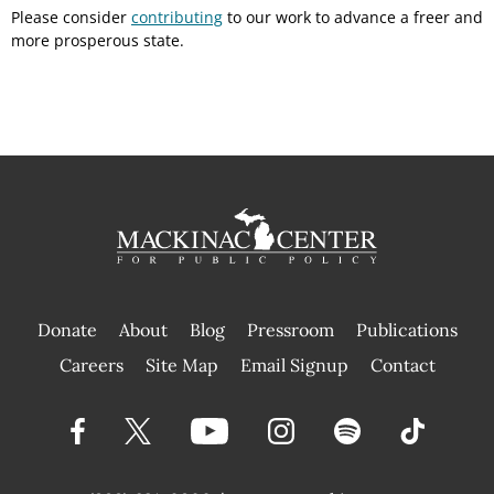
Please consider
contributing
to our work to advance a freer and
more prosperous state.
Donate
About
Blog
Pressroom
Publications
|
Careers
Site Map
Email Signup
Contact