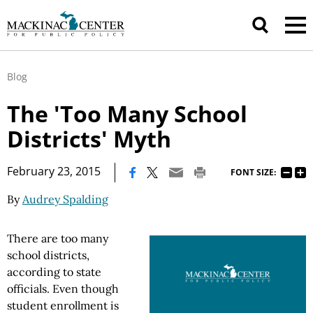
Blog
The 'Too Many School
Districts' Myth
|
February 23, 2015
FONT SIZE:
By
Audrey Spalding
There are too many
school districts,
according to state
officials. Even though
student enrollment is