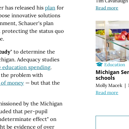
Tim Cavanaugh
r has released his
plan
for
Read more
ose innovative solutions
onment, Schauer's plan
 protecting the status quo
e.
tudy
" to determine the
ichigan. Adequacy studies
Education
se education spending
.
Michigan Sen
 the problem with
schools
k of money
— but that the
Molly Macek
|
Read more
ssioned by the Michigan
uded that per-pupil
ndeterminate effect" on
ht be evidence of over