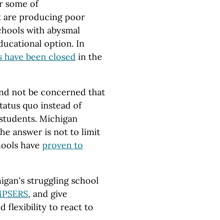
er some of
at are producing poor
schools with abysmal
ucational option. In
s have been closed
in the
 and not be concerned that
tatus quo instead of
students. Michigan
the answer is not to limit
hools have
proven to
igan's struggling school
MPSERS
, and give
 flexibility to react to