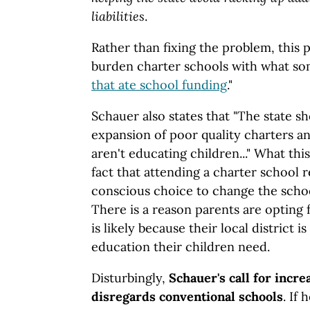
liabilities
.
Rather than fixing the problem, this 
burden charter schools with what som
that ate school funding
."
Schauer also states that "The state s
expansion of poor quality charters a
aren't educating children..." What thi
fact that attending a charter school 
conscious choice to change the schoo
There is a reason parents are opting f
is likely because their local district i
education their children need.
Disturbingly,
Schauer's call for incre
disregards conventional schools
. If