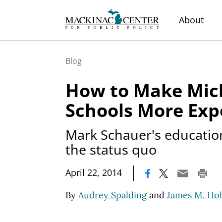
About
Blog
How to Make Mic
Schools More Exp
Mark Schauer's educatio
the status quo
|
April 22, 2014
By
Audrey Spalding
and
James M. H