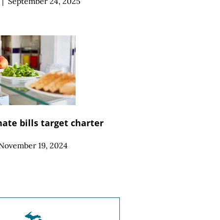
|
September 24, 2025
ate bills target charter
November 19, 2024