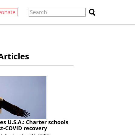
Donate
Articles
s U.S.A.: Charter schools
st-COVID recovery