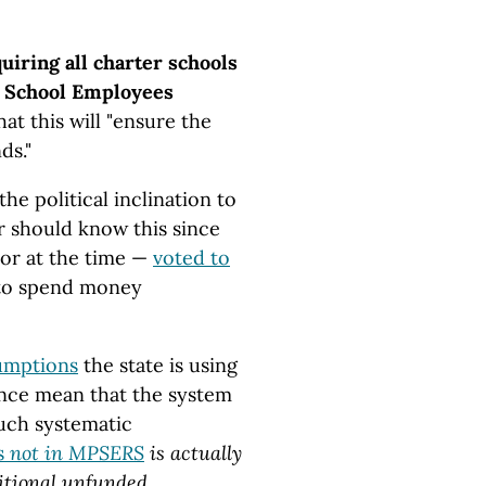
uiring all charter schools
ic School Employees
at this will "ensure the
nds."
he political inclination to
 should know this since
or at the time —
voted to
 to spend money
sumptions
the state is using
nce mean that the system
uch systematic
s
not in MPSERS
is actually
ditional unfunded