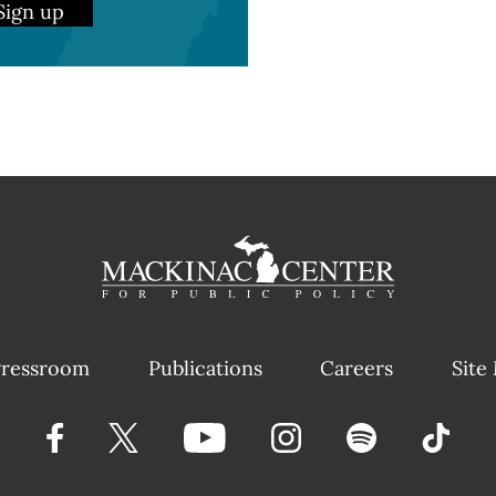
Sign up
ressroom
Publications
Careers
Site