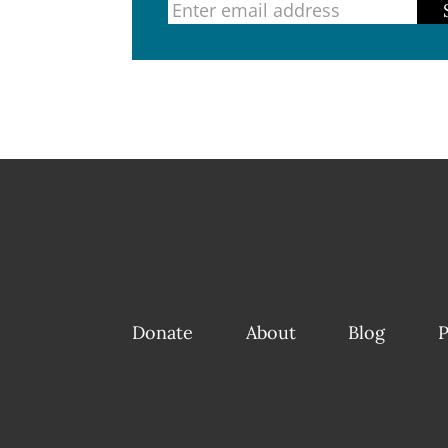
Donate
About
Blog
P