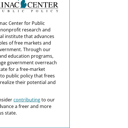
nac Center for Public
a nonprofit research and
al institute that advances
ples of free markets and
overnment. Through our
and education programs,
nge government overreach
ate for a free-market
o public policy that frees
realize their potential and
nsider
contributing
to our
dvance a freer and more
s state.