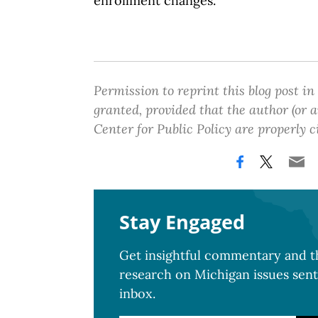
enrollment changes.
Permission to reprint this blog post in
granted, provided that the author (or
Center for Public Policy are properly c
Stay Engaged
Get insightful commentary and th
research on Michigan issues sent
inbox.