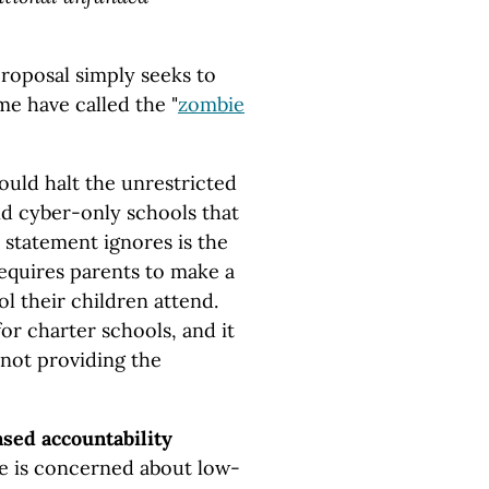
proposal simply seeks to
e have called the "
zombie
hould halt the unrestricted
nd cyber-only schools that
s statement ignores is the
requires parents to make a
l their children attend.
or charter schools, and it
s not providing the
ased accountability
 he is concerned about low-