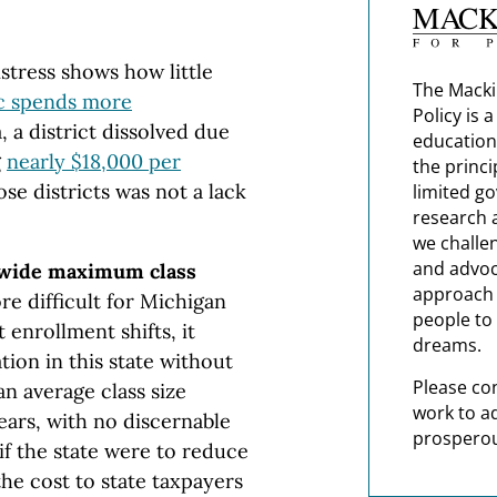
distress shows how little
The Macki
c spends more
Policy is 
, a district dissolved due
education
g
nearly $18,000 per
the princi
ose districts was not a lack
limited g
research 
we challe
and advoc
ewide maximum class
approach t
re difficult for Michigan
people to 
 enrollment shifts, it
dreams.
tion in this state without
Please co
n average class size
work to a
years, with no discernable
prosperou
f the state were to reduce
the cost to state taxpayers