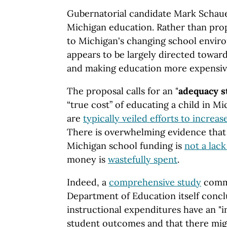
Gubernatorial candidate Mark Schaue
Michigan education. Rather than prop
to Michigan's changing school envir
appears to be largely directed toward
and making education more expensiv
The proposal calls for an "
adequacy s
“true cost” of educating a child in M
are
typically veiled efforts to increa
There is overwhelming evidence that
Michigan school funding is
not a lac
money is
wastefully spent
.
Indeed, a
comprehensive study
commi
Department of Education itself concl
instructional expenditures have an "i
student outcomes and that there mig