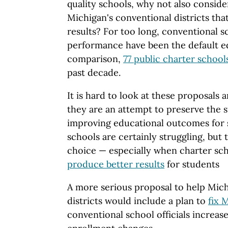
quality schools, why not also consid
Michigan's conventional districts th
results? For too long, conventional 
performance have been the default ed
comparison,
77 public charter school
past decade.
It is hard to look at these proposals
they are an attempt to preserve the s
improving educational outcomes for 
schools are certainly struggling, but 
choice — especially when charter sc
produce better results
for students
A more serious proposal to help Mich
districts would include a plan to
fix 
conventional school officials increased