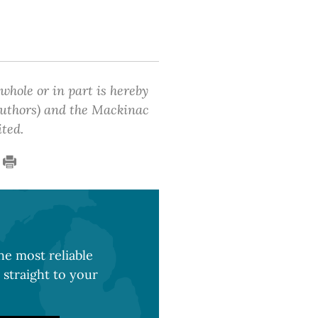
 whole or in part is hereby
 authors) and the Mackinac
ited.
e most reliable
 straight to your