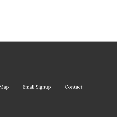
 Map
Email Signup
Contact