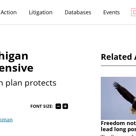
Action
Litigation
Databases
Events
higan
Related 
ensive
n plan protects
FONT SIZE:
ohman
Freedom note
lead long po