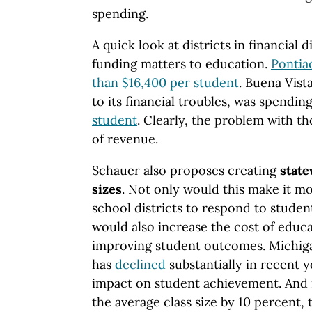
spending.
A quick look at districts in financial 
funding matters to education.
Pontia
than $16,400 per student
. Buena Vista
to its financial troubles, was spendin
student
. Clearly, the problem with th
of revenue.
Schauer also proposes creating
stat
sizes
. Not only would this make it mo
school districts to respond to student
would also increase the cost of educa
improving student outcomes. Michiga
has
declined
substantially in recent 
impact on student achievement. And i
the average class size by 10 percent, 