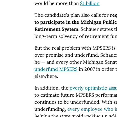
would be more than
$1 billion
.
The candidate's plan also calls for
req
to participate in the Michigan Publ
Retirement System.
Schauer states th
long-term solvency of retirement fu
But the real problem with MPSERS is t
over promise and underfund. Schauer
he — and every other Michigan Senat
underfund MPSERS
in 2007 in order
elsewhere.
In addition, the
overly optimistic as
to estimate future MPSERS performa
continues to be underfunded. With s
underfunding,
every employee who i
helping the state avoid racking up ad