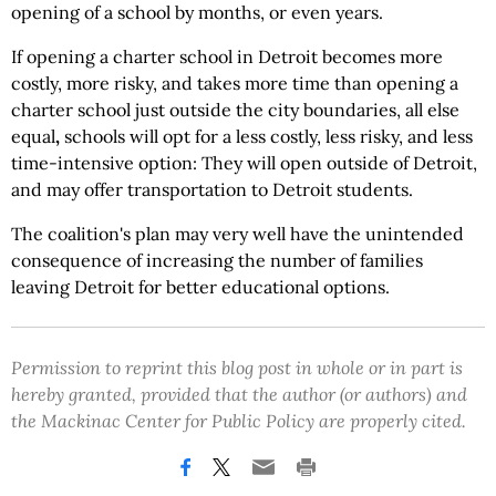
opening of a school by months, or even years.
If opening a charter school in Detroit becomes more
costly, more risky, and takes more time than opening a
charter school just outside the city boundaries, all else
equal
,
schools will opt for a less costly, less risky, and less
time-intensive
option: They will open outside of Detroit,
and may offer transportation to Detroit students.
The coalition's plan may very well have the unintended
consequence of increasing the number of families
leaving Detroit for better educational options.
Permission to reprint this blog post in whole or in part is
hereby granted, provided that the author (or authors) and
the Mackinac Center for Public Policy are properly cited.