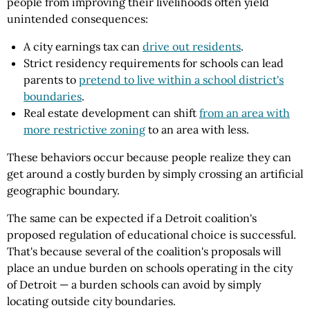
people from improving their livelihoods often yield
unintended consequences:
A city earnings tax can
drive out residents
.
Strict residency requirements for schools can lead
parents to
pretend to live within a school district's
boundaries
.
Real estate development can shift
from an area with
more restrictive zoning
to an area with less.
These behaviors occur because people realize they can
get around a costly burden by simply crossing an artificial
geographic boundary.
The same can be expected if a Detroit coalition's
proposed regulation of educational choice is successful.
That's because several of the coalition's proposals will
place an undue burden on schools operating in the city
of Detroit — a burden schools can avoid by simply
locating outside city boundaries.