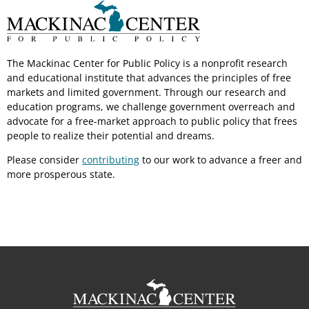
The Mackinac Center for Public Policy is a nonprofit research
and educational institute that advances the principles of free
markets and limited government. Through our research and
education programs, we challenge government overreach and
advocate for a free-market approach to public policy that frees
people to realize their potential and dreams.
Please consider
contributing
to our work to advance a freer and
more prosperous state.