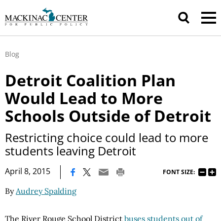
Blog
Detroit Coalition Plan
Would Lead to More
Schools Outside of Detroit
Restricting choice could lead to more
students leaving Detroit
|
April 8, 2015
FONT SIZE:
By
Audrey Spalding
The River Rouge School District
buses students out of