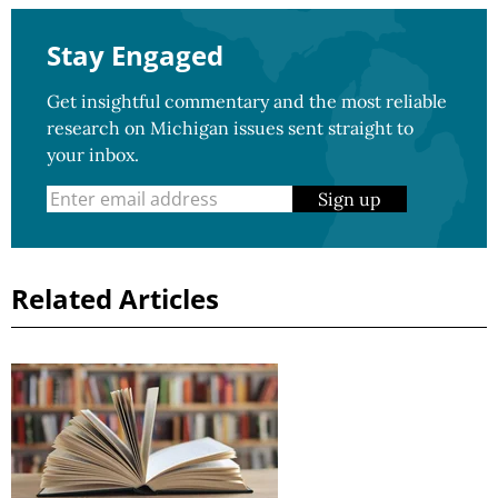
Stay Engaged
Get insightful commentary and the most reliable
research on Michigan issues sent straight to
your inbox.
Sign up
Related Articles