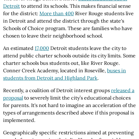
Detroit
to attend its schools. This makes financial sense
for the district:
More than 400
River Rouge students live
in Detroit and attend the district through the state's
Schools of Choice program. These are families who have
chosen to leave their neighborhood school.
An estimated
17,000
Detroit students leave the city to
attend public charter schools outside its city limits. Some
charter schools bus students out, like River Rouge.
Conner Creek Academy, located in Roseville,
buses in
students from Detroit and Highland Park
.
Recently, a coalition of Detroit interest groups
released a
proposal
to severely limit the city’s educational choices
for parents. It's not hard to imagine an acceleration of the
types of arrangements described above if this proposal is
implemented.
Geographically specific restrictions aimed at preventing