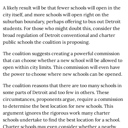
A likely result will be that fewer schools will open in the
city itself, and more schools will open right on the
suburban boundary, perhaps offering to bus out Detroit
students. For those who might doubt this, consider the
broad regulation of Detroit conventional and charter
public schools the coalition is proposing.
The coalition suggests creating a powerful commission
that can choose whether a new school will be allowed to
open within city limits. This commission will even have
the power to choose where new schools can be opened.
The coalition reasons that there are too many schools in
some parts of Detroit and too few in others. These
circumstances, proponents argue, require a commission
to determine the best location for new schools. This
argument ignores the rigorous work many charter
schools undertake to find the best location for a school.
Charter schools may even consider whether a nearby