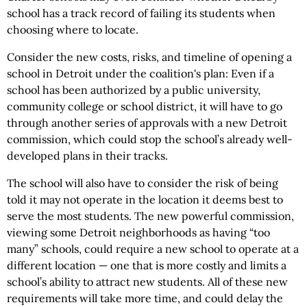
school has a track record of failing its students when
choosing where to locate.
Consider the new costs, risks, and timeline of opening a
school in Detroit under the coalition's plan: Even if a
school has been authorized by a public university,
community college or school district, it will have to go
through another series of approvals with a new Detroit
commission, which could stop the school’s already well-
developed plans in their tracks.
The school will also have to consider the risk of being
told it may not operate in the location it deems best to
serve the most students. The new powerful commission,
viewing some Detroit neighborhoods as having “too
many” schools, could require a new school to operate at a
different location — one that is more costly and limits a
school’s ability to attract new students. All of these new
requirements will take more time, and could delay the