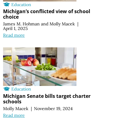
Education
Michigan’s conflicted view of school
choice
James M. Hohman
and
Molly Macek
|
April 1, 2025
Read more
Education
Michigan Senate bills target charter
schools
Molly Macek
|
November 19, 2024
Read more