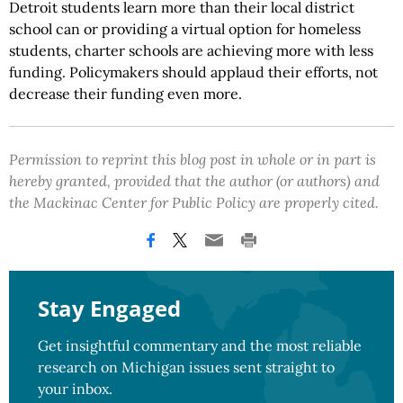
Detroit students learn more than their local district
school can or providing a virtual option for homeless
students, charter schools are achieving more with less
funding. Policymakers should applaud their efforts, not
decrease their funding even more.
Permission to reprint this blog post in whole or in part is
hereby granted, provided that the author (or authors) and
the Mackinac Center for Public Policy are properly cited.
Stay Engaged
Get insightful commentary and the most reliable
research on Michigan issues sent straight to
your inbox.