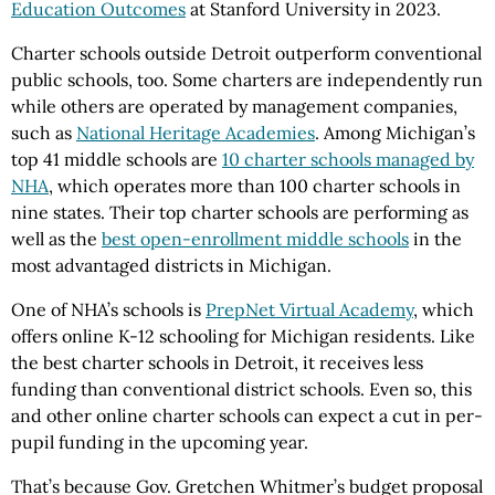
Education Outcomes
at Stanford University in 2023.
Charter schools outside Detroit outperform conventional
public schools, too. Some charters are independently run
while others are operated by management companies,
such as
National Heritage Academies
. Among Michigan’s
top 41 middle schools are
10 charter schools managed by
NHA
, which operates more than 100 charter schools in
nine states. Their top charter schools are performing as
well as the
best open-enrollment middle schools
in the
most advantaged districts in Michigan.
One of NHA’s schools is
PrepNet Virtual Academy
, which
offers online K-12 schooling for Michigan residents. Like
the best charter schools in Detroit, it receives less
funding than conventional district schools. Even so, this
and other online charter schools can expect a cut in per-
pupil funding in the upcoming year.
That’s because Gov. Gretchen Whitmer’s budget proposal