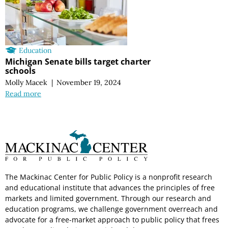
Education
Michigan Senate bills target charter
schools
Molly Macek
|
November 19, 2024
Read more
The Mackinac Center for Public Policy is a nonprofit research
and educational institute that advances the principles of free
markets and limited government. Through our research and
education programs, we challenge government overreach and
advocate for a free-market approach to public policy that frees