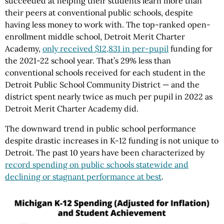
succeeded at helping their students learn more than
their peers at conventional public schools, despite
having less money to work with. The top-ranked open-
enrollment middle school, Detroit Merit Charter
Academy,
only received $12,831 in per-pupil
funding for
the 2021-22 school year. That’s 29% less than
conventional schools received for each student in the
Detroit Public School Community District — and the
district spent nearly twice as much per pupil in 2022 as
Detroit Merit Charter Academy did.
The downward trend in public school performance
despite drastic increases in K-12 funding is not unique to
Detroit. The past 10 years have been characterized by
record spending on public schools statewide and
declining or stagnant performance at best
.