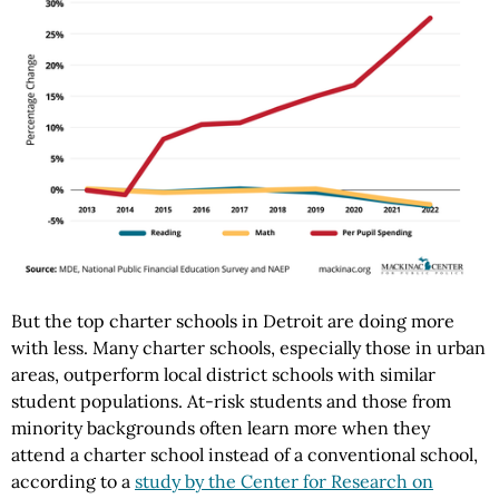
But the top charter schools in Detroit are doing more
with less. Many charter schools, especially those in urban
areas, outperform local district schools with similar
student populations. At-risk students and those from
minority backgrounds often learn more when they
attend a charter school instead of a conventional school,
according to a
study by the Center for Research on