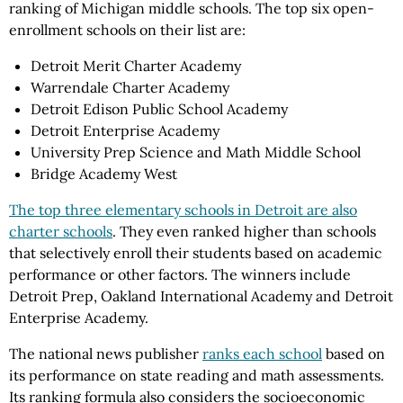
ranking of Michigan middle schools. The top six open-
enrollment schools on their list are:
Detroit Merit Charter Academy
Warrendale Charter Academy
Detroit Edison Public School Academy
Detroit Enterprise Academy
University Prep Science and Math Middle School
Bridge Academy West
The top three elementary schools in Detroit are also
charter schools
. They even ranked higher than schools
that selectively enroll their students based on academic
performance or other factors. The winners include
Detroit Prep, Oakland International Academy and Detroit
Enterprise Academy.
The national news publisher
ranks each school
based on
its performance on state reading and math assessments.
Its ranking formula also considers the socioeconomic