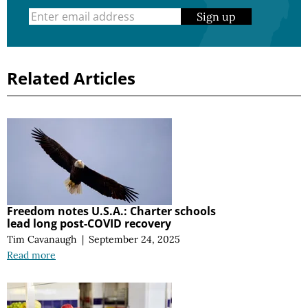
Sign up
Related Articles
Freedom notes U.S.A.: Charter schools
lead long post-COVID recovery
Tim Cavanaugh
|
September 24, 2025
Read more