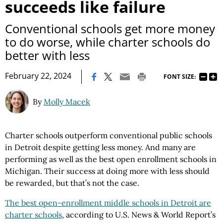
succeeds like failure
Conventional schools get more money
to do worse, while charter schools do
better with less
|
February 22, 2024
FONT SIZE:
By
Molly Macek
Charter schools outperform conventional public schools
in Detroit despite getting less money. And many are
performing as well as the best open enrollment schools in
Michigan. Their success at doing more with less should
be rewarded, but that’s not the case.
The best open-enrollment middle schools in Detroit are
charter schools
, according to U.S. News & World Report’s