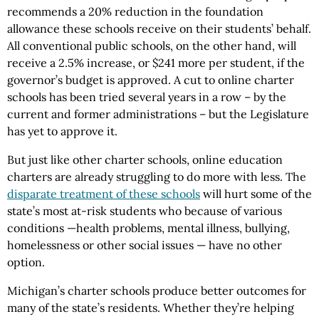
recommends a 20% reduction in the foundation
allowance these schools receive on their students’ behalf.
All conventional public schools, on the other hand, will
receive a 2.5% increase, or $241 more per student, if the
governor’s budget is approved. A cut to online charter
schools has been tried several years in a row – by the
current and former administrations – but the Legislature
has yet to approve it.
But just like other charter schools, online education
charters are already struggling to do more with less. The
disparate treatment of these schools
will hurt some of the
state’s most at-risk students who because of various
conditions —health problems, mental illness, bullying,
homelessness or other social issues — have no other
option.
Michigan’s charter schools produce better outcomes for
many of the state’s residents. Whether they’re helping