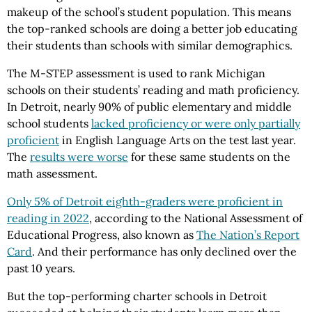
makeup of the school’s student population. This means
the top-ranked schools are doing a better job educating
their students than schools with similar demographics.
The M-STEP assessment is used to rank Michigan
schools on their students’ reading and math proficiency.
In Detroit, nearly 90% of public elementary and middle
school students
lacked proficiency or were only partially
proficient
in English Language Arts on the test last year.
The
results were worse
for these same students on the
math assessment.
Only 5% of Detroit eighth-graders were proficient in
reading in 2022
, according to the National Assessment of
Educational Progress, also known as
The Nation’s Report
Card
. And their performance has only declined over the
past 10 years.
But the top-performing charter schools in Detroit