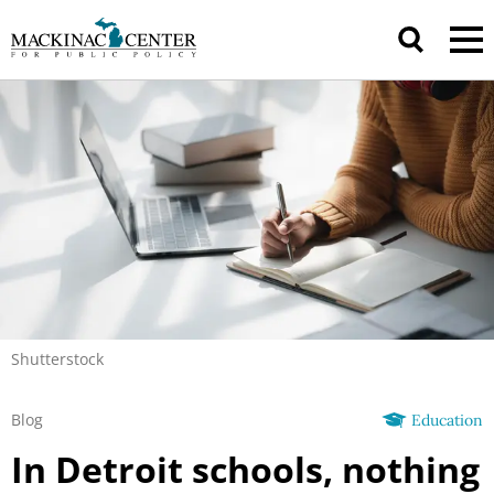
Shutterstock
Blog
Education
In Detroit schools, nothing