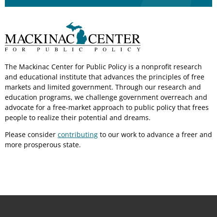
The Mackinac Center for Public Policy is a nonprofit research
and educational institute that advances the principles of free
markets and limited government. Through our research and
education programs, we challenge government overreach and
advocate for a free-market approach to public policy that frees
people to realize their potential and dreams.
Please consider
contributing
to our work to advance a freer and
more prosperous state.