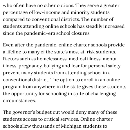
who often have no other options. They serve a greater
percentage of low-income and minority students
compared to conventional districts. The number of
students attending online schools has steadily increased
since the pandemic-era school closures.
Even after the pandemic, online charter schools provide
a lifeline to many of the state’s most at-risk students.
Factors such as homelessness, medical illness, mental
illness, pregnancy, bullying and fear for personal safety
prevent many students from attending school in a
conventional district. The option to enroll in an online
program from anywhere in the state gives these students
the opportunity for schooling in spite of challenging
circumstances.
The governor’s budget cut would deny many of these
students access to critical services. Online charter
schools allow thousands of Michigan students to