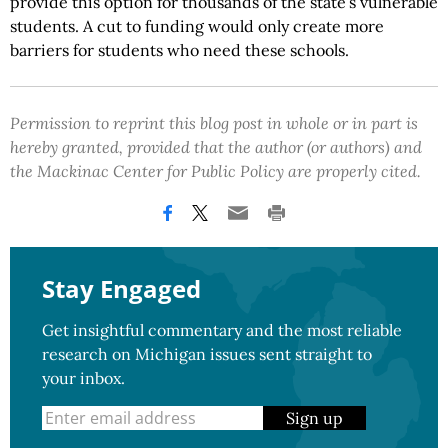
provide this option for thousands of the state’s vulnerable
students. A cut to funding would only create more
barriers for students who need these schools.
Permission to reprint this blog post in whole or in part is
hereby granted, provided that the author (or authors) and
the Mackinac Center for Public Policy are properly cited.
Stay Engaged
Get insightful commentary and the most reliable
research on Michigan issues sent straight to
your inbox.
Sign up