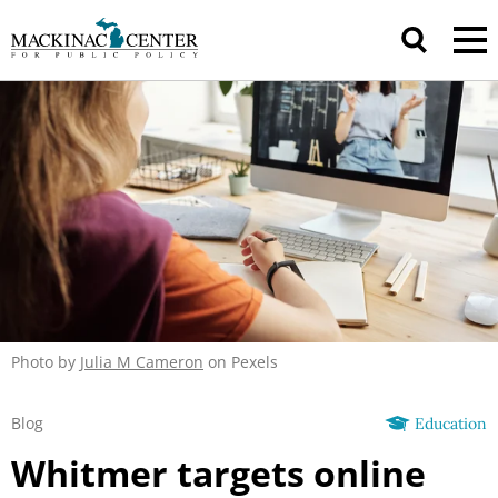
Photo by
Julia M Cameron
on Pexels
Blog
Education
Whitmer targets online