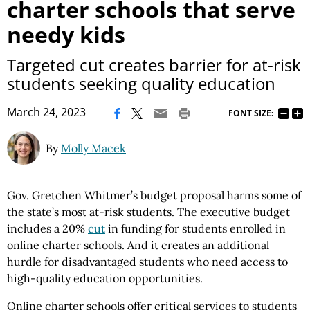
charter schools that serve
needy kids
Targeted cut creates barrier for at-risk
students seeking quality education
|
March 24, 2023
FONT SIZE:
By
Molly Macek
Gov. Gretchen Whitmer’s budget proposal harms some of
the state’s most at-risk students. The executive budget
includes a 20%
cut
in funding for students enrolled in
online charter schools. And it creates an additional
hurdle for disadvantaged students who need access to
high-quality education opportunities.
Online charter schools offer critical services to students