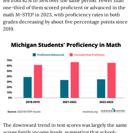
fell from 42% to 38% over the same period. Fewer than
one-third of them scored proficient or advanced in the
math M-STEP in 2023, with proficiency rates in both
grades decreasing by about five percentage points since
2019.
The downward trend in test scores was largely the same
across family income levels, suggesting that school-