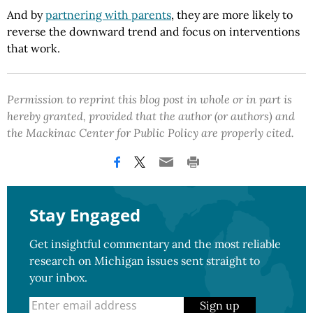
And by
partnering with parents
, they are more likely to
reverse the downward trend and focus on interventions
that work.
Permission to reprint this blog post in whole or in part is
hereby granted, provided that the author (or authors) and
the Mackinac Center for Public Policy are properly cited.
Stay Engaged
Get insightful commentary and the most reliable
research on Michigan issues sent straight to
your inbox.
Sign up