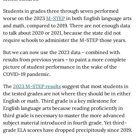
Students in grades three through seven performed
worse on the 2023
M-STEP
in both English language arts
and math, compared to 2019. There are not enough data
to talk about 2020 or 2021, because the state did not
require schools to administer the M-STEP those years.
But we can now use the 2023 data – combined with
results from previous years – to paint a more complete
picture of student performance in the wake of the
COVID-19 pandemic.
The
2023 M-STEP results
suggest that most students in
the tested grades are not where they should be in either
English or math. Third grade is a key milestone for
English language arts because reading proficiently in
third grade is necessary to master the more advanced
subject material introduced in fourth grade. Yet third-
grade ELA scores have dropped precipitously since 2019.