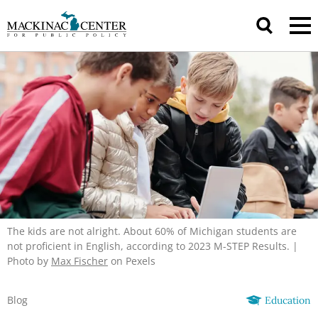
The kids are not alright. About 60% of Michigan students are
not proficient in English, according to 2023 M-STEP Results. |
Photo by
Max Fischer
on Pexels
Blog
Education