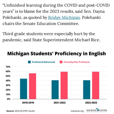
“Unfinished learning during the COVID and post-COVID
years” is to blame for the 2023 results, said Sen. Dayna
Polehanki, as quoted by
Bridge Michigan
. Polehanki
chairs the Senate Education Committee.
Third grade students were especially hurt by the
pandemic, said State Superintendent Michael Rice.