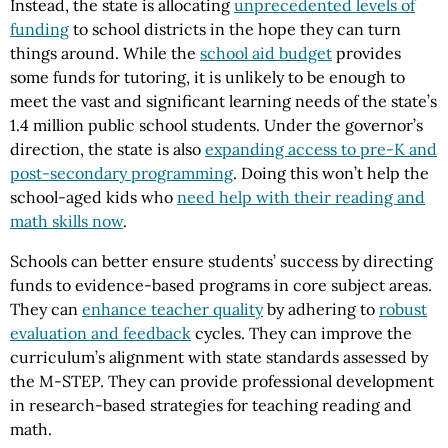
Instead, the state is allocating
unprecedented levels of
funding
to school districts in the hope they can turn
things around. While the
school aid budget
provides
some funds for tutoring, it is unlikely to be enough to
meet the vast and significant learning needs of the state’s
1.4 million public school students. Under the governor’s
direction, the state is also
expanding access to pre-K and
post-secondary programming
. Doing this won’t help the
school-aged kids who
need help with their reading and
math skills now
.
Schools can better ensure students’ success by directing
funds to evidence-based programs in core subject areas.
They can
enhance teacher quality
by adhering to
robust
evaluation and feedback
cycles. They can improve the
curriculum’s alignment with state standards assessed by
the M-STEP. They can provide professional development
in research-based strategies for teaching reading and
math.