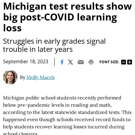
Michigan test results show
big post-COVID learning
loss
Struggles in early grades signal
trouble in later years
|
September 18, 2023
FONT SIZE:
By
Molly Macek
Michigan public school students recently performed
below pre-pandemic levels in reading and math,
according to the latest statewide standardized tests. This
happened even though schools received record funds to
help students recover learning losses incurred during
school closures.