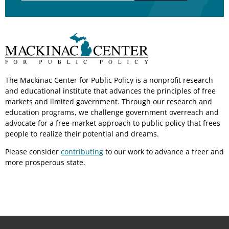
The Mackinac Center for Public Policy is a nonprofit research
and educational institute that advances the principles of free
markets and limited government. Through our research and
education programs, we challenge government overreach and
advocate for a free-market approach to public policy that frees
people to realize their potential and dreams.
Please consider
contributing
to our work to advance a freer and
more prosperous state.