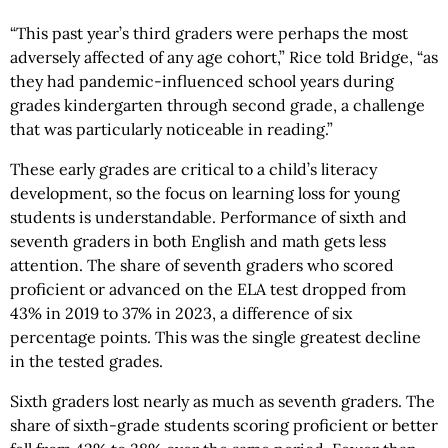
“This past year’s third graders were perhaps the most
adversely affected of any age cohort,” Rice told Bridge, “as
they had pandemic-influenced school years during
grades kindergarten through second grade, a challenge
that was particularly noticeable in reading.”
These early grades are critical to a child’s literacy
development, so the focus on learning loss for young
students is understandable. Performance of sixth and
seventh graders in both English and math gets less
attention. The share of seventh graders who scored
proficient or advanced on the ELA test dropped from
43% in 2019 to 37% in 2023, a difference of six
percentage points. This was the single greatest decline
in the tested grades.
Sixth graders lost nearly as much as seventh graders. The
share of sixth-grade students scoring proficient or better