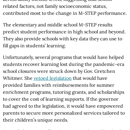
related factors, not family socioeconomic status,
contributed most to the change in M-STEP performance.
The elementary and middle school M-STEP results
predict student performance in high school and beyond.
They also provide schools with key data they can use to
fill gaps in students’ learning.
Unfortunately, several programs that would have helped
students recover learning lost during the pandemic-era
school closures were struck down by Gov. Gretchen
Whitmer. She
vetoed legislation
that would have
provided families with reimbursements for summer
enrichment programs, tutoring grants, and scholarships
to cover the cost of learning supports. If the governor
had agreed to the legislation, it would have empowered
parents to secure more personalized services tailored to
their children’s unique needs.