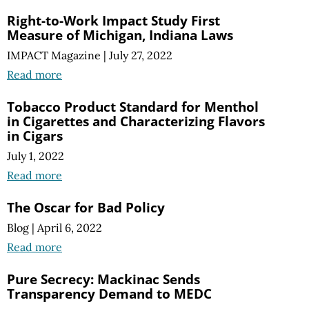
Right-to-Work Impact Study First
Measure of Michigan, Indiana Laws
IMPACT Magazine
|
July 27, 2022
Read more
Tobacco Product Standard for Menthol
in Cigarettes and Characterizing Flavors
in Cigars
July 1, 2022
Read more
The Oscar for Bad Policy
Blog
|
April 6, 2022
Read more
Pure Secrecy: Mackinac Sends
Transparency Demand to MEDC