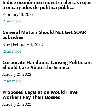
Índice económico muestra alertas rojas
a encargados de política pública
February 16, 2022
Read more
General Motors Should Not Get SOAR
Subsidies
Blog
|
February 4, 2022
Read more
Corporate Handouts: Lansing Politicians
Should Care About the Science
January 21, 2022
Read more
Proposed Legislation Would Have
Workers Pay Their Bosses
January 21, 2022