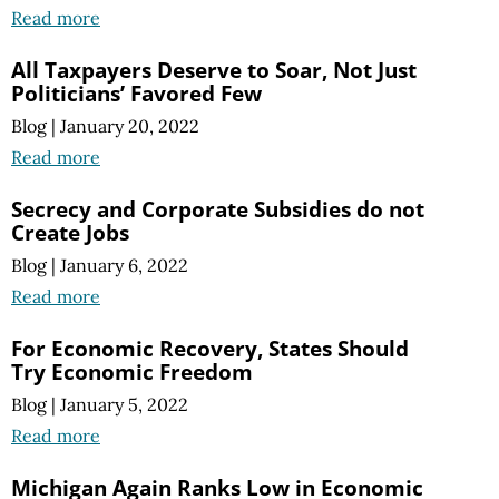
Read more
All Taxpayers Deserve to Soar, Not Just
Politicians’ Favored Few
Blog
|
January 20, 2022
Read more
Secrecy and Corporate Subsidies do not
Create Jobs
Blog
|
January 6, 2022
Read more
For Economic Recovery, States Should
Try Economic Freedom
Blog
|
January 5, 2022
Read more
Michigan Again Ranks Low in Economic