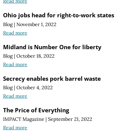
Read more
Ohio jobs head for right-to-work states
Blog
|
November 1, 2022
Read more
Midland is Number One for liberty
Blog
|
October 18, 2022
Read more
Secrecy enables pork barrel waste
Blog
|
October 4, 2022
Read more
The Price of Everything
IMPACT Magazine
|
September 21, 2022
Read more