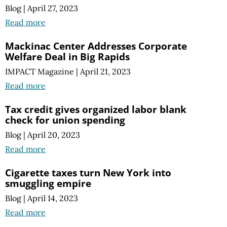
Blog
|
April 27, 2023
Read more
Mackinac Center Addresses Corporate
Welfare Deal in Big Rapids
IMPACT Magazine
|
April 21, 2023
Read more
Tax credit gives organized labor blank
check for union spending
Blog
|
April 20, 2023
Read more
Cigarette taxes turn New York into
smuggling empire
Blog
|
April 14, 2023
Read more