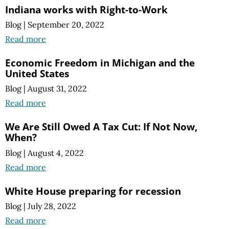
Indiana works with Right-to-Work
Blog
|
September 20, 2022
Read more
Economic Freedom in Michigan and the
United States
Blog
|
August 31, 2022
Read more
We Are Still Owed A Tax Cut: If Not Now,
When?
Blog
|
August 4, 2022
Read more
White House preparing for recession
Blog
|
July 28, 2022
Read more