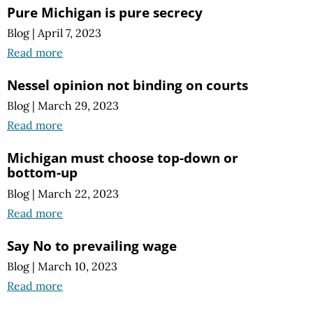
Pure Michigan is pure secrecy
Blog
|
April 7, 2023
Read more
Nessel opinion not binding on courts
Blog
|
March 29, 2023
Read more
Michigan must choose top-down or
bottom-up
Blog
|
March 22, 2023
Read more
Say No to prevailing wage
Blog
|
March 10, 2023
Read more