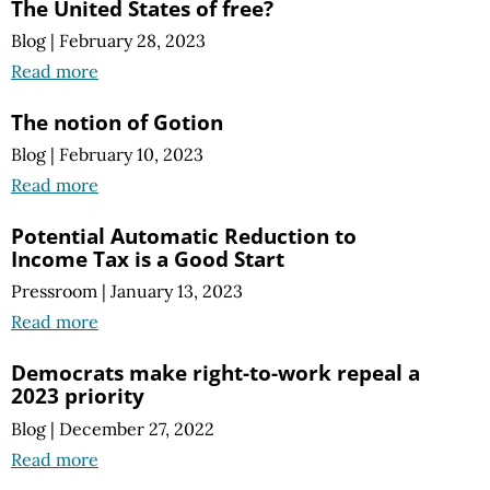
The United States of free?
Blog
|
February 28, 2023
Read more
The notion of Gotion
Blog
|
February 10, 2023
Read more
Potential Automatic Reduction to
Income Tax is a Good Start
Pressroom
|
January 13, 2023
Read more
Democrats make right-to-work repeal a
2023 priority
Blog
|
December 27, 2022
Read more