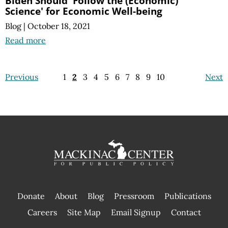
Biden Should 'Follow the (Economic)
Science' for Economic Well-being
Blog
|
October 18, 2021
Read more
Previous
1
2
3
4
5
6
7
8
9
10
Next
Donate
About
Blog
Pressroom
Publications
|
Careers
Site Map
Email Signup
Contact