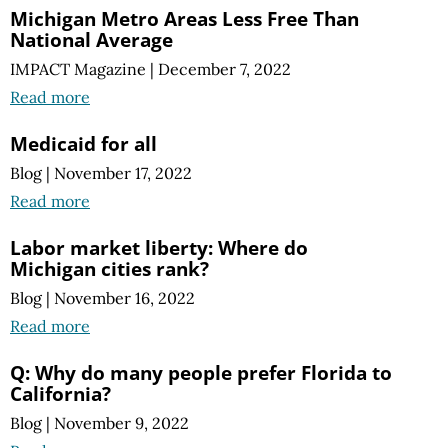
Michigan Metro Areas Less Free Than
National Average
IMPACT Magazine
|
December 7, 2022
Read more
Medicaid for all
Blog
|
November 17, 2022
Read more
Labor market liberty: Where do
Michigan cities rank?
Blog
|
November 16, 2022
Read more
Q: Why do many people prefer Florida to
California?
Blog
|
November 9, 2022