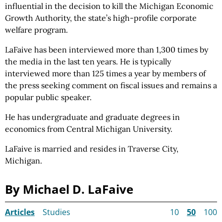
influential in the decision to kill the Michigan Economic
Growth Authority, the state’s high-profile corporate
welfare program.
LaFaive has been interviewed more than 1,300 times by
the media in the last ten years. He is typically
interviewed more than 125 times a year by members of
the press seeking comment on fiscal issues and remains a
popular public speaker.
He has undergraduate and graduate degrees in
economics from Central Michigan University.
LaFaive is married and resides in Traverse City,
Michigan.
By Michael D. LaFaive
Articles
Studies
10
50
100