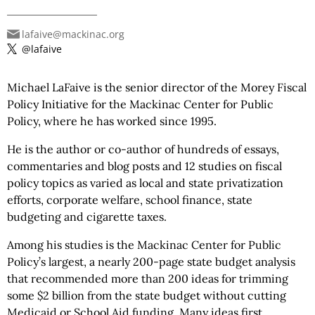
lafaive@mackinac.org
@lafaive
Michael LaFaive is the senior director of the Morey Fiscal
Policy Initiative for the Mackinac Center for Public
Policy, where he has worked since 1995.
He is the author or co-author of hundreds of essays,
commentaries and blog posts and 12 studies on fiscal
policy topics as varied as local and state privatization
efforts, corporate welfare, school finance, state
budgeting and cigarette taxes.
Among his studies is the Mackinac Center for Public
Policy’s largest, a nearly 200-page state budget analysis
that recommended more than 200 ideas for trimming
some $2 billion from the state budget without cutting
Medicaid or School Aid funding. Many ideas first