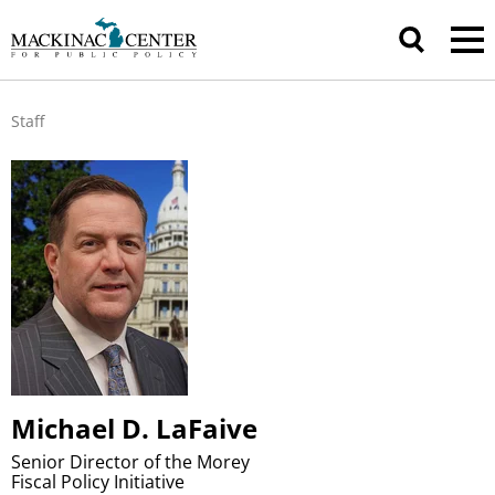
Staff
Michael D. LaFaive
Senior Director of the Morey
Fiscal Policy Initiative