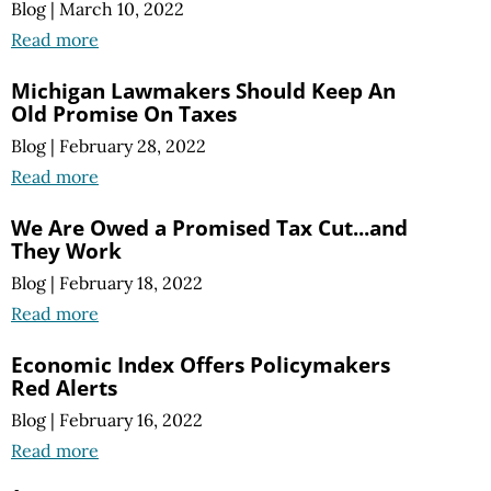
Blog
|
March 10, 2022
Read more
Michigan Lawmakers Should Keep An
Old Promise On Taxes
Blog
|
February 28, 2022
Read more
We Are Owed a Promised Tax Cut...and
They Work
Blog
|
February 18, 2022
Read more
Economic Index Offers Policymakers
Red Alerts
Blog
|
February 16, 2022
Read more