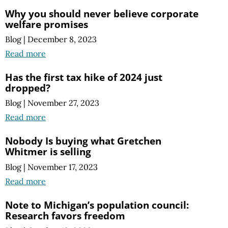
Why you should never believe corporate
welfare promises
Blog
|
December 8, 2023
Read more
Has the first tax hike of 2024 just
dropped?
Blog
|
November 27, 2023
Read more
Nobody Is buying what Gretchen
Whitmer is selling
Blog
|
November 17, 2023
Read more
Note to Michigan’s population council:
Research favors freedom