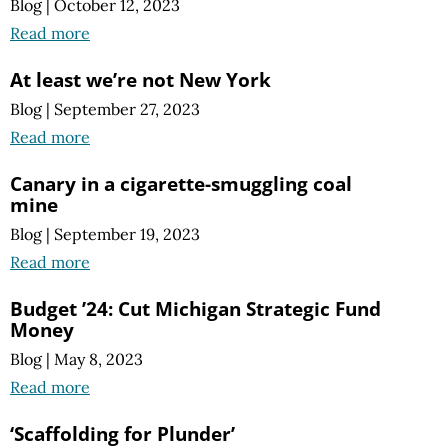
Blog
|
October 12, 2023
Read more
At least we’re not New York
Blog
|
September 27, 2023
Read more
Canary in a cigarette-smuggling coal
mine
Blog
|
September 19, 2023
Read more
Budget ’24: Cut Michigan Strategic Fund
Money
Blog
|
May 8, 2023
Read more
‘Scaffolding for Plunder’