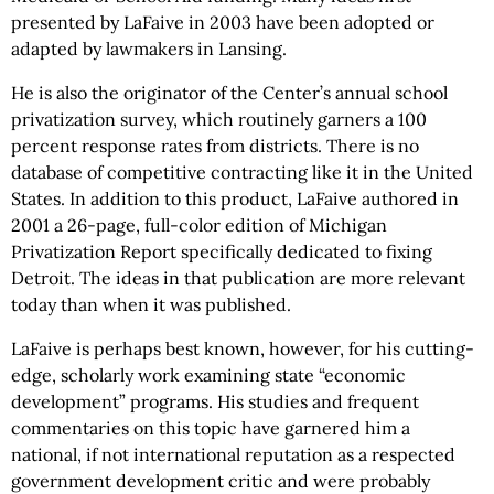
presented by LaFaive in 2003 have been adopted or
adapted by lawmakers in Lansing.
He is also the originator of the Center’s annual school
privatization survey, which routinely garners a 100
percent response rates from districts. There is no
database of competitive contracting like it in the United
States. In addition to this product, LaFaive authored in
2001 a 26-page, full-color edition of Michigan
Privatization Report specifically dedicated to fixing
Detroit. The ideas in that publication are more relevant
today than when it was published.
LaFaive is perhaps best known, however, for his cutting-
edge, scholarly work examining state “economic
development” programs. His studies and frequent
commentaries on this topic have garnered him a
national, if not international reputation as a respected
government development critic and were probably