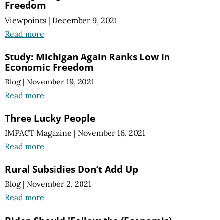
Freedom
Viewpoints
|
December 9, 2021
Read more
Study: Michigan Again Ranks Low in
Economic Freedom
Blog
|
November 19, 2021
Read more
Three Lucky People
IMPACT Magazine
|
November 16, 2021
Read more
Rural Subsidies Don’t Add Up
Blog
|
November 2, 2021
Read more