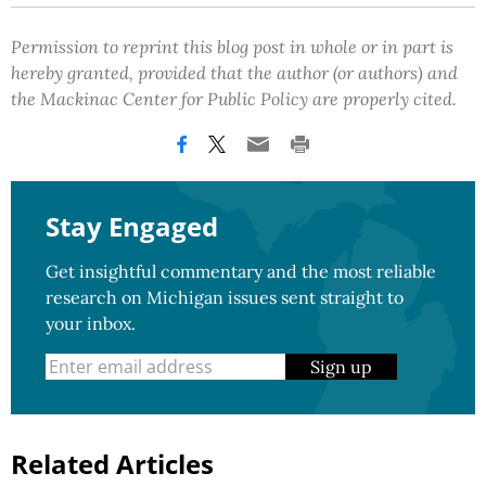
Permission to reprint this blog post in whole or in part is
hereby granted, provided that the author (or authors) and
the Mackinac Center for Public Policy are properly cited.
Stay Engaged
Get insightful commentary and the most reliable
research on Michigan issues sent straight to
your inbox.
Sign up
Related Articles