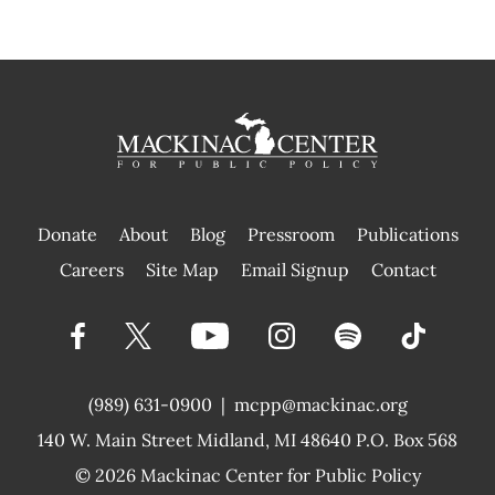
Donate
About
Blog
Pressroom
Publications
|
Careers
Site Map
Email Signup
Contact
(989) 631-0900
|
mcpp@mackinac.org
140 W. Main Street
Midland, MI 48640 P.O. Box 568
© 2026
Mackinac Center for Public Policy