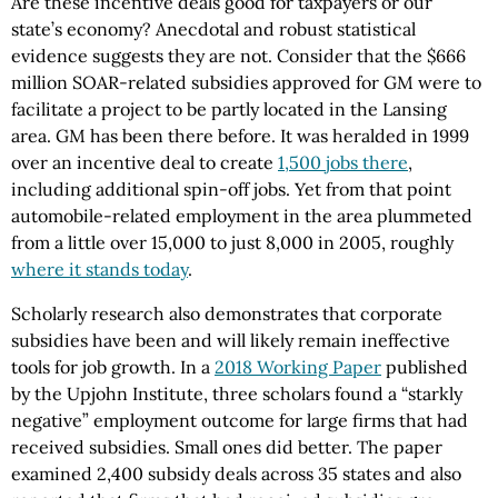
Are these incentive deals good for taxpayers or our
state’s economy? Anecdotal and robust statistical
evidence suggests they are not. Consider that the $666
million SOAR-related subsidies approved for GM were to
facilitate a project to be partly located in the Lansing
area. GM has been there before. It was heralded in 1999
over an incentive deal to create
1,500 jobs there
,
including additional spin-off jobs. Yet from that point
automobile-related employment in the area plummeted
from a little over 15,000 to just 8,000 in 2005, roughly
where it stands today
.
Scholarly research also demonstrates that corporate
subsidies have been and will likely remain ineffective
tools for job growth. In a
2018 Working Paper
published
by the Upjohn Institute, three scholars found a “starkly
negative” employment outcome for large firms that had
received subsidies. Small ones did better. The paper
examined 2,400 subsidy deals across 35 states and also