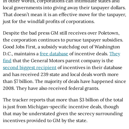
In other words, corporations can intimidate states and
local governments into giving away their taxpayer dollars.
That doesn’t mean it is an effective move for the taxpayer,
just for the windfall profits of corporations.
Despite the bad press GM still receives over Poletown,
the corporation continues to pursue taxpayer subsidies.
Good Jobs First, a subsidy watchdog out of Washington
D.C., maintains a
free database
of incentive deals.
They
find
that the General Motors parent company is the
second biggest recipient
of incentives in their database
and has received 239 state and local deals worth more
than $7 billion. The majority of deals have happened since
2008. They have also received federal grants.
The tracker reports that more than $3 billion of the total
is just from Michigan-specific incentive deals, though
that may be understated given the secrecy surrounding
incentives provided to GM by the state.