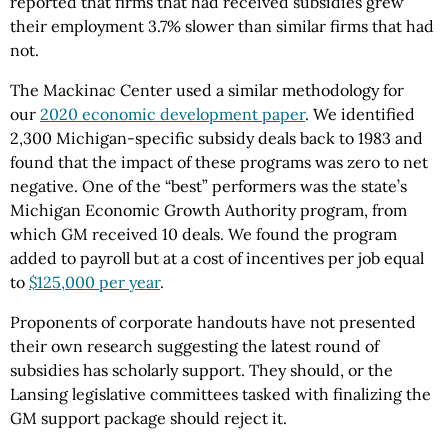
reported that firms that had received subsidies grew
their employment 3.7% slower than similar firms that had
not.
The Mackinac Center used a similar methodology for
our
2020 economic development paper
. We identified
2,300 Michigan-specific subsidy deals back to 1983 and
found that the impact of these programs was zero to net
negative. One of the “best” performers was the state’s
Michigan Economic Growth Authority program, from
which GM received 10 deals. We found the program
added to payroll but at a cost of incentives per job equal
to
$125,000 per year
.
Proponents of corporate handouts have not presented
their own research suggesting the latest round of
subsidies has scholarly support. They should, or the
Lansing legislative committees tasked with finalizing the
GM support package should reject it.