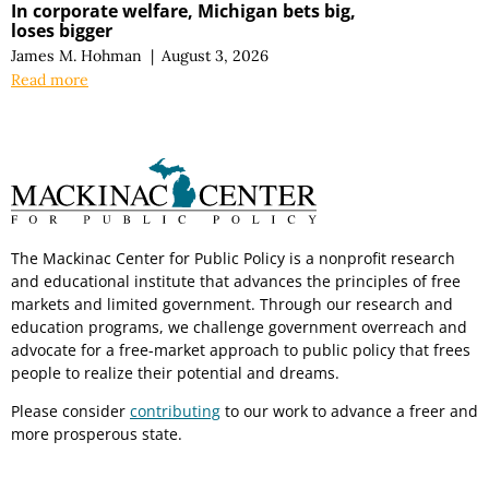
In corporate welfare, Michigan bets big,
loses bigger
James M. Hohman
|
August 3, 2026
Read more
The Mackinac Center for Public Policy is a nonprofit research
and educational institute that advances the principles of free
markets and limited government. Through our research and
education programs, we challenge government overreach and
advocate for a free-market approach to public policy that frees
people to realize their potential and dreams.
Please consider
contributing
to our work to advance a freer and
more prosperous state.