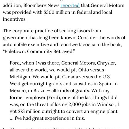
addition, Bloomberg News
reported
that General Motors
was provided with $300 million in federal and local
incentives.
The corporate practice of seeking favors from
government has long been known. Consider the words of
automobile executive and icon Lee Iacocca in the book,
“Poletown: Community Betrayed.”
Ford, when I was there, General Motors, Chrysler,
all over the world, we would pit Ohio versus
Michigan. We would pit Canada versus the U.S.
We’d get outright grants and subsidies in Spain, in
Mexico, in Brazil — all kinds of grants. With my
former employer (Ford), one of the last things I did
was, on the threat of losing 2,000 jobs in Windsor, I
got $73 million outright to convert an engine plant.
… I’ve had great experience in this.