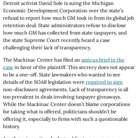
Detroit activist David Sole is suing the Michigan
Economic Development Corporation over the state’s
refusal to report how much GM took in from its global job
retention deal. State administrators refuse to disclose
how much GM has collected from state taxpayers, and
the state Supreme Court recently heard a case
challenging their lack of transparency.
The Mackinac Center has filed an
amicus brief in the
case
in favor of the plaintiff. This secrecy does not appear
to be a one-off. State lawmakers who wanted to see
details of the SOAR legislation were
required to sign
non-disclosure agreements. Lack of transparency is all
too prevalent in deals involving taxpayer giveaways.
While the Mackinac Center doesn’t blame corporations
for taking what is offered, politicians shouldn’t be
offering it, especially to firms with such a questionable
history.