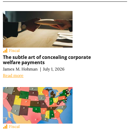
Fiscal
The subtle art of concealing corporate
welfare payments
James M. Hohman
|
July 1, 2026
Read more
Fiscal