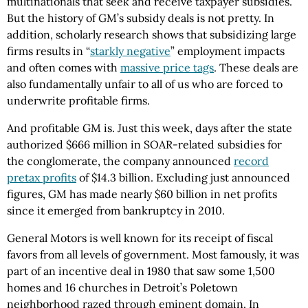
multinationals that seek and receive taxpayer subsidies.
But the history of GM’s subsidy deals is not pretty. In
addition, scholarly research shows that subsidizing large
firms results in “
starkly negative
” employment impacts
and often comes with
massive price tags
. These deals are
also fundamentally unfair to all of us who are forced to
underwrite profitable firms.
And profitable GM is. Just this week, days after the state
authorized $666 million in SOAR-related subsidies for
the conglomerate, the company announced
record
pretax profits
of $14.3 billion. Excluding just announced
figures, GM has made nearly $60 billion in net profits
since it emerged from bankruptcy in 2010.
General Motors is well known for its receipt of fiscal
favors from all levels of government. Most famously, it was
part of an incentive deal in 1980 that saw some 1,500
homes and 16 churches in Detroit’s Poletown
neighborhood razed through eminent domain. In