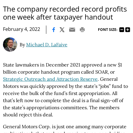
The company recorded record profits
one week after taxpayer handout
|
February 4, 2022
FONT SIZE:
By
Michael D. LaFaive
State lawmakers in December 2021 approved a new $1
billion corporate handout program called SOAR, or
Strategic Outreach and Attraction Reserve
. General
Motors was quickly approved by the state’s “jobs” fund to
receive the bulk of the fund’s first appropriation. All
that’s left now to complete the deal is a final sign-off of
the state’s appropriations committees. The members
should reject this deal.
General Motors Corp. is just one among many corporate