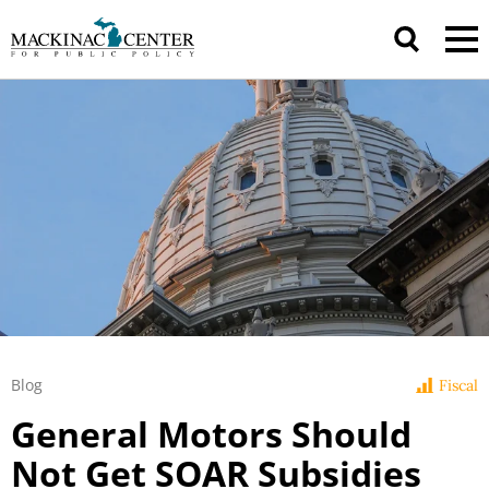
Blog
Fiscal
General Motors Should
Not Get SOAR Subsidies