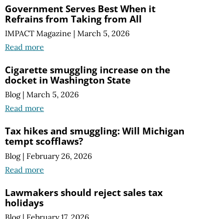
Government Serves Best When it
Refrains from Taking from All
IMPACT Magazine
|
March 5, 2026
Read more
Cigarette smuggling increase on the
docket in Washington State
Blog
|
March 5, 2026
Read more
Tax hikes and smuggling:
Will Michigan
tempt scofflaws?
Blog
|
February 26, 2026
Read more
Lawmakers should reject sales tax
holidays
Blog
|
February 17, 2026