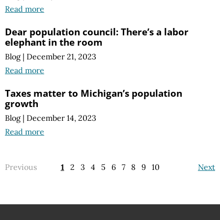
Read more
Dear population council: There’s a labor
elephant in the room
Blog
|
December 21, 2023
Read more
Taxes matter to Michigan’s population
growth
Blog
|
December 14, 2023
Read more
Previous
1
2
3
4
5
6
7
8
9
10
Next