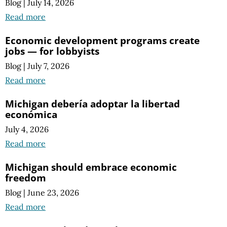
Blog
|
July 14, 2026
Read more
Economic development programs create
jobs — for lobbyists
Blog
|
July 7, 2026
Read more
Michigan debería adoptar la libertad
económica
July 4, 2026
Read more
Michigan should embrace economic
freedom
Blog
|
June 23, 2026
Read more