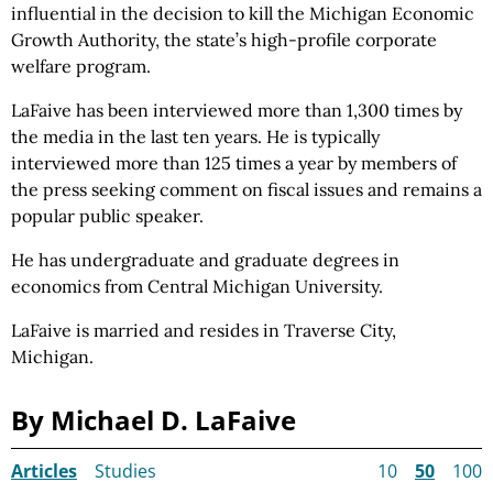
influential in the decision to kill the Michigan Economic
Growth Authority, the state’s high-profile corporate
welfare program.
LaFaive has been interviewed more than 1,300 times by
the media in the last ten years. He is typically
interviewed more than 125 times a year by members of
the press seeking comment on fiscal issues and remains a
popular public speaker.
He has undergraduate and graduate degrees in
economics from Central Michigan University.
LaFaive is married and resides in Traverse City,
Michigan.
By Michael D. LaFaive
Articles
Studies
10
50
100