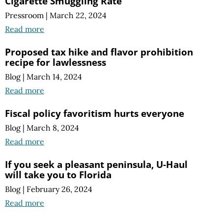
Cigarette Smuggling Rate
Pressroom
|
March 22, 2024
Read more
Proposed tax hike and flavor prohibition
recipe for lawlessness
Blog
|
March 14, 2024
Read more
Fiscal policy favoritism hurts everyone
Blog
|
March 8, 2024
Read more
If you seek a pleasant peninsula, U-Haul
will take you to Florida
Blog
|
February 26, 2024
Read more