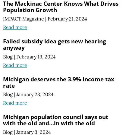
The Mackinac Center Knows What Drives
Population Growth
IMPACT Magazine
|
February 21, 2024
Read more
Failed subsidy idea gets new hearing
anyway
Blog
|
February 19, 2024
Read more
Michigan deserves the 3.9% income tax
rate
Blog
|
January 23, 2024
Read more
Michigan population council says out
with the old and…in with the old
Blog
|
January 3, 2024