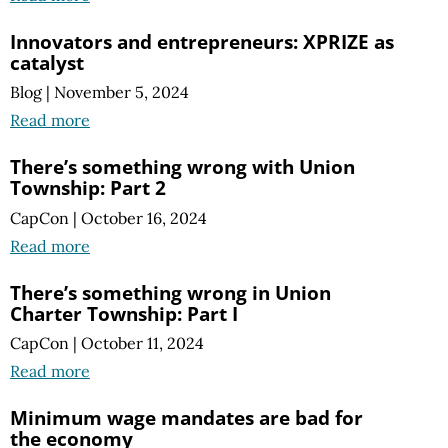
Innovators and entrepreneurs: XPRIZE as
catalyst
Blog
|
November 5, 2024
Read more
There’s something wrong with Union
Township: Part 2
CapCon
|
October 16, 2024
Read more
There’s something wrong in Union
Charter Township: Part I
CapCon
|
October 11, 2024
Read more
Minimum wage mandates are bad for
the economy