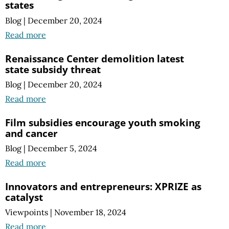
states
Blog
|
December 20, 2024
Read more
Renaissance Center demolition latest
state subsidy threat
Blog
|
December 20, 2024
Read more
Film subsidies encourage youth smoking
and cancer
Blog
|
December 5, 2024
Read more
Innovators and entrepreneurs: XPRIZE as
catalyst
Viewpoints
|
November 18, 2024
Read more