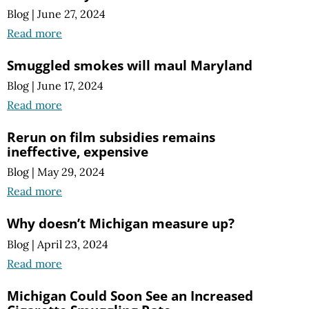
Blog
|
June 27, 2024
Read more
Smuggled smokes will maul Maryland
Blog
|
June 17, 2024
Read more
Rerun on film subsidies remains
ineffective, expensive
Blog
|
May 29, 2024
Read more
Why doesn’t Michigan measure up?
Blog
|
April 23, 2024
Read more
Michigan Could Soon See an Increased