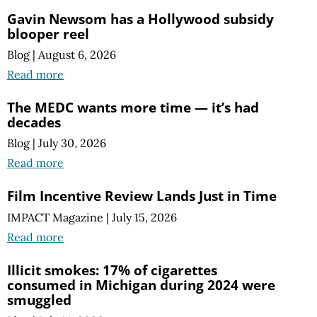
Gavin Newsom has a Hollywood subsidy
blooper reel
Blog
|
August 6, 2026
Read more
The MEDC wants more time — it’s had
decades
Blog
|
July 30, 2026
Read more
Film Incentive Review Lands Just in Time
IMPACT Magazine
|
July 15, 2026
Read more
Illicit smokes: 17% of cigarettes
consumed in Michigan during 2024 were
smuggled