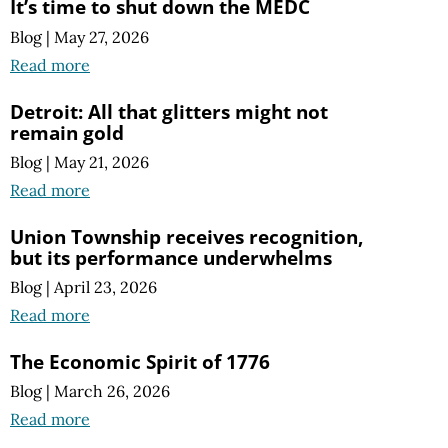
It’s time to shut down the MEDC
Blog
|
May 27, 2026
Read more
Detroit: All that glitters might not
remain gold
Blog
|
May 21, 2026
Read more
Union Township receives recognition,
but its performance underwhelms
Blog
|
April 23, 2026
Read more
The Economic Spirit of 1776
Blog
|
March 26, 2026
Read more