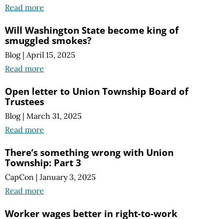
Read more
Will Washington State become king of
smuggled smokes?
Blog
|
April 15, 2025
Read more
Open letter to Union Township Board of
Trustees
Blog
|
March 31, 2025
Read more
There’s something wrong with Union
Township: Part 3
CapCon
|
January 3, 2025
Read more
Worker wages better in right-to-work