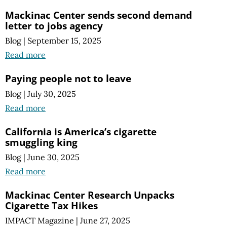
Mackinac Center sends second demand
letter to jobs agency
Blog
|
September 15, 2025
Read more
Paying people not to leave
Blog
|
July 30, 2025
Read more
California is America’s cigarette
smuggling king
Blog
|
June 30, 2025
Read more
Mackinac Center Research Unpacks
Cigarette Tax Hikes
IMPACT Magazine
|
June 27, 2025