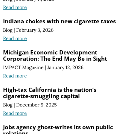
Read more
Indiana chokes with new cigarette taxes
Blog
|
February 3, 2026
Read more
Michigan Economic Development
Corporation: The End May Be in Sight
IMPACT Magazine
|
January 12, 2026
Read more
High-tax California is the nation’s
cigarette-smuggling capital
Blog
|
December 9, 2025
Read more
Jobs agency ghost-writes its own public
relations