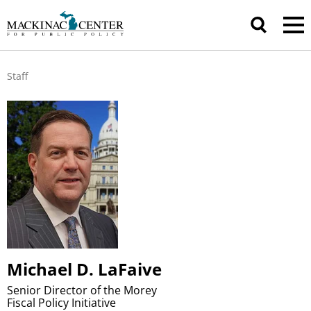
Staff
Michael D. LaFaive
Senior Director of the Morey
Fiscal Policy Initiative