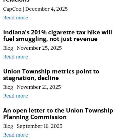
CapCon
|
December 4, 2025
Read more
Indiana's 201% cigarette tax hike will
fuel smuggling, not just revenue
Blog
|
November 25, 2025
Read more
Union Township metrics point to
stagnation, decline
Blog
|
November 21, 2025
Read more
An open letter to the Union Township
Planning Commission
Blog
|
September 16, 2025
Read more