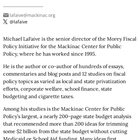
lafaive@mackinac.org
@lafaive
Michael LaFaive is the senior director of the Morey Fiscal
Policy Initiative for the Mackinac Center for Public
Policy, where he has worked since 1995.
He is the author or co-author of hundreds of essays,
commentaries and blog posts and 12 studies on fiscal
policy topics as varied as local and state privatization
efforts, corporate welfare, school finance, state
budgeting and cigarette taxes.
Among his studies is the Mackinac Center for Public
Policy’s largest, a nearly 200-page state budget analysis
that recommended more than 200 ideas for trimming
some $2 billion from the state budget without cutting
Medicaid or School Aid funding. Many ideas first