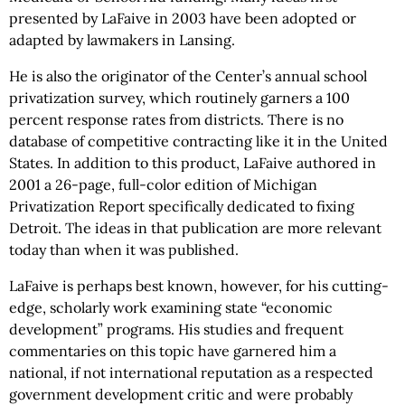
presented by LaFaive in 2003 have been adopted or
adapted by lawmakers in Lansing.
He is also the originator of the Center’s annual school
privatization survey, which routinely garners a 100
percent response rates from districts. There is no
database of competitive contracting like it in the United
States. In addition to this product, LaFaive authored in
2001 a 26-page, full-color edition of Michigan
Privatization Report specifically dedicated to fixing
Detroit. The ideas in that publication are more relevant
today than when it was published.
LaFaive is perhaps best known, however, for his cutting-
edge, scholarly work examining state “economic
development” programs. His studies and frequent
commentaries on this topic have garnered him a
national, if not international reputation as a respected
government development critic and were probably