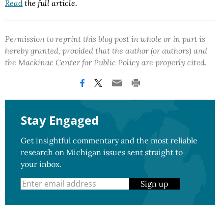
Read
the full article
.
Permission to reprint this blog post in whole or in part is
hereby granted, provided that the author (or authors) and
the Mackinac Center for Public Policy are properly cited.
Stay Engaged
Get insightful commentary and the most reliable
research on Michigan issues sent straight to
your inbox.
Sign up