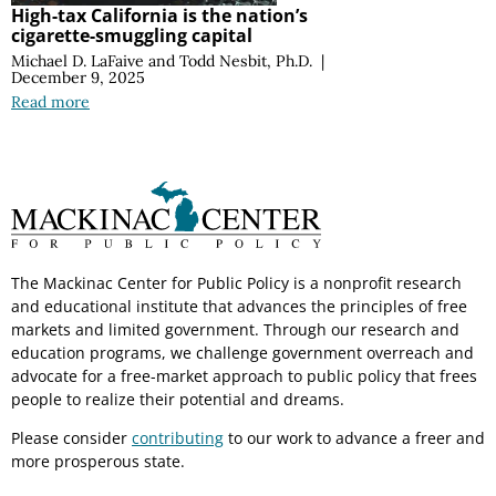
High-tax California is the nation’s
cigarette-smuggling capital
Michael D. LaFaive
and
Todd Nesbit, Ph.D.
|
December 9, 2025
Read more
The Mackinac Center for Public Policy is a nonprofit research
and educational institute that advances the principles of free
markets and limited government. Through our research and
education programs, we challenge government overreach and
advocate for a free-market approach to public policy that frees
people to realize their potential and dreams.
Please consider
contributing
to our work to advance a freer and
more prosperous state.