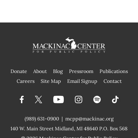
Donate
About
Blog
Pressroom
Publications
|
Careers
Site Map
Email Signup
Contact
(989) 631-0900
|
mcpp@mackinac.org
140 W. Main Street
Midland, MI 48640 P.O. Box 568