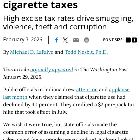
cigarette taxes
High excise tax rates drive smuggling,
violence, theft and corruption
|
February 3, 2026
FONT SIZE:
By
Michael D. LaFaive
and
Todd Nesbit, Ph.D.
This article
orginally appeared
in The Washington Post
January 29, 2026
.
Public officials in Indiana drew
attention
and
applause
last month
when they claimed that cigarette use had
declined by 40 percent. They credited a $2 per-pack tax
hike that took effect in July.
We wish it were true, but state officials made the
common error of assuming a decline in legal cigarette
sales meant fewer people were smoking. A closer look at