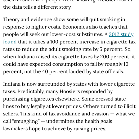
the data tells a different story.
Theory and evidence show some will quit smoking in
response to higher costs. Economics also teaches that
people will seek out lower-cost substitutes. A
2012 study
found
that it takes a 100 percent increase in cigarette tax
rates to reduce the adult smoking rate by 5 percent. So,
when Indiana raised its cigarette taxes by 200 percent, it
could have expected consumption to fall by roughly 10
percent, not the 40 percent lauded by state officials.
Indiana is now surrounded by states with lower cigarette
taxes. Predictably, many Hoosiers responded by
purchasing cigarettes elsewhere. Some crossed state
lines to buy legally at lower prices. Others turned to illicit
sellers. This kind of tax avoidance and evasion — what we
call “smuggling” — undermines the health goals
lawmakers hope to achieve by raising prices.