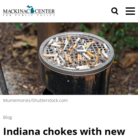
Mumemories/Shutterstock.com
Blog
Indiana chokes with new