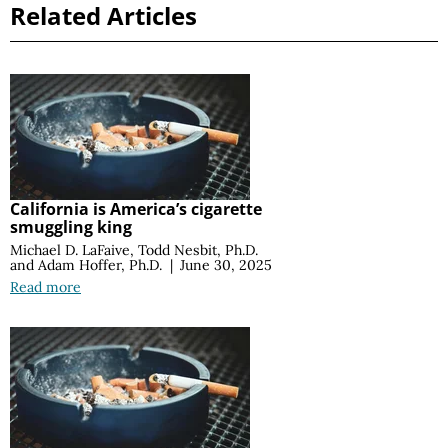
Related Articles
California is America’s cigarette
smuggling king
Michael D. LaFaive
,
Todd Nesbit, Ph.D.
and
Adam Hoffer, Ph.D.
|
June 30, 2025
Read more