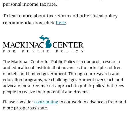
personal income tax rate.
To learn more about tax reform and other fiscal policy
recommendations, click
here
.
The Mackinac Center for Public Policy is a nonprofit research
and educational institute that advances the principles of free
markets and limited government. Through our research and
education programs, we challenge government overreach and
advocate for a free-market approach to public policy that frees
people to realize their potential and dreams.
Please consider
contributing
to our work to advance a freer and
more prosperous state.