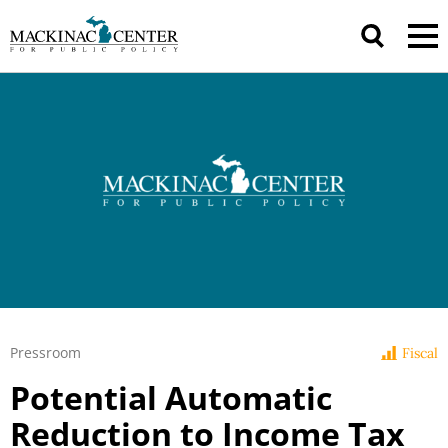
Pressroom
Fiscal
Potential Automatic
Reduction to Income Tax