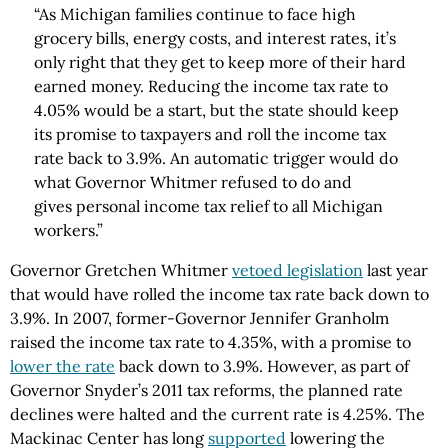
“As Michigan families continue to face high
grocery bills, energy costs, and interest rates, it’s
only right that they get to keep more of their hard
earned money. Reducing the income tax rate to
4.05% would be a start, but the state should keep
its promise to taxpayers and roll the income tax
rate back to 3.9%. An automatic trigger would do
what Governor Whitmer refused to do and
gives personal income tax relief to all Michigan
workers.”
Governor Gretchen Whitmer
vetoed legislation
last year
that would have rolled the income tax rate back down to
3.9%. In 2007, former-Governor Jennifer Granholm
raised the income tax rate to 4.35%, with a promise to
lower the rate
back down to 3.9%. However, as part of
Governor Snyder’s 2011 tax reforms, the planned rate
declines were halted and the current rate is 4.25%. The
Mackinac Center has long
supported
lowering the