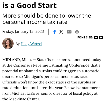
is a Good Start
More should be done to lower the
personal income tax rate
|
Friday, January 13, 2023
FONT SIZE:
By
Holly Wetzel
MIDLAND, Mich. — State fiscal experts announced today
at the Consensus Revenue Estimating Conference that a
potential unplanned surplus could trigger an automatic
decrease to Michigan’s personal income tax rate.
Officials won’t know the exact status of the surplus or
rate deduction until later this year. Below is a statement
from Michael LaFaive, senior director of fiscal policy at
the Mackinac Center.