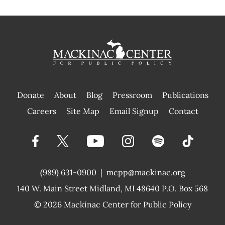
Donate
About
Blog
Pressroom
Publications
|
Careers
Site Map
Email Signup
Contact
(989) 631-0900
|
mcpp@mackinac.org
140 W. Main Street
Midland, MI 48640 P.O. Box 568
© 2026
Mackinac Center for Public Policy