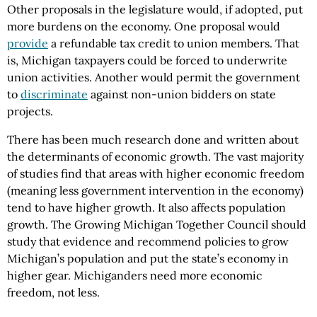
Other proposals in the legislature would, if adopted, put
more burdens on the economy. One proposal would
provide
a refundable tax credit to union members. That
is, Michigan taxpayers could be forced to underwrite
union activities. Another would permit the government
to
discriminate
against non-union bidders on state
projects.
There has been much research done and written about
the determinants of economic growth. The vast majority
of studies find that areas with higher economic freedom
(meaning less government intervention in the economy)
tend to have higher growth. It also affects population
growth. The Growing Michigan Together Council should
study that evidence and recommend policies to grow
Michigan’s population and put the state’s economy in
higher gear. Michiganders need more economic
freedom, not less.