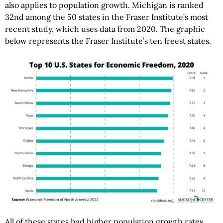
also applies to population growth. Michigan is ranked
32nd among the 50 states in the Fraser Institute’s most
recent study, which uses data from 2020. The graphic
below represents the Fraser Institute’s ten freest states.
All of these states had higher population growth rates