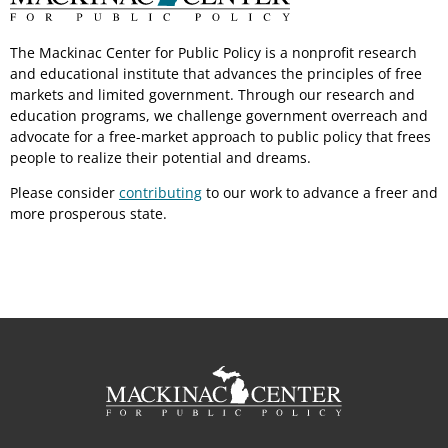
The Mackinac Center for Public Policy is a nonprofit research
and educational institute that advances the principles of free
markets and limited government. Through our research and
education programs, we challenge government overreach and
advocate for a free-market approach to public policy that frees
people to realize their potential and dreams.
Please consider
contributing
to our work to advance a freer and
more prosperous state.