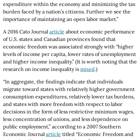
expenditure within the economy and minimizing the tax
burden faced by a nation’s citizens. Further we see the
importance of maintaining an open labor market.”
A 2016 Cato Journal
article
about economic performance
of U.S. states and Canadian provinces found that
economic freedom was associated strongly with “higher
levels of income per capita, lower rates of unemployment
and higher income inequality.” (It is worth noting that the
research on income inequality is
mixed
.)
“In aggregate, the findings indicate that individuals
migrate toward states with relatively higher government
consumption expenditures, relatively lower tax burdens,
and states with more freedom with respect to labor
decisions in the form of less restrictive minimum wages,
less concentration of unions, and less dependence on
public employment,” according to a 2007 Southern
Economic Journal
article
titled “Economic Freedom and