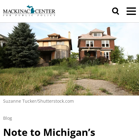
Suzanne Tucker/Shutterstock.com
Blog
Note to Michigan’s