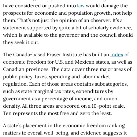
have considered or pushed into
law
would damage the
prospects for economic and population growth, not help
them. That’s not just the opinion of an observer. It’s a
statement supported by quite a bit of scholarly evidence,
which is available to the governor and the council should
they seek it out.
The Canada-based Fraser Institute has built an
index
of
economic freedom for U.S. and Mexican states, as well as
Canadian provinces. The data cover three major areas of
public policy: taxes, spending and labor market
regulation. Each of those areas contains subcategories,
such as state marginal tax rates, expenditures by
government as a percentage of income, and union
density. All three areas are scored on a 10-point scale.
Ten represents the most free and zero the least.
A state’s placement in the economic freedom ranking
matters to overall well-being, and evidence suggests it