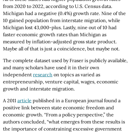
from 2020 to 2022, according to U.S. Census data.
Michigan had a negative (0.4%) growth rate. Nine of the
10 gained population from interstate migration, while
Michigan lost 43,000-plus. Lastly, nine out of 10 had
faster economic growth rates than Michigan as
measured by inflation-adjusted gross state product.
Maybe all of that is just a coincidence, but maybe not.
The complete dataset used by Fraser is publicly available,
and many scholars have used it in their own
independent
research
on topics as varied as
entrepreneurship, venture capital, wages, economic
growth and interstate migration.
A 2011
article
published in a European journal found a
positive link between state economic freedom and
economic growth. “From a policy perspective,” the
authors concluded, “what emerges from these results is
the importance of constraining excessive government