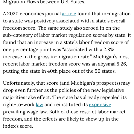
Migration Flows between U.S. States.”
A 2020 economics journal
article
found that in-migration
to a state was positively associated with a state’s overall
freedom score. The same study also zeroed in on the
sub-category of labor market regulation scores by state. It
found that an increase in a state’s labor freedom score of
one percentage point was “associated with a 2.8%
increase in the gross in-migration rate.” Michigan’s most
recent labor market freedom score was an abysmal 5.26,
putting the state in 40th place out of the 50 states.
Unfortunately, that score (and Michigan’s prospects) may
drop even further as the policies of the new legislative
majorities take effect. The state has already repealed its
right-to-work
law
and reinstituted its
expensive
prevailing wage law. Both of these restrict labor market
freedom, and the effects are likely to show up in the
index’s score.