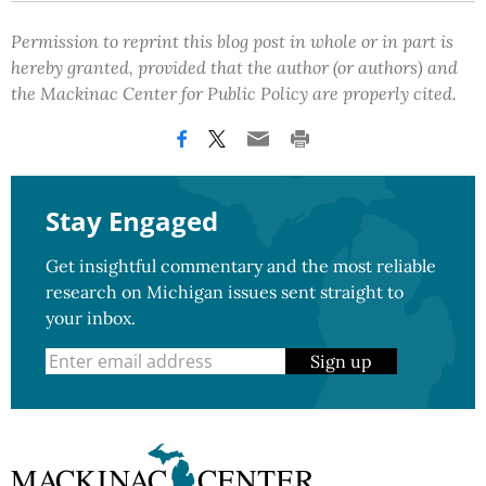
Permission to reprint this blog post in whole or in part is
hereby granted, provided that the author (or authors) and
the Mackinac Center for Public Policy are properly cited.
Stay Engaged
Get insightful commentary and the most reliable
research on Michigan issues sent straight to
your inbox.
Sign up