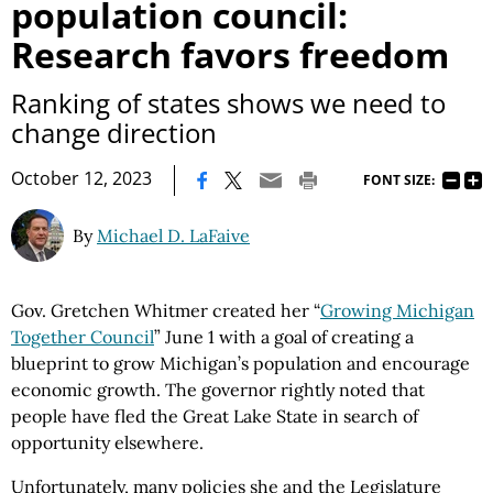
population council:
Research favors freedom
Ranking of states shows we need to
change direction
|
October 12, 2023
FONT SIZE:
By
Michael D. LaFaive
Gov. Gretchen Whitmer created her “
Growing Michigan
Together Council
” June 1 with a goal of creating a
blueprint to grow Michigan’s population and encourage
economic growth. The governor rightly noted that
people have fled the Great Lake State in search of
opportunity elsewhere.
Unfortunately, many policies she and the Legislature