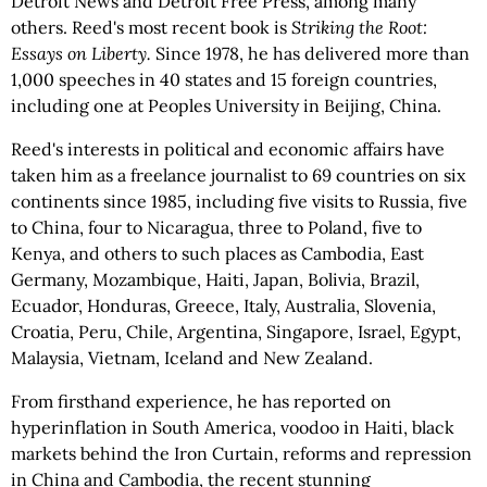
Detroit News and Detroit Free Press, among many
others. Reed's most recent book is
Striking the Root:
Essays on Liberty.
Since 1978, he has delivered more than
1,000 speeches in 40 states and 15 foreign countries,
including one at Peoples University in Beijing, China.
Reed's interests in political and economic affairs have
taken him as a freelance journalist to 69 countries on six
continents since 1985, including five visits to Russia, five
to China, four to Nicaragua, three to Poland, five to
Kenya, and others to such places as Cambodia, East
Germany, Mozambique, Haiti, Japan, Bolivia, Brazil,
Ecuador, Honduras, Greece, Italy, Australia, Slovenia,
Croatia, Peru, Chile, Argentina, Singapore, Israel, Egypt,
Malaysia, Vietnam, Iceland and New Zealand.
From firsthand experience, he has reported on
hyperinflation in South America, voodoo in Haiti, black
markets behind the Iron Curtain, reforms and repression
in China and Cambodia, the recent stunning