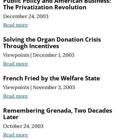
Public Policy and American Business:
The Privatization Revolution
December 24, 2003
Read more
Solving the Organ Donation Crisis
Through Incentives
Viewpoints
|
December 1, 2003
Read more
French Fried by the Welfare State
Viewpoints
|
November 3, 2003
Read more
Remembering Grenada, Two Decades
Later
October 24, 2003
Read more