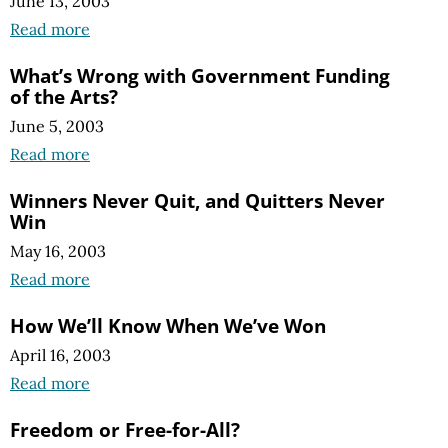
June 13, 2003
Read more
What’s Wrong with Government Funding
of the Arts?
June 5, 2003
Read more
Winners Never Quit, and Quitters Never
Win
May 16, 2003
Read more
How We’ll Know When We’ve Won
April 16, 2003
Read more
Freedom or Free-for-All?