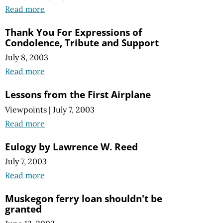
Read more
Thank You For Expressions of
Condolence, Tribute and Support
July 8, 2003
Read more
Lessons from the First Airplane
Viewpoints
|
July 7, 2003
Read more
Eulogy by Lawrence W. Reed
July 7, 2003
Read more
Muskegon ferry loan shouldn't be
granted