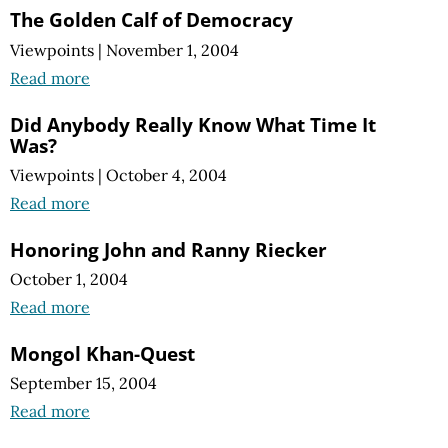
The Golden Calf of Democracy
Viewpoints
|
November 1, 2004
Read more
Did Anybody Really Know What Time It
Was?
Viewpoints
|
October 4, 2004
Read more
Honoring John and Ranny Riecker
October 1, 2004
Read more
Mongol Khan-Quest
September 15, 2004
Read more