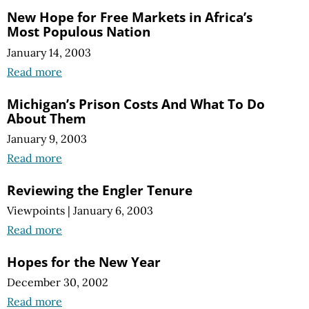
New Hope for Free Markets in Africa’s
Most Populous Nation
January 14, 2003
Read more
Michigan’s Prison Costs And What To Do
About Them
January 9, 2003
Read more
Reviewing the Engler Tenure
Viewpoints
|
January 6, 2003
Read more
Hopes for the New Year
December 30, 2002
Read more