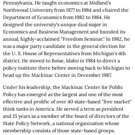
Pennsylvania. He taught economics at Midland's
Northwood University from 1977 to 1984 and chaired the
Department of Economics from 1982 to 1984. He
designed the university's unique dual major in
Economics and Business Management and founded its
annual, highly-acclaimed "Freedom Seminar." In 1982, he
was a major party candidate in the general election for
the U. S. House of Representatives from Michigan's 4th
district. He moved to Boise, Idaho in 1984 to direct a
policy institute there before moving back to Michigan to
head up the Mackinac Center in December 1987.
Under his leadership, the Mackinac Center for Public
Policy has emerged as the largest and one of the most
effective and prolific of over 40 state-based "free market"
think tanks in America. He served a term as president
and 15 years as a member of the board of directors of the
State Policy Network, a national organization whose
membership consists of those state-based groups.