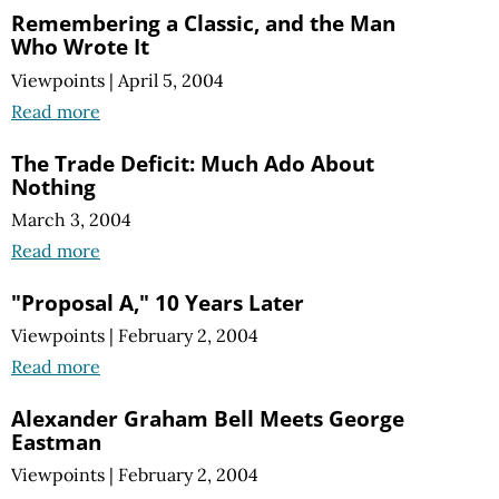
Remembering a Classic, and the Man
Who Wrote It
Viewpoints
|
April 5, 2004
Read more
The Trade Deficit: Much Ado About
Nothing
March 3, 2004
Read more
"Proposal A," 10 Years Later
Viewpoints
|
February 2, 2004
Read more
Alexander Graham Bell Meets George
Eastman
Viewpoints
|
February 2, 2004