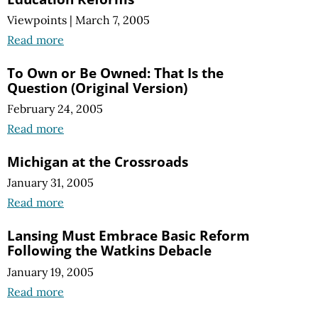
Viewpoints
|
March 7, 2005
Read more
To Own or Be Owned: That Is the
Question (Original Version)
February 24, 2005
Read more
Michigan at the Crossroads
January 31, 2005
Read more
Lansing Must Embrace Basic Reform
Following the Watkins Debacle
January 19, 2005
Read more