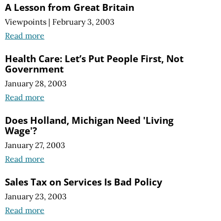
A Lesson from Great Britain
Viewpoints
|
February 3, 2003
Read more
Health Care: Let’s Put People First, Not
Government
January 28, 2003
Read more
Does Holland, Michigan Need 'Living
Wage'?
January 27, 2003
Read more
Sales Tax on Services Is Bad Policy
January 23, 2003
Read more