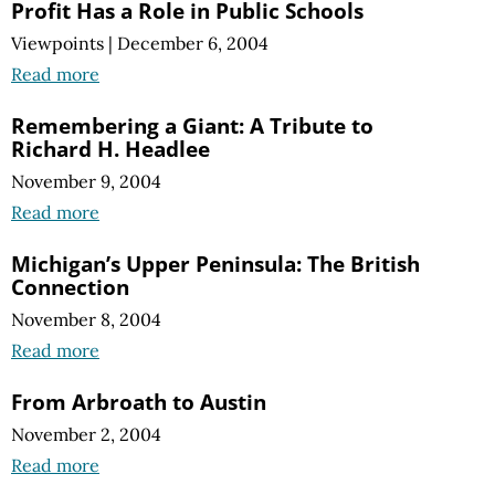
Profit Has a Role in Public Schools
Viewpoints
|
December 6, 2004
Read more
Remembering a Giant: A Tribute to
Richard H. Headlee
November 9, 2004
Read more
Michigan’s Upper Peninsula: The British
Connection
November 8, 2004
Read more
From Arbroath to Austin
November 2, 2004
Read more