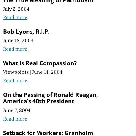
July 2, 2004
Read more
Bob Lyons, R.I.P.
June 18, 2004
Read more
What Is Real Compassion?
Viewpoints
|
June 14, 2004
Read more
On the Passing of Ronald Reagan,
America’s 40th President
June 7, 2004
Read more
Setback for Workers: Granholm