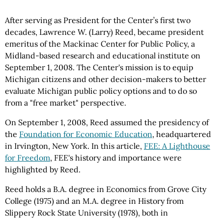
After serving as President for the Center’s first two
decades, Lawrence W. (Larry) Reed, became president
emeritus of the Mackinac Center for Public Policy, a
Midland-based research and educational institute on
September 1, 2008. The Center's mission is to equip
Michigan citizens and other decision-makers to better
evaluate Michigan public policy options and to do so
from a "free market" perspective.
On September 1, 2008, Reed assumed the presidency of
the
Foundation for Economic Education
, headquartered
in Irvington, New York. In this article,
FEE: A Lighthouse
for Freedom
, FEE's history and importance were
highlighted by Reed.
Reed holds a B.A. degree in Economics from Grove City
College (1975) and an M.A. degree in History from
Slippery Rock State University (1978), both in