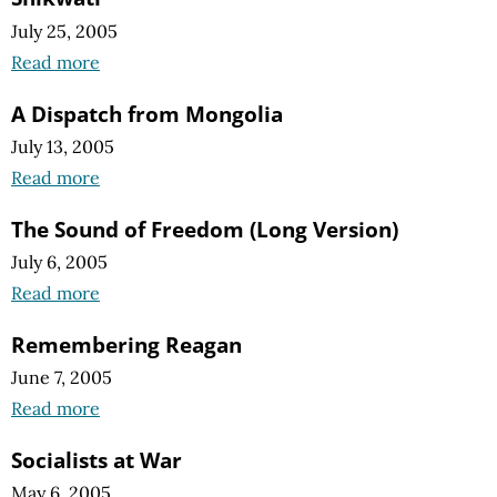
July 25, 2005
Read more
A Dispatch from Mongolia
July 13, 2005
Read more
The Sound of Freedom (Long Version)
July 6, 2005
Read more
Remembering Reagan
June 7, 2005
Read more
Socialists at War
May 6, 2005