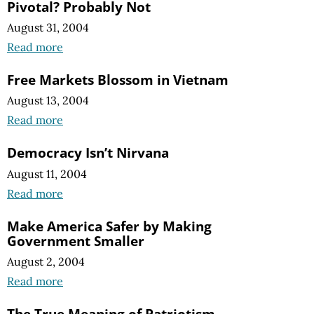
Pivotal? Probably Not
August 31, 2004
Read more
Free Markets Blossom in Vietnam
August 13, 2004
Read more
Democracy Isn’t Nirvana
August 11, 2004
Read more
Make America Safer by Making
Government Smaller
August 2, 2004
Read more
The True Meaning of Patriotism