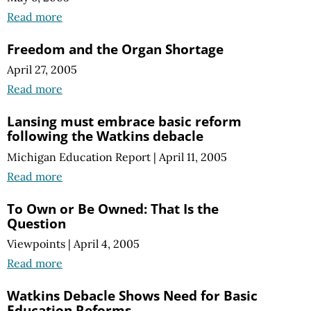
Read more
Freedom and the Organ Shortage
April 27, 2005
Read more
Lansing must embrace basic reform
following the Watkins debacle
Michigan Education Report
|
April 11, 2005
Read more
To Own or Be Owned: That Is the
Question
Viewpoints
|
April 4, 2005
Read more
Watkins Debacle Shows Need for Basic
Education Reforms