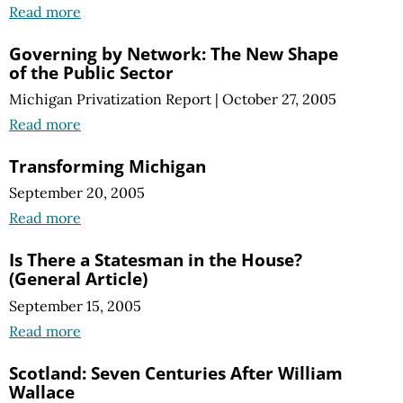
Read more
Governing by Network: The New Shape
of the Public Sector
Michigan Privatization Report
|
October 27, 2005
Read more
Transforming Michigan
September 20, 2005
Read more
Is There a Statesman in the House?
(General Article)
September 15, 2005
Read more
Scotland: Seven Centuries After William
Wallace