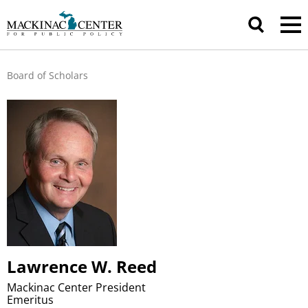
Board of Scholars
Lawrence W. Reed
Mackinac Center President
Emeritus