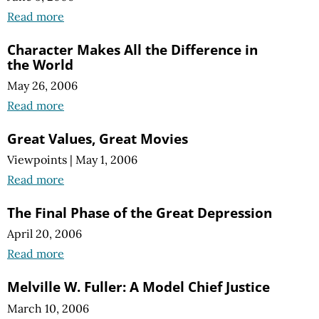
Read more
Character Makes All the Difference in
the World
May 26, 2006
Read more
Great Values, Great Movies
Viewpoints
|
May 1, 2006
Read more
The Final Phase of the Great Depression
April 20, 2006
Read more
Melville W. Fuller: A Model Chief Justice
March 10, 2006