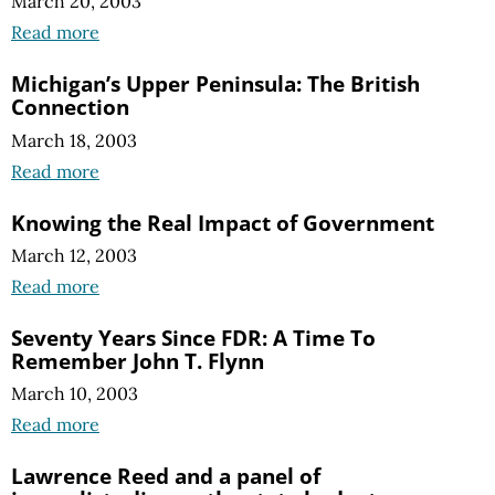
March 20, 2003
Read more
Michigan’s Upper Peninsula: The British
Connection
March 18, 2003
Read more
Knowing the Real Impact of Government
March 12, 2003
Read more
Seventy Years Since FDR: A Time To
Remember John T. Flynn
March 10, 2003
Read more
Lawrence Reed and a panel of