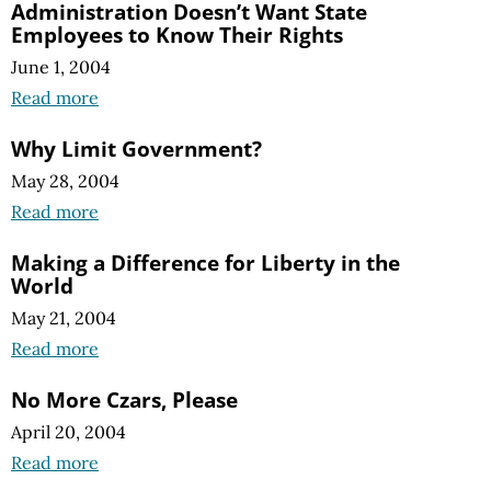
Administration Doesn’t Want State
Employees to Know Their Rights
June 1, 2004
Read more
Why Limit Government?
May 28, 2004
Read more
Making a Difference for Liberty in the
World
May 21, 2004
Read more
No More Czars, Please
April 20, 2004
Read more