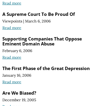
Read more
A Supreme Court To Be Proud Of
Viewpoints
|
March 6, 2006
Read more
Supporting Companies That Oppose
Eminent Domain Abuse
February 6, 2006
Read more
The First Phase of the Great Depression
January 16, 2006
Read more
Are We Biased?
December 19, 2005