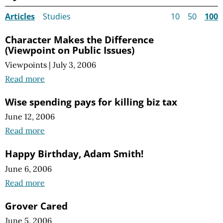
Articles
Studies
10
50
100
Character Makes the Difference
(Viewpoint on Public Issues)
Viewpoints
|
July 3, 2006
Read more
Wise spending pays for killing biz tax
June 12, 2006
Read more
Happy Birthday, Adam Smith!
June 6, 2006
Read more
Grover Cared
June 5, 2006