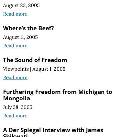
August 23, 2005
Read more
Where’s the Beef?
August 11, 2005
Read more
The Sound of Freedom
Viewpoints
|
August 1, 2005
Read more
Furthering Freedom from Michigan to
Mongolia
July 28, 2005
Read more
A Der Spiegel Interview with James
Shikwati