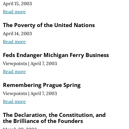
April 15, 2003
Read more
The Poverty of the United Nations
April 14, 2003
Read more
Feds Endanger Michigan Ferry Business
Viewpoints
|
April 7, 2003
Read more
Remembering Prague Spring
Viewpoints
|
April 7, 2003
Read more
The Declaration, the Constitution, and
the Brilliance of the Founders