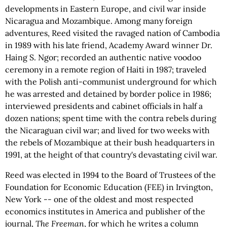
developments in Eastern Europe, and civil war inside
Nicaragua and Mozambique. Among many foreign
adventures, Reed visited the ravaged nation of Cambodia
in 1989 with his late friend, Academy Award winner Dr.
Haing S. Ngor; recorded an authentic native voodoo
ceremony in a remote region of Haiti in 1987; traveled
with the Polish anti-communist underground for which
he was arrested and detained by border police in 1986;
interviewed presidents and cabinet officials in half a
dozen nations; spent time with the contra rebels during
the Nicaraguan civil war; and lived for two weeks with
the rebels of Mozambique at their bush headquarters in
1991, at the height of that country's devastating civil war.
Reed was elected in 1994 to the Board of Trustees of the
Foundation for Economic Education (FEE) in Irvington,
New York -- one of the oldest and most respected
economics institutes in America and publisher of the
journal,
The Freeman
, for which he writes a column