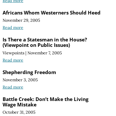
Read more
Africans Whom Westerners Should Heed
November 29, 2005
Read more
Is There a Statesman in the House?
(Viewpoint on Public Issues)
Viewpoints
|
November 7, 2005
Read more
Shepherding Freedom
November 3, 2005
Read more
Battle Creek: Don’t Make the Living
Wage Mistake
October 31, 2005