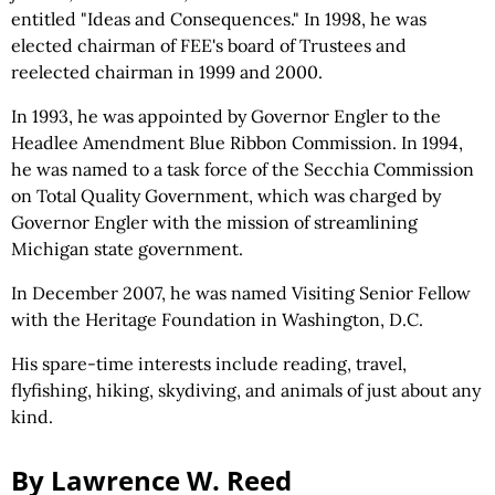
entitled "Ideas and Consequences." In 1998, he was
elected chairman of FEE's board of Trustees and
reelected chairman in 1999 and 2000.
In 1993, he was appointed by Governor Engler to the
Headlee Amendment Blue Ribbon Commission. In 1994,
he was named to a task force of the Secchia Commission
on Total Quality Government, which was charged by
Governor Engler with the mission of streamlining
Michigan state government.
In December 2007, he was named Visiting Senior Fellow
with the Heritage Foundation in Washington, D.C.
His spare-time interests include reading, travel,
flyfishing, hiking, skydiving, and animals of just about any
kind.
By Lawrence W. Reed