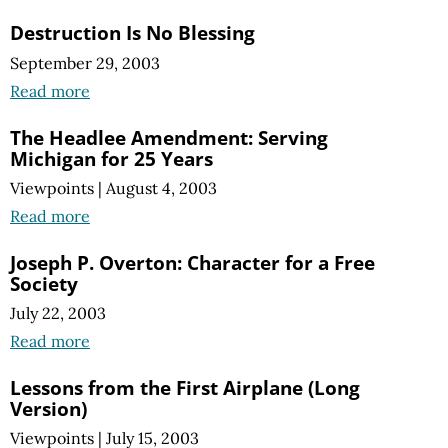
Destruction Is No Blessing
September 29, 2003
Read more
The Headlee Amendment: Serving
Michigan for 25 Years
Viewpoints
|
August 4, 2003
Read more
Joseph P. Overton: Character for a Free
Society
July 22, 2003
Read more
Lessons from the First Airplane (Long
Version)
Viewpoints
|
July 15, 2003