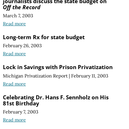
journalists discuss the state budget on
Off the Record
March 7, 2003
Read more
Long-term Rx for state budget
February 26, 2003
Read more
Lock in Savings with Prison Privatization
Michigan Privatization Report
|
February 11, 2003
Read more
Celebrating Dr. Hans F. Sennholz on His
81st Birthday
February 7, 2003
Read more