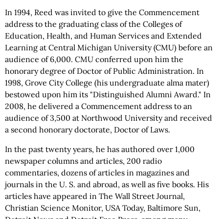
In 1994, Reed was invited to give the Commencement
address to the graduating class of the Colleges of
Education, Health, and Human Services and Extended
Learning at Central Michigan University (CMU) before an
audience of 6,000. CMU conferred upon him the
honorary degree of Doctor of Public Administration. In
1998, Grove City College (his undergraduate alma mater)
bestowed upon him its "Distinguished Alumni Award." In
2008, he delivered a Commencement address to an
audience of 3,500 at Northwood University and received
a second honorary doctorate, Doctor of Laws.
In the past twenty years, he has authored over 1,000
newspaper columns and articles, 200 radio
commentaries, dozens of articles in magazines and
journals in the U. S. and abroad, as well as five books. His
articles have appeared in The Wall Street Journal,
Christian Science Monitor, USA Today, Baltimore Sun,