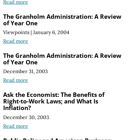
Read more
The Granholm Administration: A Review
of Year One
Viewpoints
|
January 6, 2004
Read more
The Granholm Administration: A Review
of Year One
December 31, 2003
Read more
Ask the Economist: The Benefits of
Right-to-Work Laws; and What Is
Inflation?
December 30, 2003
Read more