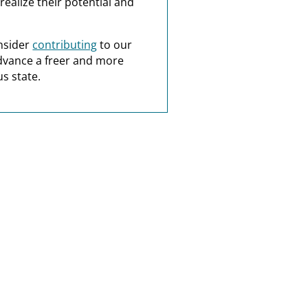
realize their potential and
nsider
contributing
to our
dvance a freer and more
s state.