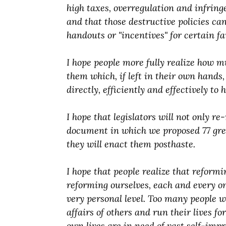
high taxes, overregulation and infring
and that those destructive policies can
handouts or "incentives" for certain f
I hope people more fully realize how 
them which, if left in their own hands
directly, efficiently and effectively to 
I hope that legislators will not only 
document in which we proposed 77 grea
they will enact them posthaste.
I hope that people realize that reformi
reforming ourselves, each and every on
very personal level. Too many people w
affairs of others and run their lives f
own lives are in need of vast self-imp