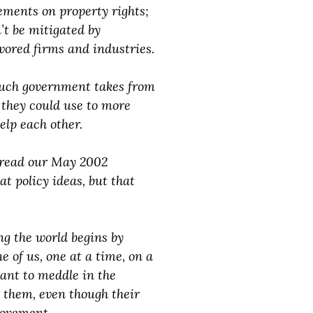
ements on property rights;
’t be mitigated by
avored firms and industries.
much government takes from
, they could use to more
help each other.
re-read our May 2002
t policy ideas, but that
ng the world begins by
e of us, one at a time, on a
ant to meddle in the
or them, even though their
rovement.