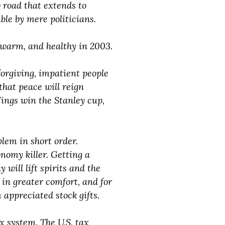
 road that extends to
ble by mere politicians.
e, warm, and healthy in 2003.
orgiving, impatient people
hat peace will reign
Wings win the Stanley cup,
blem in short order.
nomy killer. Getting a
will lift spirits and the
 in greater comfort, and for
 appreciated stock gifts.
x system. The U.S. tax