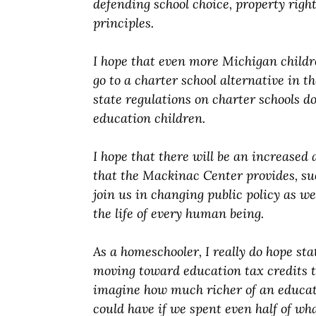
defending school choice, property righ
principles.
I hope that even more Michigan childr
go to a charter school alternative in t
state regulations on charter schools do
education children.
I hope that there will be an increased
that the Mackinac Center provides, su
join us in changing public policy as w
the life of every human being.
As a homeschooler, I really do hope sta
moving toward education tax credits th
imagine how much richer of an educat
could have if we spent even half of wh