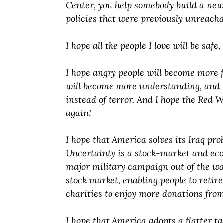
Center, you help somebody build a new
policies that were previously unreacha
I hope all the people I love will be saf
I hope angry people will become more f
will become more understanding, and t
instead of terror. And I hope the Red 
again!
I hope that America solves its Iraq pro
Uncertainty is a stock-market and eco
major military campaign out of the way 
stock market, enabling people to retire
charities to enjoy more donations from
I hope that America adopts a flatter ta