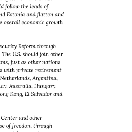
 follow the leads of
and Estonia and flatten and
re overall economic growth
Security Reform through
 The U.S. should join other
ms, just as other nations
s with private retirement
 Netherlands, Argentina,
uay, Australia, Hungary,
ong Kong, El Salvador and
c Center and other
se of freedom through