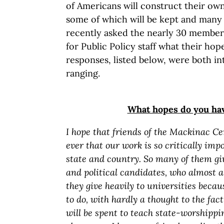
of Americans will construct their own
some of which will be kept and many o
recently asked the nearly 30 member
for Public Policy staff what their ho
responses, listed below, were both in
ranging.
What hopes do you ha
I hope that friends of the Mackinac Ce
ever that our work is so critically impo
state and country. So many of them giv
and political candidates, who almost 
they give heavily to universities becaus
to do, with hardly a thought to the fa
will be spent to teach state-worshippi