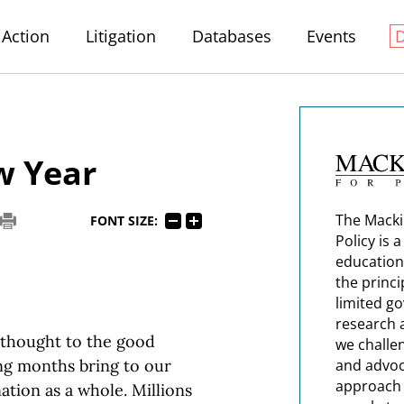
Action
Litigation
Databases
Events
w Year
The Macki
FONT SIZE:
Policy is 
education
the princi
limited g
research 
e thought to the good
we challe
ng months bring to our
and advoc
approach t
ation as a whole. Millions