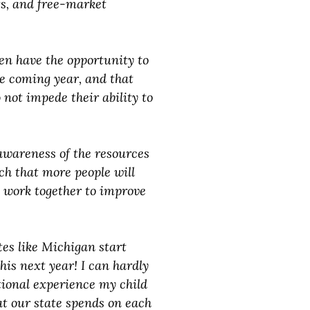
ts, and free-market
en have the opportunity to
he coming year, and that
 not impede their ability to
 awareness of the resources
ch that more people will
e work together to improve
tes like Michigan start
is next year! I can hardly
ional experience my child
at our state spends on each