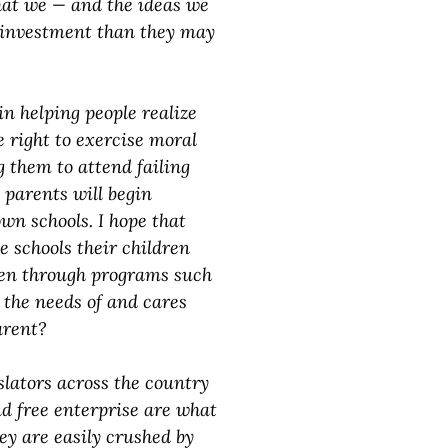
that we — and the ideas we
r investment than they may
in helping people realize
e right to exercise moral
g them to attend failing
parents will begin
wn schools. I hope that
e schools their children
pen through programs such
 the needs of and cares
arent?
slators across the country
d free enterprise are what
ey are easily crushed by