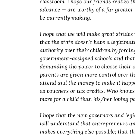
classroom. I hope our friends realize 
advance — are worthy of a far greate
be currently making.
I hope that we will make great strides 
that the state doesn’t have a legitimat
authority over their children by forcin
government-assigned schools and that 
demanding the power to choose their o
parents are given more control over th
attend and the money to make it hap
as vouchers or tax credits. Who knows
more for a child than his/her loving p
I hope that the new governors and legi
will understand that entrepreneurs an
makes everything else possible; that th