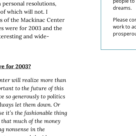
people to 
 personal resolutions,
dreams.
f which will not. I
s of the Mackinac Center
Please co
work to a
pes were for 2003 and the
prosperou
teresting and wide-
ve for 2003?
nter will realize more than
rtant to the future of this
e so generously to politics
always let them down. Or
e it’s the fashionable thing
ct that much of the money
ng nonsense in the