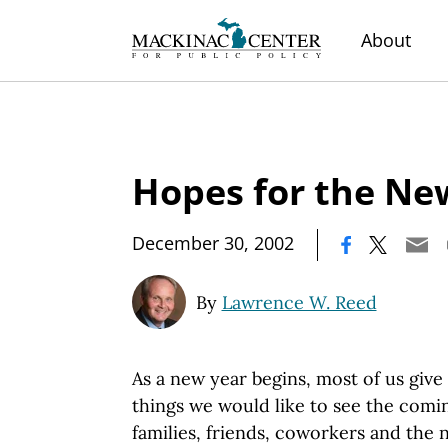
About
Hopes for the Ne
|
December 30, 2002
By
Lawrence W. Reed
As a new year begins, most of us giv
things we would like to see the comi
families, friends, coworkers and the n