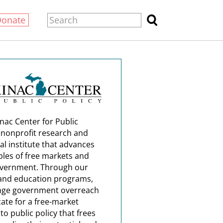
Donate
nac Center for Public
a nonprofit research and
al institute that advances
ples of free markets and
overnment. Through our
and education programs,
nge government overreach
ate for a free-market
o public policy that frees