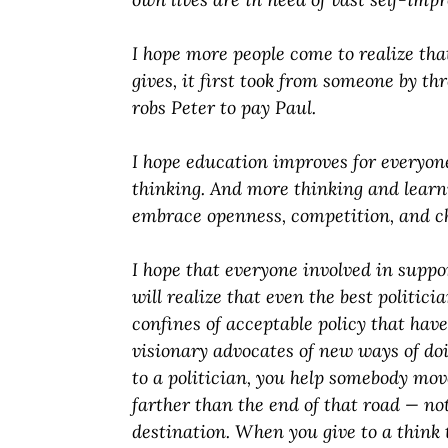
I hope more people come to realize th
gives, it first took from someone by t
robs Peter to pay Paul.
I hope education improves for everyone
thinking. And more thinking and learn
embrace openness, competition, and c
I hope that everyone involved in suppo
will realize that even the best politici
confines of acceptable policy that hav
visionary advocates of new ways of do
to a politician, you help somebody mo
farther than the end of that road — no
destination. When you give to a think