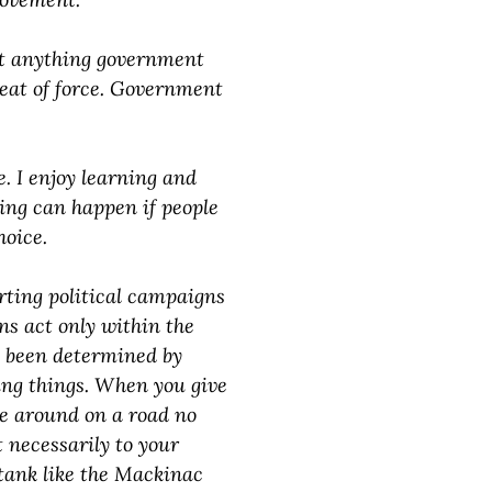
at anything government
hreat of force. Government
. I enjoy learning and
ing can happen if people
hoice.
rting political campaigns
ans act only within the
e been determined by
ing things. When you give
ve around on a road no
t necessarily to your
 tank like the Mackinac