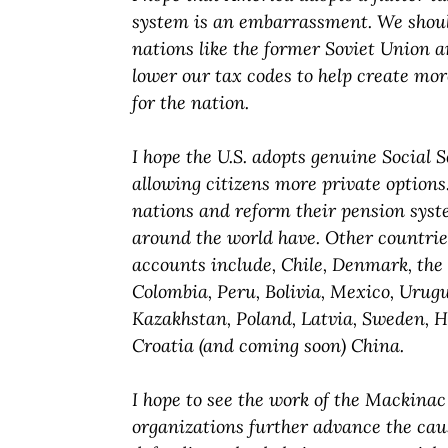
system is an embarrassment. We should
nations like the former Soviet Union 
lower our tax codes to help create mo
for the nation.
I hope the U.S. adopts genuine Social 
allowing citizens more private options.
nations and reform their pension syste
around the world have. Other countrie
accounts include, Chile, Denmark, the
Colombia, Peru, Bolivia, Mexico, Urug
Kazakhstan, Poland, Latvia, Sweden, H
Croatia (and coming soon) China.
I hope to see the work of the Mackina
organizations further advance the cau