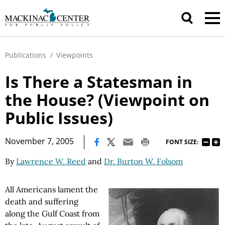
Publications
/
Viewpoints
Is There a Statesman in
the House? (Viewpoint on
Public Issues)
|
November 7, 2005
FONT SIZE:
By
Lawrence W. Reed
and
Dr. Burton W. Folsom
All Americans lament the
death and suffering
along the Gulf Coast from