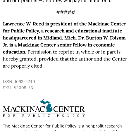
and our politics — and they will pay for much of it.
#####
Lawrence W. Reed is president of the Mackinac Center
for Public Policy, a research and educational institute
headquartered in Midland, Mich. Dr. Burton W. Folsom
Jr. is a Mackinac Center senior fellow in economic
education.
Permission to reprint in whole or in part is
hereby granted, provided that the author and the Center
are properly cited.
ISSN: 1093-2240
SKU: V2005-33
The Mackinac Center for Public Policy is a nonprofit research