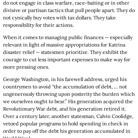
do not engage in class warfare, race-baiting or in other
divisive or partisan tactics that pull people apart. They do
not cynically buy votes with tax dollars. They take
responsibility for their actions.
When it comes to managing public finances — especially
relevant in light of massive appropriations for Katrina
disaster relief — statesmen prioritize. They exhibit the
courage to cut less important expenses to make way for
more pressing ones.
George Washington, in his farewell address, urged his
countrymen to avoid “the accumulation of debt, … not
ungenerously throwing upon posterity the burden which
we ourselves ought to bear.” His generation acquired the
Revolutionary War debt, and his generation retired it.
Over a century later, another statesman, Calvin Coolidge,
vetoed popular programs to hold spending in check in
order to pay off the debt his generation accumulated in