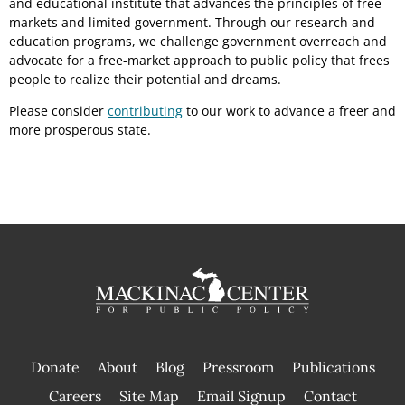
and educational institute that advances the principles of free
markets and limited government. Through our research and
education programs, we challenge government overreach and
advocate for a free-market approach to public policy that frees
people to realize their potential and dreams.
Please consider
contributing
to our work to advance a freer and
more prosperous state.
Donate
About
Blog
Pressroom
Publications
|
Careers
Site Map
Email Signup
Contact