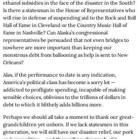
ethanol subsidies in the face of the disaster in the South?
Is there a statesman in the House of Representatives who
will rise in defense of suspending aid to the Rock and Roll
Hall of Fame in Cleveland or the Country Music Hall of
Fame in Nashville? Can Alaska’s congressional
representatives be persuaded that not even bridges to
nowhere are more important than keeping our
monstrous debt from ballooning as help is sent to New
Orleans?
Alas, if the performance to date is any indication,
America’s political class has become a sorry lot —
addicted to profligate spending, incapable of making
sensible choices, oblivious to the trillions of dollars in
debt to which it blithely adds billions more.
Perhaps we should all take a moment to thank our great-
grandchildren yet unborn. If we lack statesmen in this
generation, we will still have our disaster relief, our pork