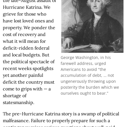
the late-August assault of
Hurricane Katrina. We
grieve for those who
have lost loved ones and
property. We ponder the
cost of recovery and
what it will mean for
deficit-ridden federal
and local budgets. But
George Washington, in his
the political spectacle of
farewell address, urged
recent weeks spotlights
Americans to avoid "the
yet another painful
accumulation of debt, … not
ungenerously throwing upon
deficit the country must
posterity the burden which we
come to grips with — a
ourselves ought to bear.”
shortage of
statesmanship.
The pre-Hurricane Katrina story is a swamp of political
malfeasance. Failure to properly prepare for such a