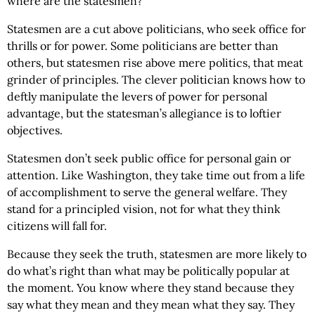
where are the statesmen?
Statesmen are a cut above politicians, who seek office for
thrills or for power. Some politicians are better than
others, but statesmen rise above mere politics, that meat
grinder of principles. The clever politician knows how to
deftly manipulate the levers of power for personal
advantage, but the statesman’s allegiance is to loftier
objectives.
Statesmen don’t seek public office for personal gain or
attention. Like Washington, they take time out from a life
of accomplishment to serve the general welfare. They
stand for a principled vision, not for what they think
citizens will fall for.
Because they seek the truth, statesmen are more likely to
do what’s right than what may be politically popular at
the moment. You know where they stand because they
say what they mean and they mean what they say. They