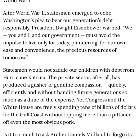
World War I.
After World War II, statesmen emerged to echo
Washington’s plea to bear our generation’s debt
responsibly. President Dwight Eisenhower warned, “We
— you and I, and our government — must avoid the
impulse to live only for today, plundering, for our own
ease and convenience, the precious resources of
tomorrow.”
Statesmen would not saddle our children with debt from
Hurricane Katrina. The private sector, after all, has
produced a gusher of genuine compassion — quickly,
efficiently and without handing future generations so
much as a dime of the expense. Yet Congress and the
White House are freely spending tens of billions of dollars
for the Gulf Coast without lopping more than a pittance
off even the most obvious pork.
Is it too much to ask Archer Daniels Midland to forgo its