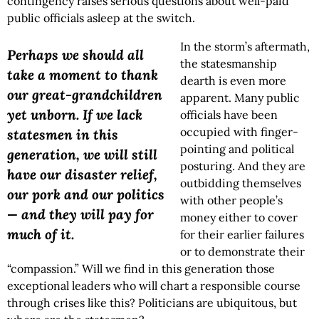
contingency raises serious questions about well-paid
public officials asleep at the switch.
In the storm’s aftermath,
Perhaps we should all
the statesmanship
take a moment to thank
dearth is even more
our great-grandchildren
apparent. Many public
yet unborn. If we lack
officials have been
occupied with finger-
statesmen in this
pointing and political
generation, we will still
posturing. And they are
have our disaster relief,
outbidding themselves
our pork and our politics
with other people’s
— and they will pay for
money either to cover
much of it.
for their earlier failures
or to demonstrate their
“compassion.” Will we find in this generation those
exceptional leaders who will chart a responsible course
through crises like this? Politicians are ubiquitous, but