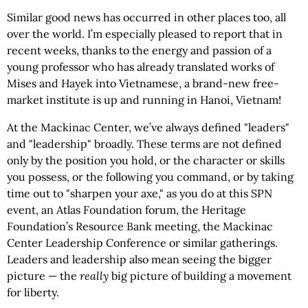
Similar good news has occurred in other places too, all
over the world. I’m especially pleased to report that in
recent weeks, thanks to the energy and passion of a
young professor who has already translated works of
Mises and Hayek into Vietnamese, a brand-new free-
market institute is up and running in Hanoi, Vietnam!
At the Mackinac Center, we’ve always defined "leaders"
and "leadership" broadly. These terms are not defined
only by the position you hold, or the character or skills
you possess, or the following you command, or by taking
time out to "sharpen your axe," as you do at this SPN
event, an Atlas Foundation forum, the Heritage
Foundation’s Resource Bank meeting, the Mackinac
Center Leadership Conference or similar gatherings.
Leaders and leadership also mean seeing the bigger
picture — the
really
big picture of building a movement
for liberty.