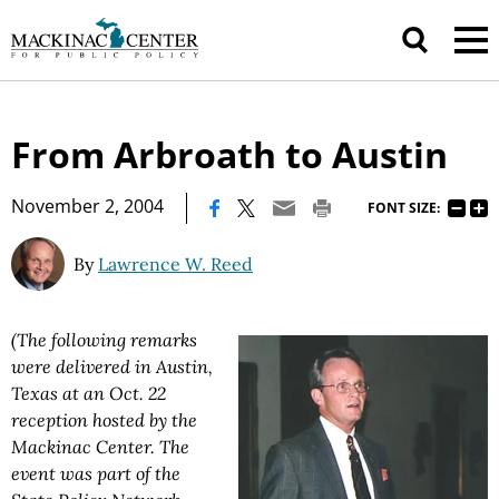
From Arbroath to Austin
|
November 2, 2004
FONT SIZE:
By
Lawrence W. Reed
(The following remarks
were delivered in Austin,
Texas at an Oct. 22
reception hosted by the
Mackinac Center. The
event was part of the