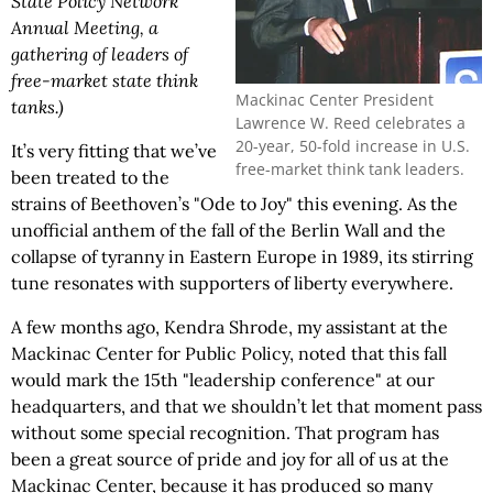
State Policy Network
Annual Meeting, a
gathering of leaders of
free-market state think
Mackinac Center President
tanks.)
Lawrence W. Reed celebrates a
20-year, 50-fold increase in U.S.
It’s very fitting that we’ve
free-market think tank leaders.
been treated to the
strains of Beethoven’s "Ode to Joy" this evening. As the
unofficial anthem of the fall of the Berlin Wall and the
collapse of tyranny in Eastern Europe in 1989, its stirring
tune resonates with supporters of liberty everywhere.
A few months ago, Kendra Shrode, my assistant at the
Mackinac Center for Public Policy, noted that this fall
would mark the 15th "leadership conference" at our
headquarters, and that we shouldn’t let that moment pass
without some special recognition. That program has
been a great source of pride and joy for all of us at the
Mackinac Center, because it has produced so many