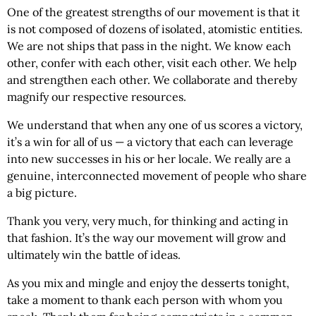
One of the greatest strengths of our movement is that it
is not composed of dozens of isolated, atomistic entities.
We are not ships that pass in the night. We know each
other, confer with each other, visit each other. We help
and strengthen each other. We collaborate and thereby
magnify our respective resources.
We understand that when any one of us scores a victory,
it’s a win for all of us — a victory that each can leverage
into new successes in his or her locale. We really are a
genuine, interconnected movement of people who share
a big picture.
Thank you very, very much, for thinking and acting in
that fashion. It’s the way our movement will grow and
ultimately win the battle of ideas.
As you mix and mingle and enjoy the desserts tonight,
take a moment to thank each person with whom you