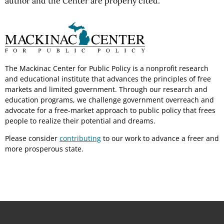
author and the Center are properly cited.
The Mackinac Center for Public Policy is a nonprofit research
and educational institute that advances the principles of free
markets and limited government. Through our research and
education programs, we challenge government overreach and
advocate for a free-market approach to public policy that frees
people to realize their potential and dreams.
Please consider
contributing
to our work to advance a freer and
more prosperous state.