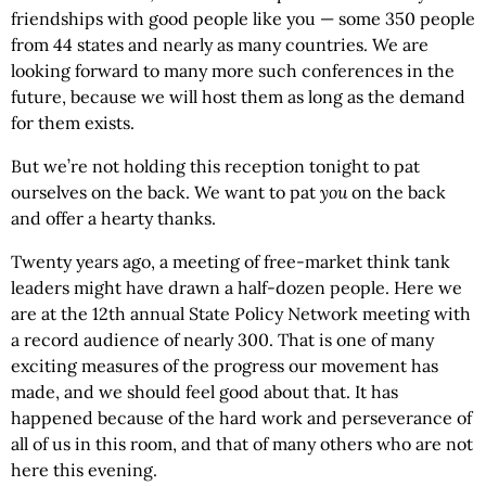
friendships with good people like you — some 350 people
from 44 states and nearly as many countries. We are
looking forward to many more such conferences in the
future, because we will host them as long as the demand
for them exists.
But we’re not holding this reception tonight to pat
ourselves on the back. We want to pat
you
on the back
and offer a hearty thanks.
Twenty years ago, a meeting of free-market think tank
leaders might have drawn a half-dozen people. Here we
are at the 12th annual State Policy Network meeting with
a record audience of nearly 300. That is one of many
exciting measures of the progress our movement has
made, and we should feel good about that. It has
happened because of the hard work and perseverance of
all of us in this room, and that of many others who are not
here this evening.