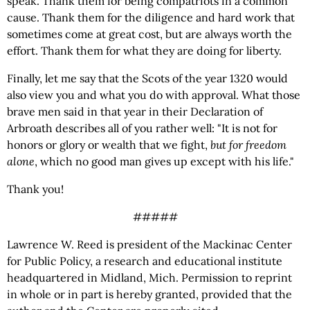
speak. Thank them for being compatriots in a common
cause. Thank them for the diligence and hard work that
sometimes come at great cost, but are always worth the
effort. Thank them for what they are doing for liberty.
Finally, let me say that the Scots of the year 1320 would
also view you and what you do with approval. What those
brave men said in that year in their Declaration of
Arbroath describes all of you rather well: "It is not for
honors or glory or wealth that we fight,
but for freedom
alone
, which no good man gives up except with his life."
Thank you!
#####
Lawrence W. Reed is president of the Mackinac Center
for Public Policy, a research and educational institute
headquartered in Midland, Mich. Permission to reprint
in whole or in part is hereby granted, provided that the