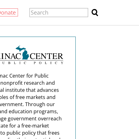
Donate
nac Center for Public
a nonprofit research and
al institute that advances
ples of free markets and
overnment. Through our
and education programs,
nge government overreach
ate for a free-market
o public policy that frees