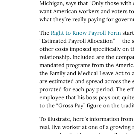
Michigan, says that “Only those with
want American workers and voters to 
what they’re really paying for govern
The
Right to Know Payroll Form
start
“Estimated Payroll Allocation” — the 
other costs imposed specifically on
relationship. Included are the compa
mandated programs from the American
the Family and Medical Leave Act to a
are estimated and spread across the 
prorated for each pay period. The eff
employee that his boss pays out quite
to the “Gross Pay” figure on the tradi
To illustrate, here’s information from
real, live worker at one of a growing