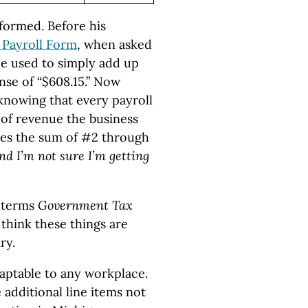
formed. Before his
 Payroll Form
, when asked
e used to simply add up
nse of “$608.15.” Now
knowing that every payroll
of revenue the business
udes the sum of #2 through
nd I’m not sure I’m getting
 terms
Government Tax
think these things are
ry.
aptable to any workplace.
additional line items not