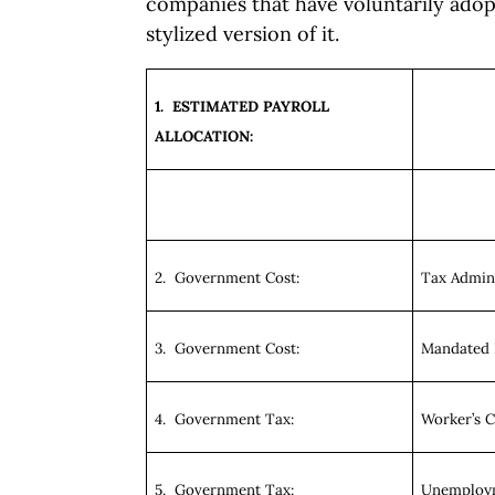
companies that have voluntarily adop
stylized version of it.
1. ESTIMATED PAYROLL
ALLOCATION:
2. Government Cost:
Tax Admini
3. Government Cost:
Mandated 
4. Government Tax:
Worker’s 
5. Government Tax:
Unemploym