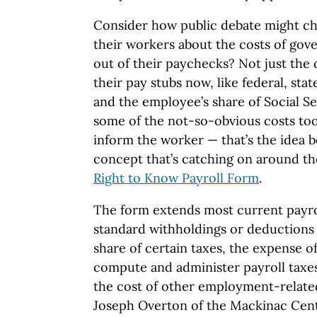
Consider how public debate might ch
their workers about the costs of gov
out of their paychecks? Not just the
their pay stubs now, like federal, sta
and the employee’s share of Social S
some of the not-so-obvious costs too
inform the worker — that’s the idea 
concept that’s catching on around the
Right to Know Payroll Form
.
The form extends most current payr
standard withholdings or deductions 
share of certain taxes, the expense of
compute and administer payroll taxe
the cost of other employment-related
Joseph Overton of the Mackinac Cente