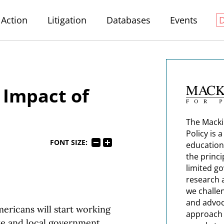
Action
Litigation
Databases
Events
 Impact of
The Macki
Policy is 
FONT SIZE:
education
the princi
limited g
research 
we challe
and advoc
mericans will start working
approach t
ate and local government.