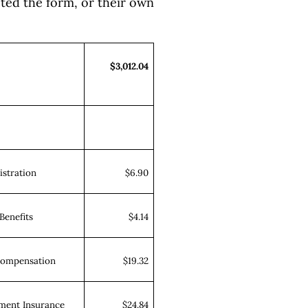
ted the form, or their own
$3,012.04
stration
$6.90
Benefits
$4.14
Compensation
$19.32
ent Insurance
$24.84