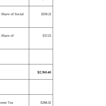
 Share of Social
$159.21
 Share of
$37.23
$2,760.40
ncome Tax
$288.32