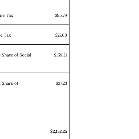
ome Tax
$95.79
me Tax
$27.60
 Share of Social
$159.21
 Share of
$37.23
$2,152.25