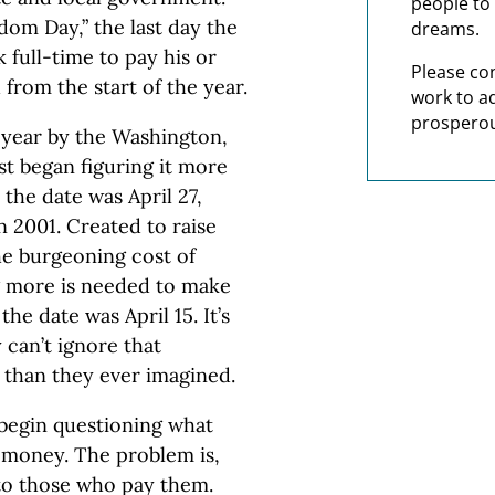
people to 
dom Day,” the last day the
dreams.
full-time to pay his or
Please co
d from the start of the year.
work to a
prosperou
year by the Washington,
st began figuring it more
 the date was April 27,
in 2001. Created to raise
e burgeoning cost of
g more is needed to make
he date was April 15. It’s
 can’t ignore that
 than they ever imagined.
begin questioning what
d money. The problem is,
to those who pay them.