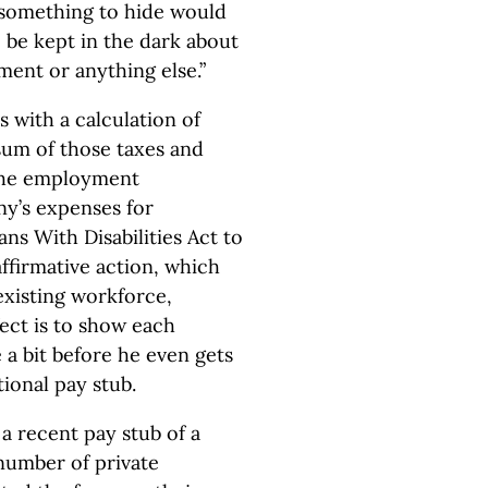
 something to hide would
be kept in the dark about
ment or anything else.”
s with a calculation of
sum of those taxes and
 the employment
ny’s expenses for
s With Disabilities Act to
ffirmative action, which
existing workforce,
ect is to show each
 a bit before he even gets
tional pay stub.
 a recent pay stub of a
 number of private