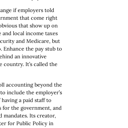
ange if employers told
ernment that come right
 obvious that show up on
te and local income taxes
ecurity and Medicare, but
. Enhance the pay stub to
behind an innovative
 country. It’s called the
oll accounting beyond the
to include the employer’s
 having a paid staff to
s for the government, and
 mandates. Its creator,
r for Public Policy in