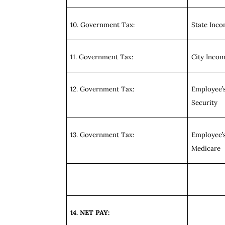
10. Government Tax:
State Inc
11. Government Tax:
City Inco
12. Government Tax:
Employee’s
Security
13. Government Tax:
Employee’s
Medicare
14. NET PAY: