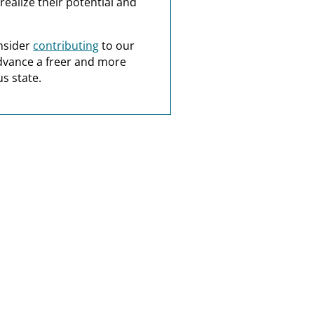
realize their potential and
nsider
contributing
to our
dvance a freer and more
s state.