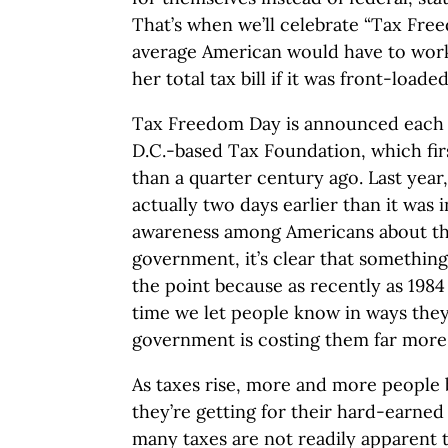
That’s when we’ll celebrate “Tax Free
average American would have to work 
her total tax bill if it was front-loade
Tax Freedom Day is announced each 
D.C.-based Tax Foundation, which fir
than a quarter century ago. Last year,
actually two days earlier than it was 
awareness among Americans about th
government, it’s clear that somethin
the point because as recently as 1984 t
time we let people know in ways they
government is costing them far more
As taxes rise, more and more people 
they’re getting for their hard-earne
many taxes are not readily apparent 