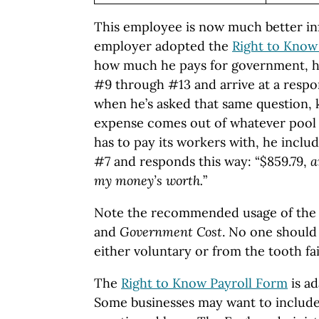
This employee is now much better in
employer adopted the
Right to Know
how much he pays for government, h
#9 through #13 and arrive at a respo
when he’s asked that same question, 
expense comes out of whatever pool 
has to pay its workers with, he incl
#7 and responds this way: “$859.79,
a
my money’s worth.
”
Note the recommended usage of the
and
Government Cost
. No one should 
either voluntary or from the tooth fai
The
Right to Know Payroll Form
is ad
Some businesses may want to include 