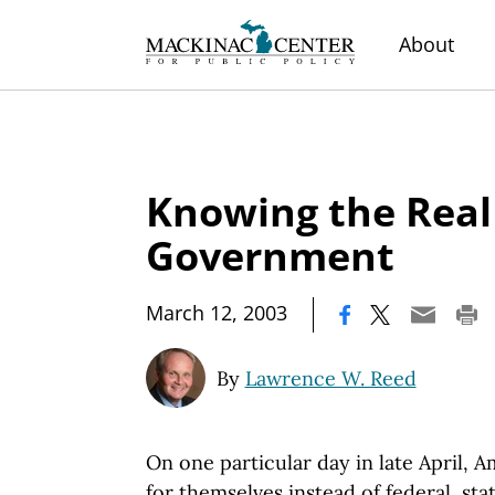
About
Knowing the Real
Government
|
March 12, 2003
By
Lawrence W. Reed
On one particular day in late April, A
for themselves instead of federal, st