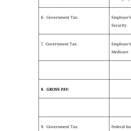
6. Government Tax:
Employer’s
Security
7. Government Tax:
Employer’s
Medicare
8. GROSS PAY:
9. Government Tax:
Federal I