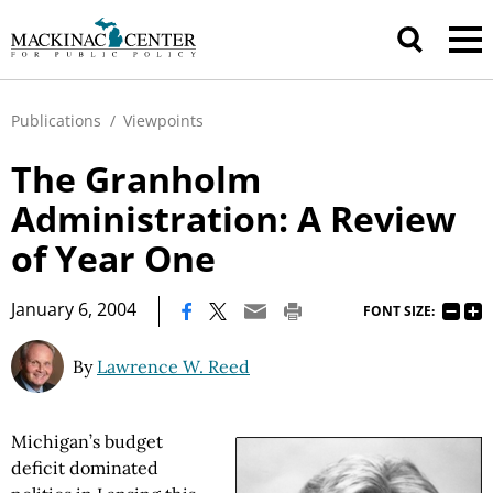
Publications
/
Viewpoints
The Granholm
Administration: A Review
of Year One
|
January 6, 2004
FONT SIZE:
By
Lawrence W. Reed
Michigan’s budget
deficit dominated