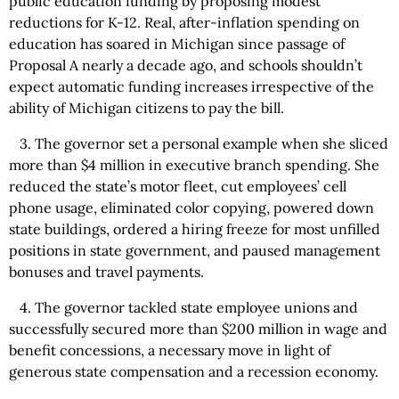
public education funding by proposing modest
reductions for K-12. Real, after-inflation spending on
education has soared in Michigan since passage of
Proposal A nearly a decade ago, and schools shouldn’t
expect automatic funding increases irrespective of the
ability of Michigan citizens to pay the bill.
3. The governor set a personal example when she sliced
more than $4 million in executive branch spending. She
reduced the state’s motor fleet, cut employees’ cell
phone usage, eliminated color copying, powered down
state buildings, ordered a hiring freeze for most unfilled
positions in state government, and paused management
bonuses and travel payments.
4. The governor tackled state employee unions and
successfully secured more than $200 million in wage and
benefit concessions, a necessary move in light of
generous state compensation and a recession economy.