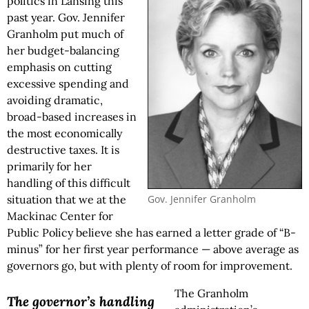
politics in Lansing this
past year. Gov. Jennifer
Granholm put much of
her budget-balancing
emphasis on cutting
excessive spending and
avoiding dramatic,
broad-based increases in
the most economically
destructive taxes. It is
primarily for her
handling of this difficult
Gov. Jennifer Granholm
situation that we at the
Mackinac Center for
Public Policy believe she has earned a letter grade of “B-
minus” for her first year performance — above average as
governors go, but with plenty of room for improvement.
The Granholm
The governor’s handling