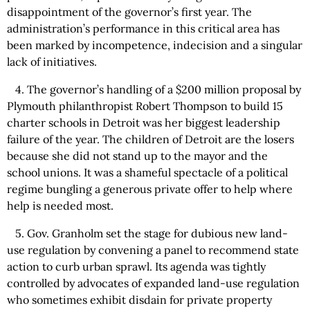
disappointment of the governor’s first year. The
administration’s performance in this critical area has
been marked by incompetence, indecision and a singular
lack of initiatives.
4. The governor’s handling of a $200 million proposal by
Plymouth philanthropist Robert Thompson to build 15
charter schools in Detroit was her biggest leadership
failure of the year. The children of Detroit are the losers
because she did not stand up to the mayor and the
school unions. It was a shameful spectacle of a political
regime bungling a generous private offer to help where
help is needed most.
5. Gov. Granholm set the stage for dubious new land-
use regulation by convening a panel to recommend state
action to curb urban sprawl. Its agenda was tightly
controlled by advocates of expanded land-use regulation
who sometimes exhibit disdain for private property