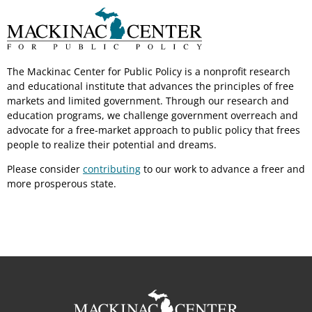
The Mackinac Center for Public Policy is a nonprofit research
and educational institute that advances the principles of free
markets and limited government. Through our research and
education programs, we challenge government overreach and
advocate for a free-market approach to public policy that frees
people to realize their potential and dreams.
Please consider
contributing
to our work to advance a freer and
more prosperous state.