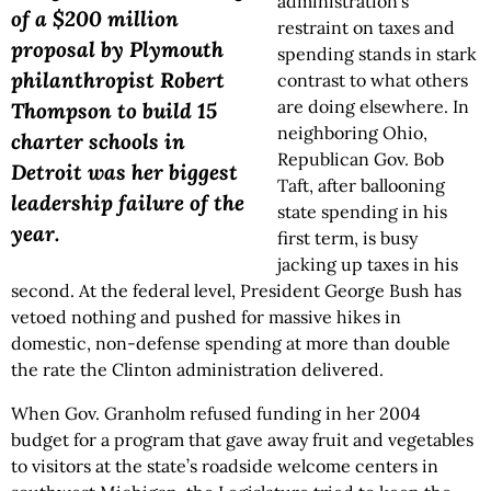
administration’s
of a $200 million
restraint on taxes and
proposal by Plymouth
spending stands in stark
philanthropist Robert
contrast to what others
are doing elsewhere. In
Thompson to build 15
neighboring Ohio,
charter schools in
Republican Gov. Bob
Detroit was her biggest
Taft, after ballooning
leadership failure of the
state spending in his
year.
first term, is busy
jacking up taxes in his
second. At the federal level, President George Bush has
vetoed nothing and pushed for massive hikes in
domestic, non-defense spending at more than double
the rate the Clinton administration delivered.
When Gov. Granholm refused funding in her 2004
budget for a program that gave away fruit and vegetables
to visitors at the state’s roadside welcome centers in