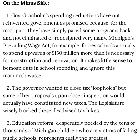
On the Minus Side:
1. Gov. Granholm’s spending reductions have not
reinvented government as promised because, for the
most part, they have simply pared some programs back
and not eliminated or redesigned very many. Michigan’s
Prevailing Wage Act, for example, forces schools annually
to spend upwards of $150 million more than is necessary
for construction and renovation. It makes little sense to
bemoan cuts in school spending and ignore this
mammoth waste.
2. The governor wanted to close tax “loopholes” but
some of her proposals upon closer inspection would
actually have constituted new taxes. The Legislature
wisely blocked these ill-advised tax hikes.
3. Education reform, desperately needed by the tens of
thousands of Michigan children who are victims of failing
public schools, represents easily the greatest