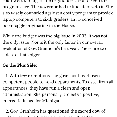
southwest Michigan, the Legislature tried to keep the
program alive. The governor had to line-item veto it. She
also wisely counseled against a costly program to provide
laptop computers to sixth graders, an ill-conceived
boondoggle originating in the House.
While the budget was the big issue in 2003, it was not
the
only
issue. Nor is it the only factor in our overall
evaluation of Gov. Granholm’s first year. There are two
sides to that ledger.
On the Plus Side:
1. With few exceptions, the governor has chosen
competent people to head departments. To date, from all
appearances, they have run a clean and open
administration. She personally projects a positive,
energetic image for Michigan.
2. Gov. Granholm has questioned the sacred cow of