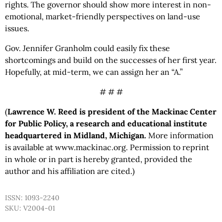
rights. The governor should show more interest in non-
emotional, market-friendly perspectives on land-use
issues.
Gov. Jennifer Granholm could easily fix these
shortcomings and build on the successes of her first year.
Hopefully, at mid-term, we can assign her an “A.”
# # #
(
Lawrence W. Reed is president of the Mackinac Center
for Public Policy, a research and educational institute
headquartered in Midland, Michigan.
More information
is available at www.mackinac.org. Permission to reprint
in whole or in part is hereby granted, provided the
author and his affiliation are cited.)
ISSN: 1093-2240
SKU: V2004-01