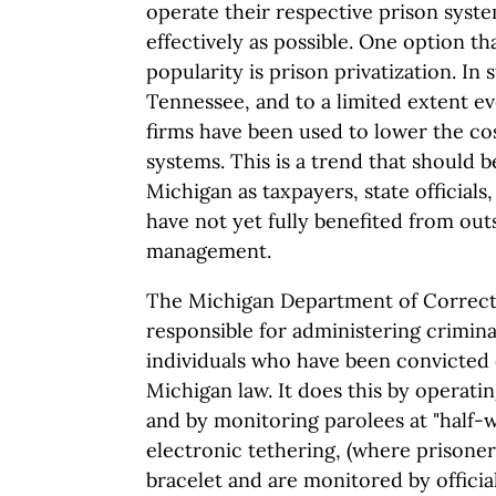
operate their respective prison syste
effectively as possible. One option t
popularity is prison privatization. In 
Tennessee, and to a limited extent ev
firms have been used to lower the co
systems. This is a trend that should b
Michigan as taxpayers, state official
have not yet fully benefited from ou
management.
The Michigan Department of Correct
responsible for administering criminal
individuals who have been convicted
Michigan law. It does this by operati
and by monitoring parolees at "half-
electronic tethering, (where prisoner
bracelet and are monitored by officia