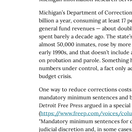
Michigan’s Department of Correction
billion a year, consuming at least 17 p
general fund revenues — about doub
spent barely a decade ago. The state’
almost 50,000 inmates, rose by more
early 1990s, and that doesn’t include
on probation and parole. Something h
numbers under control, a fact only a
budget crisis.
One way to reduce corrections costs 
mandatory minimum sentences and ban
Detroit Free Press
argued in a special 
(
https://www.freep.com
/voices
/colu
"Mandatory minimum sentences for d
judicial discretion and, in some cases