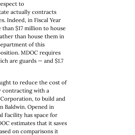
respect to
ate actually contracts
s. Indeed, in Fiscal Year
 than $17 million to house
rather than house them in
department of this
position. MDOC requires
ich are guards — and $1.7
ught to reduce the cost of
y contracting with a
Corporation, to build and
 in Baldwin. Opened in
 Facility has space for
OC estimates that it saves
ased on comparisons it