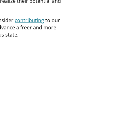
realize their potential and
nsider
contributing
to our
dvance a freer and more
s state.