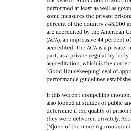
the Reason Foundation in 2002 fo
performed at least as well as gov
some measures the private prisons
percent of the country’s 48,000 g
are accredited by the American C
(ACA), an impressive 44 percent of 
accredited. The ACA is a private, 
part, as a private regulatory body.
accreditation, which is the correc
"Good Housekeeping" seal of appr
performance guidelines establish
If this weren’t compelling enough
also looked at studies of public an
determine if the quality of prison
they were delivered privately. Accor
[N]one of the more rigorous studie