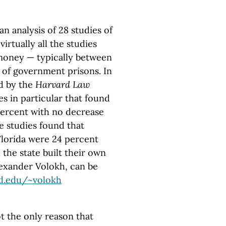
n analysis of 28 studies of
virtually all the studies
 money — typically between
t of government prisons. In
ed by the
Harvard Law
s in particular that found
 percent with no decrease
se studies found that
Florida were 24 percent
the state built their own
Alexander Volokh, can be
rd.edu
/~volokh
ot the only reason that