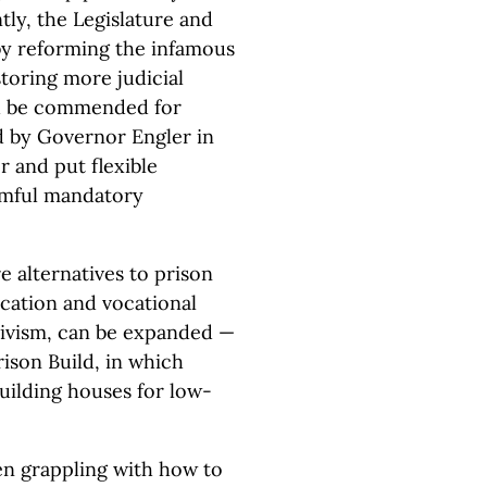
tly, the Legislature and
by reforming the infamous
toring more judicial
ld be commended for
ned by Governor Engler in
 and put flexible
armful mandatory
e alternatives to prison
ucation and vocational
ivism, can be expanded —
rison Build, in which
building houses for low-
een grappling with how to