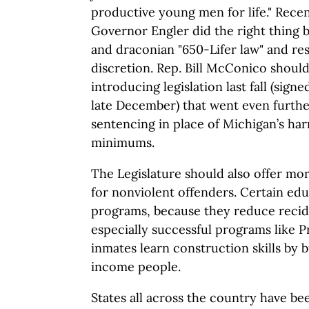
productive young men for life." Recen
Governor Engler did the right thing 
and draconian "650-Lifer law" and res
discretion. Rep. Bill McConico shou
introducing legislation last fall (sig
late December) that went even further
sentencing in place of Michigan’s h
minimums.
The Legislature should also offer mor
for nonviolent offenders. Certain ed
programs, because they reduce recid
especially successful programs like P
inmates learn construction skills by 
income people.
States all across the country have b