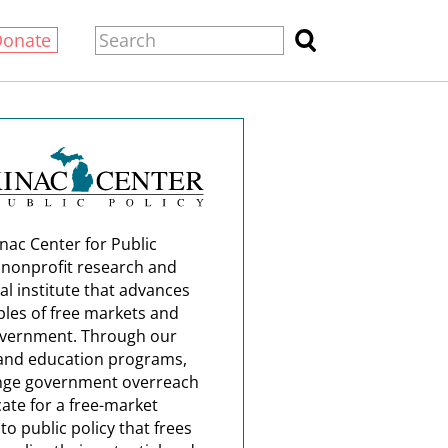
Donate
nac Center for Public
a nonprofit research and
al institute that advances
ples of free markets and
overnment. Through our
and education programs,
nge government overreach
ate for a free-market
o public policy that frees