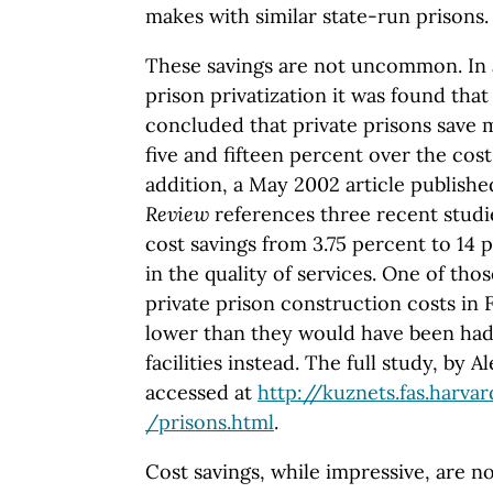
makes with similar state-run prisons.
These savings are not uncommon. In a
prison privatization it was found that 
concluded that private prisons save
five and fifteen percent over the cos
addition, a May 2002 article publish
Review
references three recent studie
cost savings from 3.75 percent to 14
in the quality of services. One of tho
private prison construction costs in 
lower than they would have been had 
facilities instead. The full study, by 
accessed at
http://kuznets.fas.harva
/prisons.html
.
Cost savings, while impressive, are n