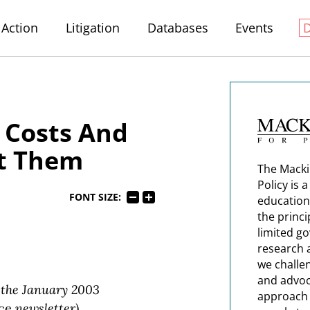
Action
Litigation
Databases
Events
 Costs And
t Them
The Macki
Policy is 
FONT SIZE:
education
the princi
limited g
research 
we challe
and advoc
 the January 2003
approach t
ice
newsletter)