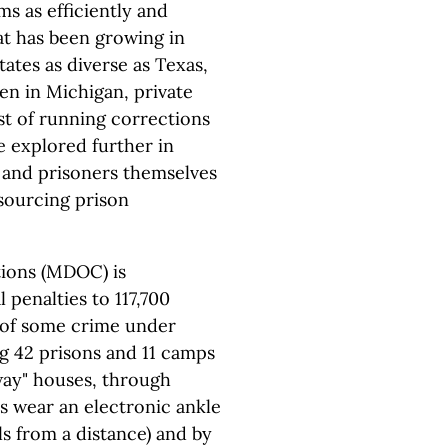
ms as efficiently and
hat has been growing in
states as diverse as Texas,
en in Michigan, private
st of running corrections
e explored further in
s, and prisoners themselves
tsourcing prison
ions (MDOC) is
 penalties to 117,700
 of some crime under
ng 42 prisons and 11 camps
way" houses, through
s wear an electronic ankle
ls from a distance) and by